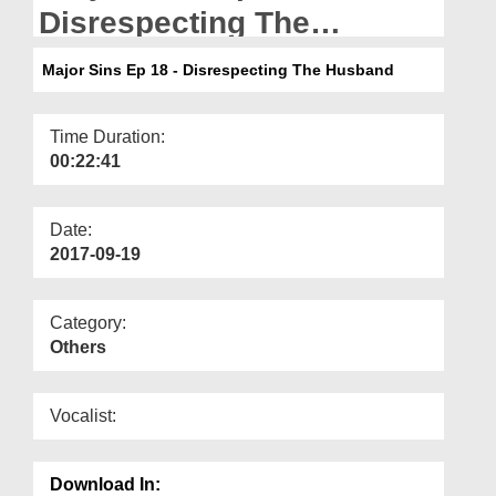
Departments
Disrespecting The
Husband
Our Websites
Major Sins Ep 18 - Disrespecting The Husband
More
Time Duration:
00:22:41
Date:
2017-09-19
Category:
Others
Vocalist:
Download In: