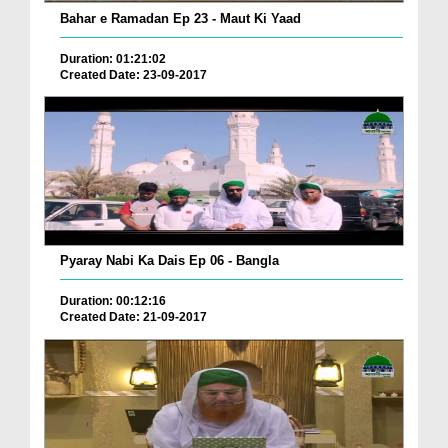
Bahar e Ramadan Ep 23 - Maut Ki Yaad
Duration: 01:21:02
Created Date: 23-09-2017
Pyaray Nabi Ka Dais Ep 06 - Bangla
Duration: 00:12:16
Created Date: 21-09-2017