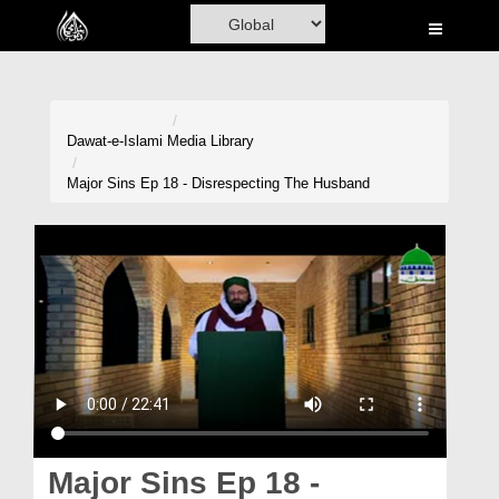
Home
Al-Quran
Books
Dawat-e-Islami
Media Library
Media
Major Sins Ep 18 - Disrespecting The Husband
Madani Channel
Volunteer Portal
Rohani Ilaj
Donation
Blog
Magazine
Major Sins Ep 18 -