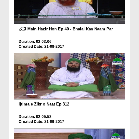
لبّیک Main Hazir Hon Ep 40 - Bhalai Kay Naam Par
Duration: 02:03:06
Created Date: 21-09-2017
Ijtima e Zikr o Naat Ep 312
Duration: 02:05:52
Created Date: 21-09-2017