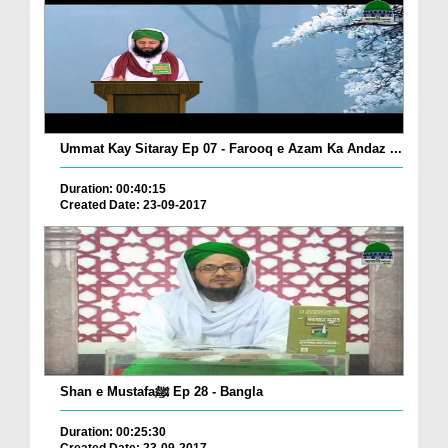
Ummat Kay Sitaray Ep 07 - Farooq e Azam Ka Andaz ...
Duration: 00:40:15
Created Date: 23-09-2017
Shan e Mustafaﷺ Ep 28 - Bangla
Duration: 00:25:30
Created Date: 23-09-2017