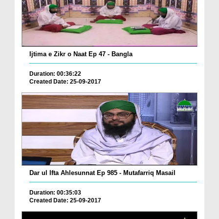
Ijtima e Zikr o Naat Ep 47 - Bangla
Duration: 00:36:22
Created Date: 25-09-2017
Dar ul Ifta Ahlesunnat Ep 985 - Mutafarriq Masail
Duration: 00:35:03
Created Date: 25-09-2017