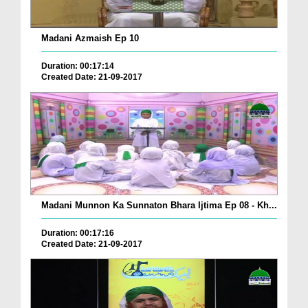
Madani Azmaish Ep 10
Duration: 00:17:14
Created Date: 21-09-2017
Madani Munnon Ka Sunnaton Bhara Ijtima Ep 08 - Kh...
Duration: 00:17:16
Created Date: 21-09-2017