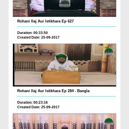
Rohani Ilaj Aur Istikhara Ep 627
Duration: 00:33:50
Created Date: 25-09-2017
Rohani Ilaj Aur Istikhara Ep 284 - Bangla
Duration: 00:23:16
Created Date: 25-09-2017