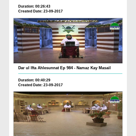
Duration: 00:26:43
Created Date: 23-09-2017
Dar ul Ifta Ahlesunnat Ep 984 - Namaz Kay Masail
Duration: 00:40:29
Created Date: 23-09-2017