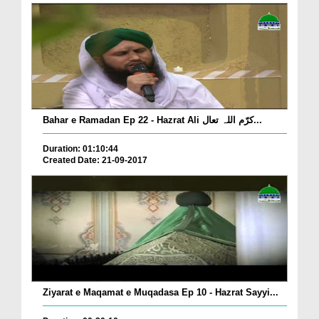
Bahar e Ramadan Ep 22 - Hazrat Ali کرّم اللہ تعال...
Duration: 01:10:44
Created Date: 21-09-2017
Ziyarat e Maqamat e Muqadasa Ep 10 - Hazrat Sayyi...