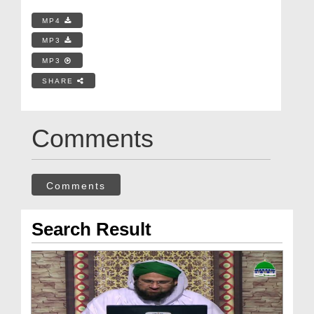
MP4
MP3
MP3
SHARE
Comments
Comments
Search Result