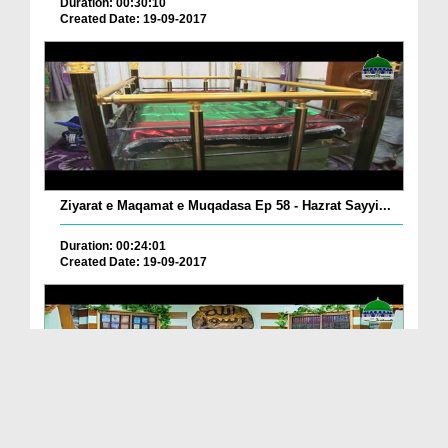
Duration: 00:30:10
Created Date: 19-09-2017
Ziyarat e Maqamat e Muqadasa Ep 58 - Hazrat Sayyi...
Duration: 00:24:01
Created Date: 19-09-2017