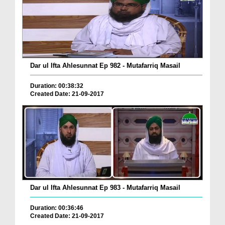
Dar ul Ifta Ahlesunnat Ep 982 - Mutafarriq Masail
Duration: 00:38:32
Created Date: 21-09-2017
Dar ul Ifta Ahlesunnat Ep 983 - Mutafarriq Masail
Duration: 00:36:46
Created Date: 21-09-2017