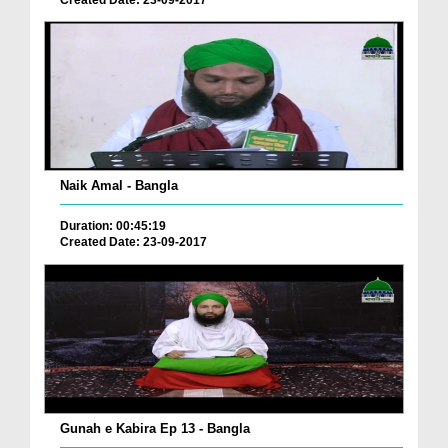
Naik Amal - Bangla
Duration: 00:45:19
Created Date: 23-09-2017
Gunah e Kabira Ep 13 - Bangla