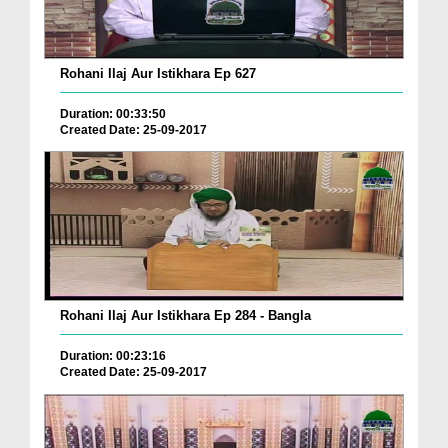
Rohani Ilaj Aur Istikhara Ep 627
Duration: 00:33:50
Created Date: 25-09-2017
Rohani Ilaj Aur Istikhara Ep 284 - Bangla
Duration: 00:23:16
Created Date: 25-09-2017