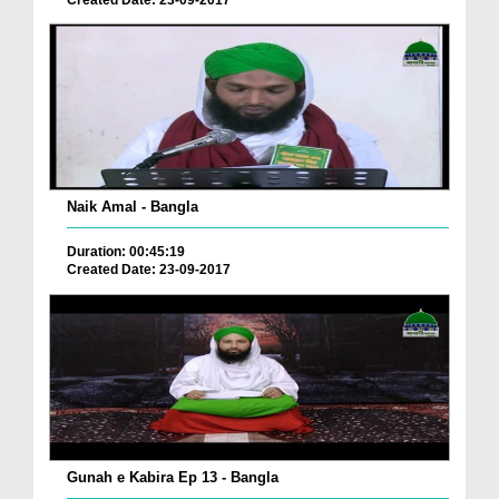
Naik Amal - Bangla
Duration: 00:45:19
Created Date: 23-09-2017
Gunah e Kabira Ep 13 - Bangla