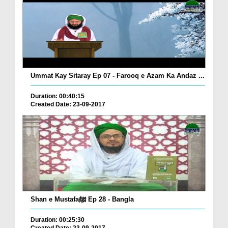
Ummat Kay Sitaray Ep 07 - Farooq e Azam Ka Andaz ...
Duration: 00:40:15
Created Date: 23-09-2017
Shan e Mustafaﷺ Ep 28 - Bangla
Duration: 00:25:30
Created Date: 23-09-2017