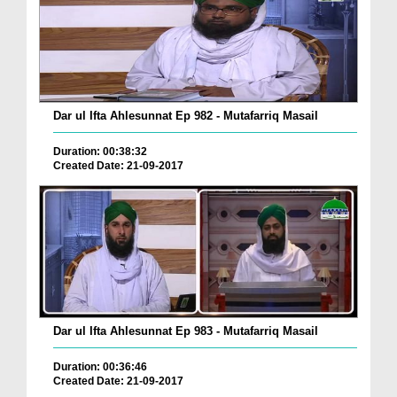
Dar ul Ifta Ahlesunnat Ep 982 - Mutafarriq Masail
Duration: 00:38:32
Created Date: 21-09-2017
Dar ul Ifta Ahlesunnat Ep 983 - Mutafarriq Masail
Duration: 00:36:46
Created Date: 21-09-2017