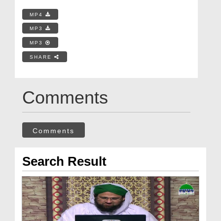
MP4
MP3
MP3
SHARE
Comments
Comments
Search Result