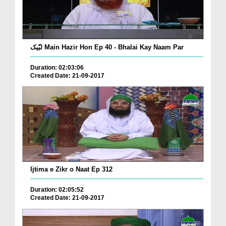
لبّیک Main Hazir Hon Ep 40 - Bhalai Kay Naam Par
Duration: 02:03:06
Created Date: 21-09-2017
Ijtima e Zikr o Naat Ep 312
Duration: 02:05:52
Created Date: 21-09-2017