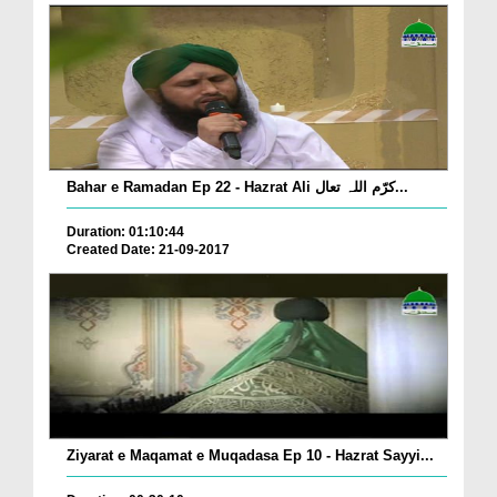
Bahar e Ramadan Ep 22 - Hazrat Ali کرّم اللہ تعال...
Duration: 01:10:44
Created Date: 21-09-2017
Ziyarat e Maqamat e Muqadasa Ep 10 - Hazrat Sayyi...