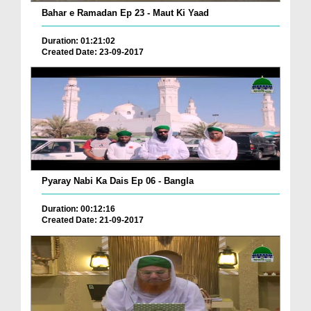
Bahar e Ramadan Ep 23 - Maut Ki Yaad
Duration: 01:21:02
Created Date: 23-09-2017
Pyaray Nabi Ka Dais Ep 06 - Bangla
Duration: 00:12:16
Created Date: 21-09-2017