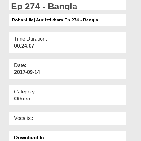
Departments
Ep 274 - Bangla
Our Websites
Rohani Ilaj Aur Istikhara Ep 274 - Bangla
More
Time Duration:
00:24:07
Date:
2017-09-14
Category:
Others
Vocalist:
Download In: