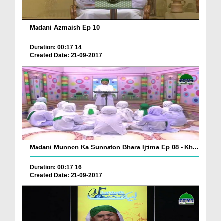
Madani Azmaish Ep 10
Duration: 00:17:14
Created Date: 21-09-2017
Madani Munnon Ka Sunnaton Bhara Ijtima Ep 08 - Kh...
Duration: 00:17:16
Created Date: 21-09-2017