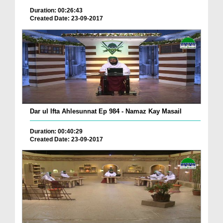
Duration: 00:26:43
Created Date: 23-09-2017
Dar ul Ifta Ahlesunnat Ep 984 - Namaz Kay Masail
Duration: 00:40:29
Created Date: 23-09-2017