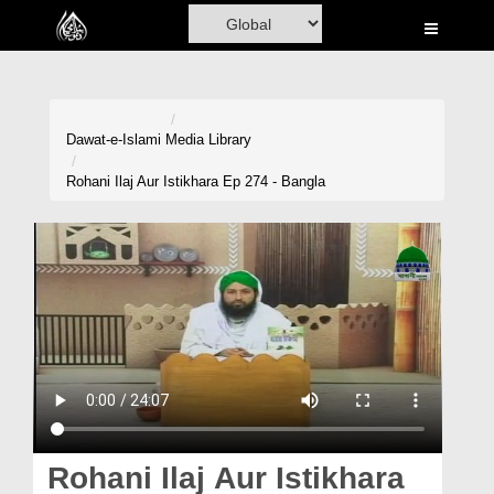
Home
Al-Quran
Books
Dawat-e-Islami
Media Library
Media
Rohani Ilaj Aur Istikhara Ep 274 - Bangla
Madani Channel
Volunteer Portal
Rohani Ilaj
Donation
Blog
Magazine
Rohani Ilaj Aur Istikhara