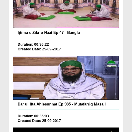
Ijtima e Zikr o Naat Ep 47 - Bangla
Duration: 00:36:22
Created Date: 25-09-2017
Dar ul Ifta Ahlesunnat Ep 985 - Mutafarriq Masail
Duration: 00:35:03
Created Date: 25-09-2017