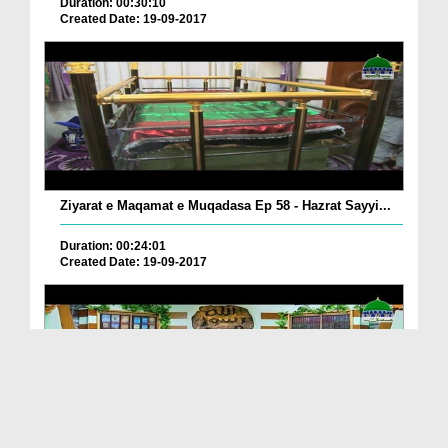
Duration: 00:30:10
Created Date: 19-09-2017
Ziyarat e Maqamat e Muqadasa Ep 58 - Hazrat Sayyi...
Duration: 00:24:01
Created Date: 19-09-2017