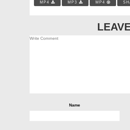
MP4
MP3
MP4
SH
LEAVE
Name