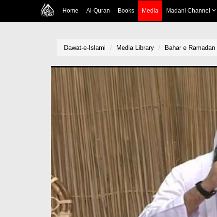
Home
Al-Quran
Books
Media
Madani Channel
Dawat-e-Islami
Media Library
Bahar e Ramadan 