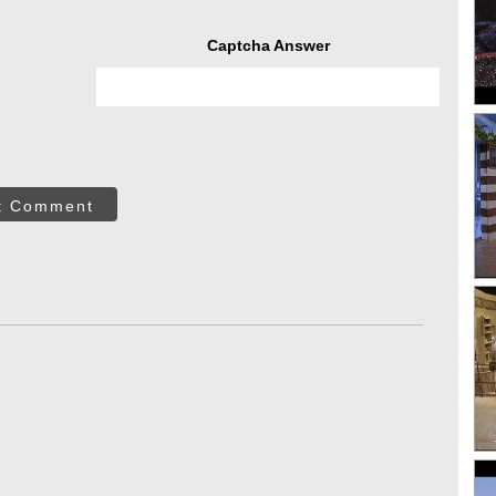
Captcha Answer
t Comment