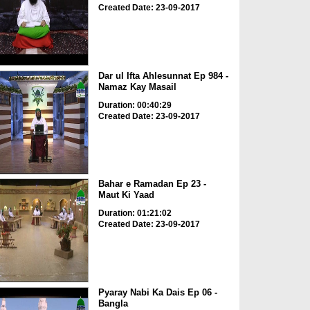
Created Date: 23-09-2017
Dar ul Ifta Ahlesunnat Ep 984 -
Namaz Kay Masail
Duration: 00:40:29
Created Date: 23-09-2017
Bahar e Ramadan Ep 23 -
Maut Ki Yaad
Duration: 01:21:02
Created Date: 23-09-2017
Pyaray Nabi Ka Dais Ep 06 -
Bangla