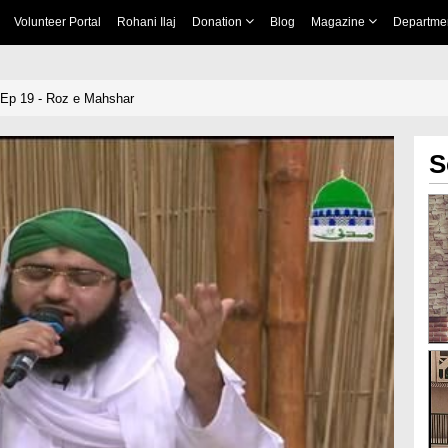
Volunteer Portal
Rohani Ilaj
Donation
Blog
Magazine
Departme
Ep 19 - Roz e Mahshar
S