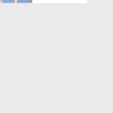
Duration: 00:12:16
Created Date: 21-09-2017
Madani Azmaish Ep 10
Duration: 00:17:14
Created Date: 21-09-2017
Madani Munnon Ka Sunnaton
Bhara Ijtima Ep 08 - Kh...
Duration: 00:17:16
Created Date: 21-09-2017
لبّیک Main Hazir Hon Ep 40 -