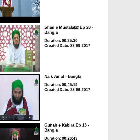
Shan e Mustafaﷺ Ep 28 -
Bangla
Duration: 00:25:30
Created Date: 23-09-2017
Naik Amal - Bangla
Duration: 00:45:19
Created Date: 23-09-2017
Gunah e Kabira Ep 13 -
Bangla
Duration: 00:26:43