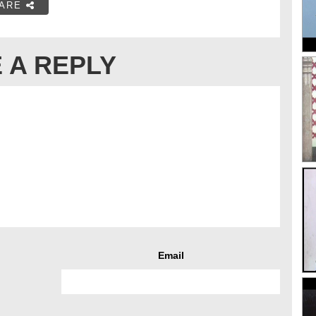
ARE
 A REPLY
Email