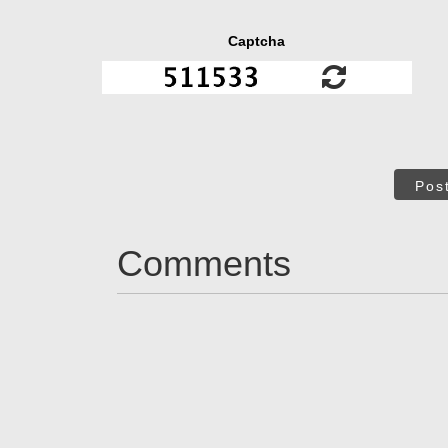
Captcha
Pos
Comments