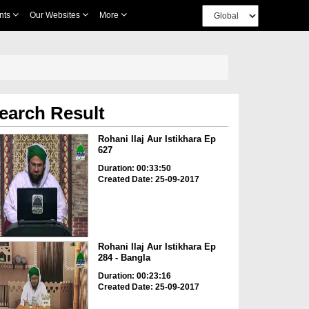
nts
Our Websites
More
earch Result
Rohani Ilaj Aur Istikhara Ep
627
Duration: 00:33:50
Created Date: 25-09-2017
Rohani Ilaj Aur Istikhara Ep
284 - Bangla
Duration: 00:23:16
Created Date: 25-09-2017