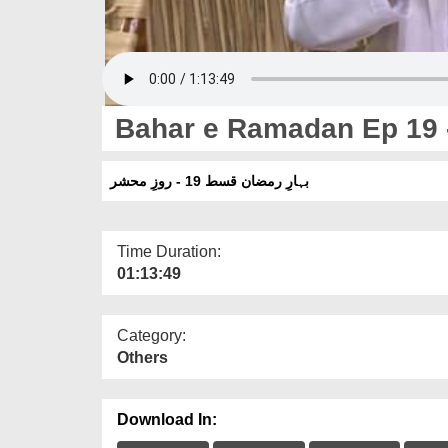
Bahar e Ramadan Ep 19 
بہارِ رمضان قسط 19 - روزِ محشر
Time Duration:
01:13:49
Category:
Others
Download In: