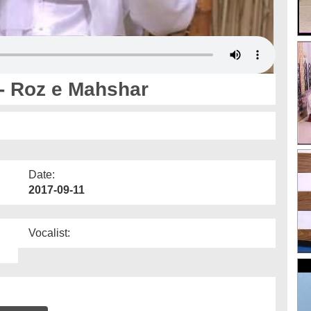
- Roz e Mahshar
Date:
2017-09-11
Vocalist: