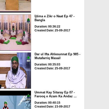
Ijtima e Zikr o Naat Ep 47 -
Bangla
Duration: 00:36:22
Created Date: 25-09-2017
Dar ul Ifta Ahlesunnat Ep 985 -
Mutafarriq Masail
Duration: 00:35:03
Created Date: 25-09-2017
Ummat Kay Sitaray Ep 07 -
Farooq e Azam Ka Andaz ...
Duration: 00:40:15
Created Date: 23-09-2017