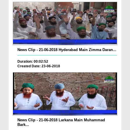
News Clip - 21-06-2018 Hyderabad Main Zimma Daran...
Duration: 00:02:52
Created Date: 23-06-2018
News Clip - 21-06-2018 Larkana Main Muhammad
Bark...