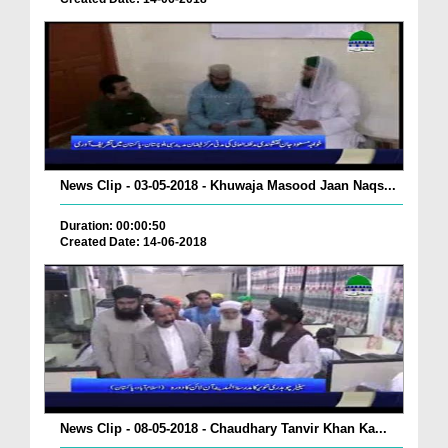
News Clip - 03-05-2018 - Khuwaja Masood Jaan Naqs...
Duration: 00:00:50
Created Date: 14-06-2018
News Clip - 08-05-2018 - Chaudhary Tanvir Khan Ka...