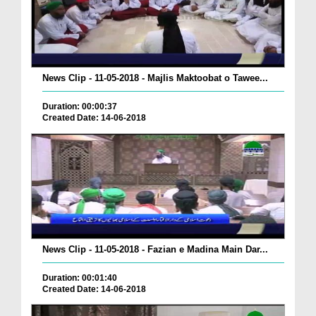
News Clip - 11-05-2018 - Majlis Maktoobat o Tawee...
Duration: 00:00:37
Created Date: 14-06-2018
News Clip - 11-05-2018 - Fazian e Madina Main Dar...
Duration: 00:01:40
Created Date: 14-06-2018