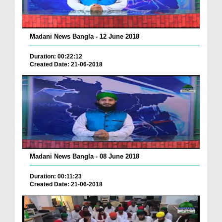
Madani News Bangla - 12 June 2018
Duration: 00:22:12
Created Date: 21-06-2018
Madani News Bangla - 08 June 2018
Duration: 00:11:23
Created Date: 21-06-2018