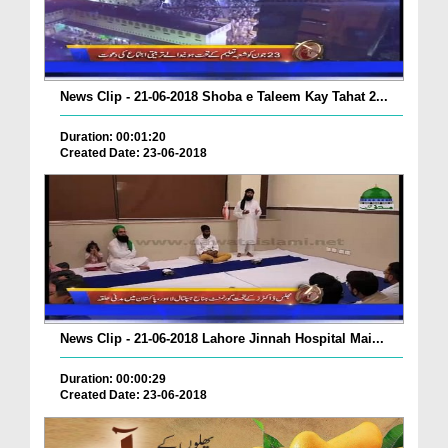
News Clip - 21-06-2018 Shoba e Taleem Kay Tahat 2...
Duration: 00:01:20
Created Date: 23-06-2018
News Clip - 21-06-2018 Lahore Jinnah Hospital Mai...
Duration: 00:00:29
Created Date: 23-06-2018