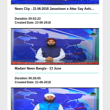
News Clip - 21-06-2018 Janasheen e Attar Say Ashi...
Duration: 00:02:22
Created Date: 23-06-2018
Madani News Bangla - 13 June
Duration: 00:26:05
Created Date: 21-06-2018