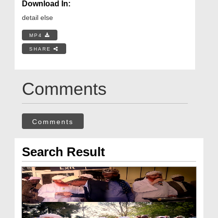
Download In:
detail else
MP4
SHARE
Comments
Comments
Search Result