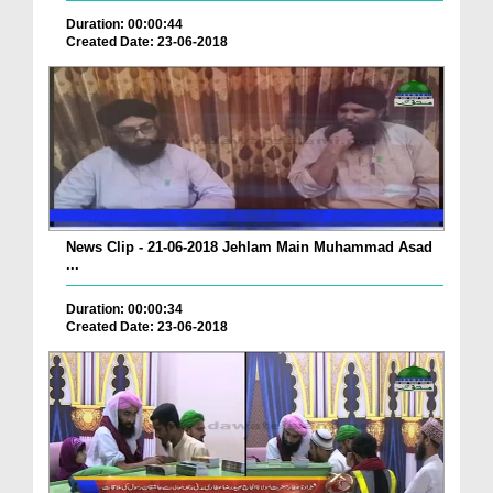
Duration: 00:00:44
Created Date: 23-06-2018
News Clip - 21-06-2018 Jehlam Main Muhammad Asad
...
Duration: 00:00:34
Created Date: 23-06-2018