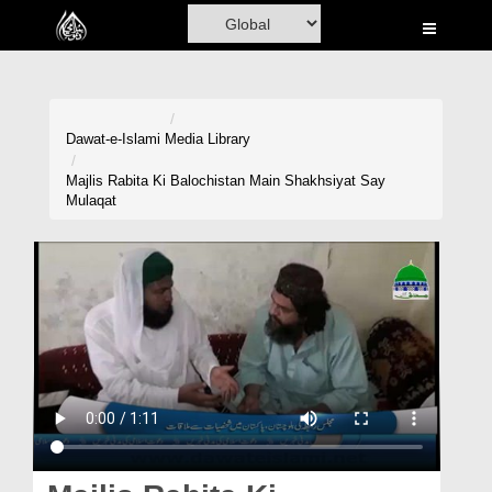
Home
Al-Quran
Books
Dawat-e-Islami
Media Library
Media
Majlis Rabita Ki Balochistan Main Shakhsiyat Say
Mulaqat
Madani Channel
Volunteer Portal
Rohani Ilaj
Donation
Blog
Magazine