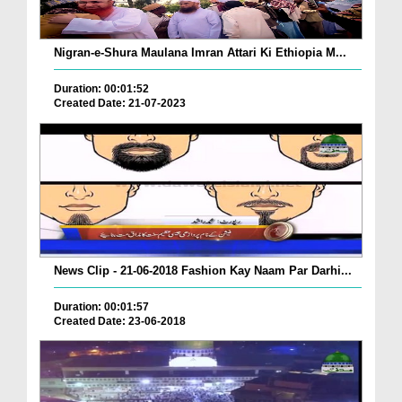
Nigran-e-Shura Maulana Imran Attari Ki Ethiopia M...
Duration: 00:01:52
Created Date: 21-07-2023
News Clip - 21-06-2018 Fashion Kay Naam Par Darhi...
Duration: 00:01:57
Created Date: 23-06-2018