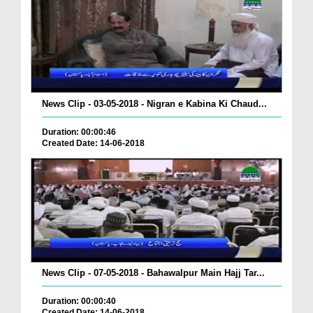
News Clip - 03-05-2018 - Nigran e Kabina Ki Chaud...
Duration: 00:00:46
Created Date: 14-06-2018
News Clip - 07-05-2018 - Bahawalpur Main Hajj Tar...
Duration: 00:00:40
Created Date: 14-06-2018