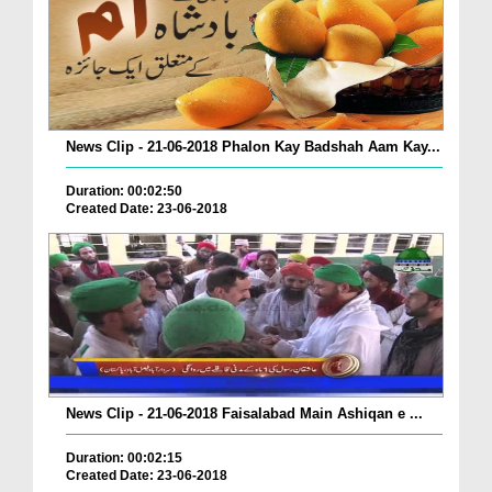
News Clip - 21-06-2018 Phalon Kay Badshah Aam Kay...
Duration: 00:02:50
Created Date: 23-06-2018
News Clip - 21-06-2018 Faisalabad Main Ashiqan e ...
Duration: 00:02:15
Created Date: 23-06-2018