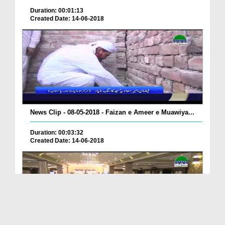
Duration: 00:01:13
Created Date: 14-06-2018
News Clip - 08-05-2018 - Faizan e Ameer e Muawiya...
Duration: 00:03:32
Created Date: 14-06-2018