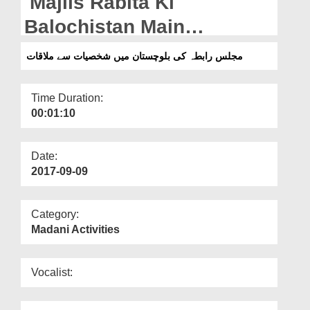
Majlis Rabita Ki
Departments
Balochistan Main
Our Websites
Shakhsiyat Say Mulaqat
مجلس رابطہ کی بلوچستان میں شخصیات سے ملاقات
More
Time Duration:
00:01:10
Date:
2017-09-09
Category:
Madani Activities
Vocalist: