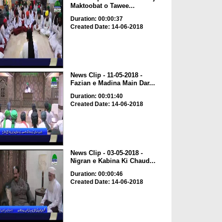
Maktoobat o Tawee...
Duration: 00:00:37
Created Date: 14-06-2018
News Clip - 11-05-2018 -
Fazian e Madina Main Dar...
Duration: 00:01:40
Created Date: 14-06-2018
News Clip - 03-05-2018 -
Nigran e Kabina Ki Chaud...
Duration: 00:00:46
Created Date: 14-06-2018