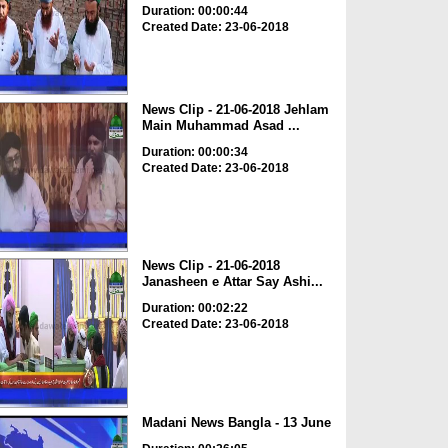
Duration: 00:00:44
Created Date: 23-06-2018
News Clip - 21-06-2018 Jehlam
Main Muhammad Asad ...
Duration: 00:00:34
Created Date: 23-06-2018
News Clip - 21-06-2018
Janasheen e Attar Say Ashi...
Duration: 00:02:22
Created Date: 23-06-2018
Madani News Bangla - 13 June