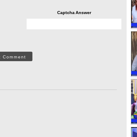
Captcha Answer
t Comment