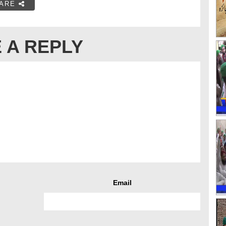
ARE
 A REPLY
Email