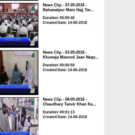
News Clip - 07-05-2018 -
Bahawalpur Main Hajj Tar...
Duration: 00:00:40
Created Date: 14-06-2018
News Clip - 03-05-2018 -
Khuwaja Masood Jaan Naqs...
Duration: 00:00:50
Created Date: 14-06-2018
News Clip - 08-05-2018 -
Chaudhary Tanvir Khan Ka...
Duration: 00:01:13
Created Date: 14-06-2018