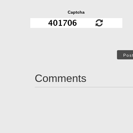
Captcha
Pos
Comments