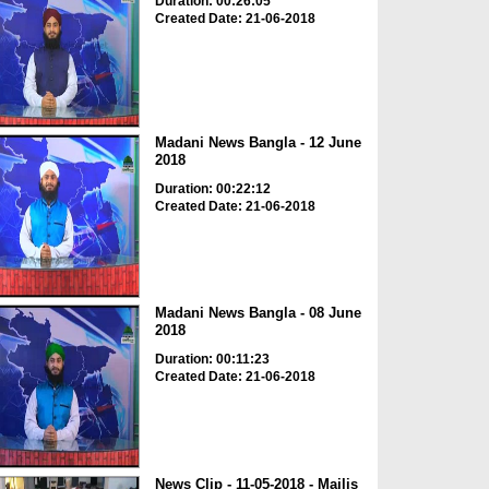
Duration: 00:26:05
Created Date: 21-06-2018
Madani News Bangla - 12 June
2018
Duration: 00:22:12
Created Date: 21-06-2018
Madani News Bangla - 08 June
2018
Duration: 00:11:23
Created Date: 21-06-2018
News Clip - 11-05-2018 - Majlis