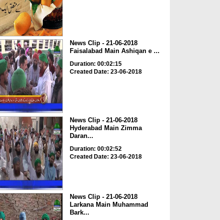
News Clip - 21-06-2018
Faisalabad Main Ashiqan e ...
Duration: 00:02:15
Created Date: 23-06-2018
News Clip - 21-06-2018
Hyderabad Main Zimma
Daran...
Duration: 00:02:52
Created Date: 23-06-2018
News Clip - 21-06-2018
Larkana Main Muhammad
Bark...