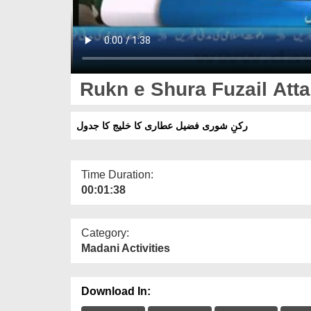
Rukn e Shura Fuzail Atta
رکنِ شوری فضیل عطاری کا خلیج کا جدول
Time Duration:
00:01:38
Category:
Madani Activities
Download In: