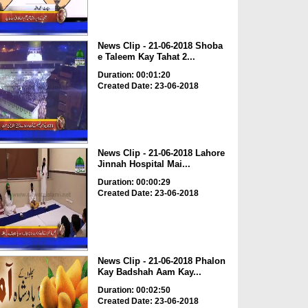
News Clip - 21-06-2018 Shoba
e Taleem Kay Tahat 2...
Duration: 00:01:20
Created Date: 23-06-2018
News Clip - 21-06-2018 Lahore
Jinnah Hospital Mai...
Duration: 00:00:29
Created Date: 23-06-2018
News Clip - 21-06-2018 Phalon
Kay Badshah Aam Kay...
Duration: 00:02:50
Created Date: 23-06-2018