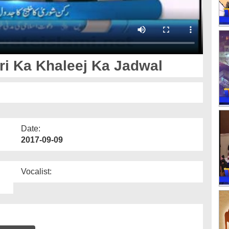
ri Ka Khaleej Ka Jadwal
Date:
2017-09-09
Vocalist: