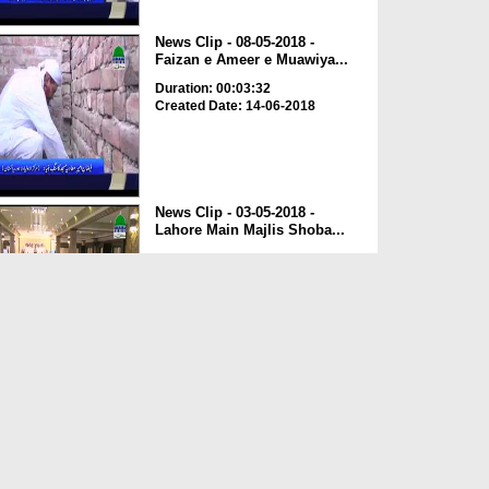
News Clip - 08-05-2018 -
Faizan e Ameer e Muawiya...
Duration: 00:03:32
Created Date: 14-06-2018
News Clip - 03-05-2018 -
Lahore Main Majlis Shoba...
Duration: 00:03:08
Created Date: 14-06-2018
News Clip - 22-05-2018 - Spain
Kay Mukhtalif Sheh...
Duration: 00:00:43
Created Date: 04-06-2018