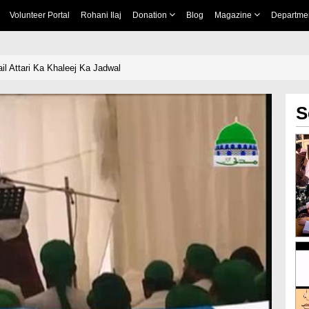
Volunteer Portal
Rohani Ilaj
Donation
Blog
Magazine
Departme
il Attari Ka Khaleej Ka Jadwal
S