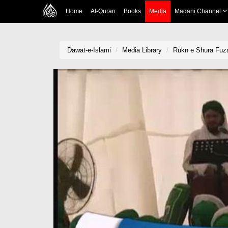
Home
Al-Quran
Books
Media
Madani Channel
Dawat-e-Islami
Media Library
Rukn e Shura Fuza