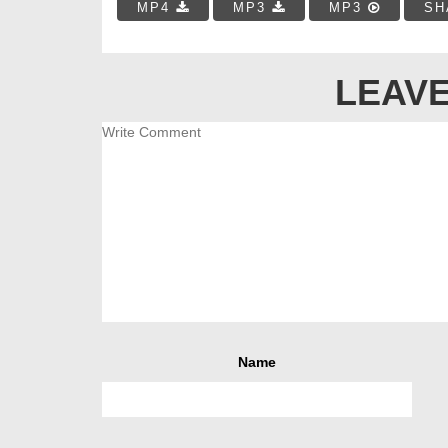
MP4
MP3
MP3
SH
LEAVE
Name