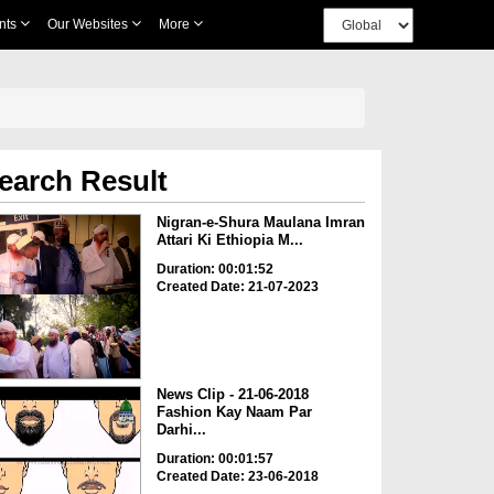
nts
Our Websites
More
earch Result
Nigran-e-Shura Maulana Imran
Attari Ki Ethiopia M...
Duration: 00:01:52
Created Date: 21-07-2023
News Clip - 21-06-2018
Fashion Kay Naam Par
Darhi...
Duration: 00:01:57
Created Date: 23-06-2018