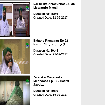
Dar ul Ifta Ahlesunnat Ep 983 -
Mutafarriq Masail
Duration: 00:36:46
Created Date: 21-09-2017
Bahar e Ramadan Ep 22 -
Hazrat Ali کرّم اللہ تعال...
Duration: 01:10:44
Created Date: 21-09-2017
Ziyarat e Maqamat e
Muqadasa Ep 10 - Hazrat
Sayyi...
Duration: 00:30:10
Created Date: 19-09-2017