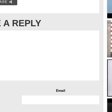
ARE
 A REPLY
Email