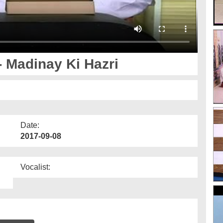
 Madinay Ki Hazri
Date:
2017-09-08
Vocalist: