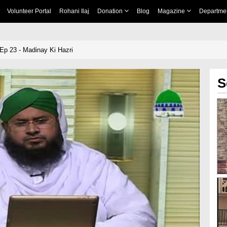
Volunteer Portal
Rohani Ilaj
Donation
Blog
Magazine
Departme
Ep 23 - Madinay Ki Hazri
S