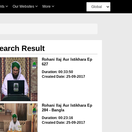
nts
Our Websites
More
earch Result
Rohani Ilaj Aur Istikhara Ep
627
Duration: 00:33:50
Created Date: 25-09-2017
Rohani Ilaj Aur Istikhara Ep
284 - Bangla
Duration: 00:23:16
Created Date: 25-09-2017