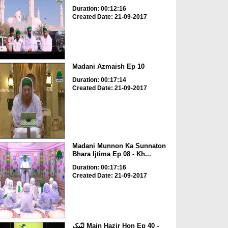
Duration: 00:12:16
Created Date: 21-09-2017
Madani Azmaish Ep 10
Duration: 00:17:14
Created Date: 21-09-2017
Madani Munnon Ka Sunnaton
Bhara Ijtima Ep 08 - Kh...
Duration: 00:17:16
Created Date: 21-09-2017
لبّیک Main Hazir Hon Ep 40 -