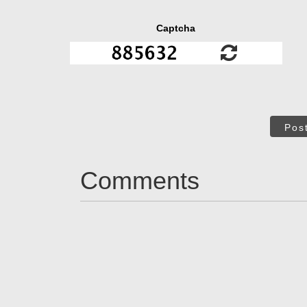
Captcha
Pos
Comments