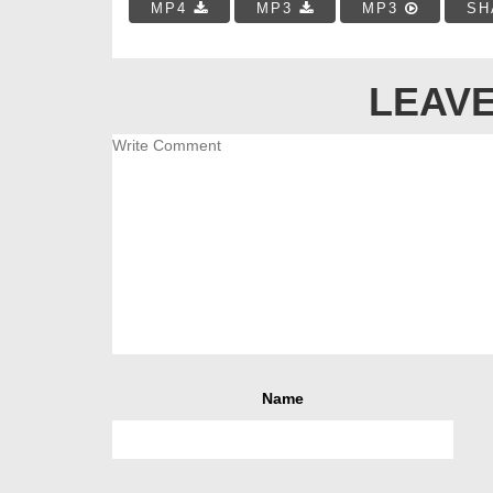
MP4
MP3
MP3
SH
LEAVE
Name