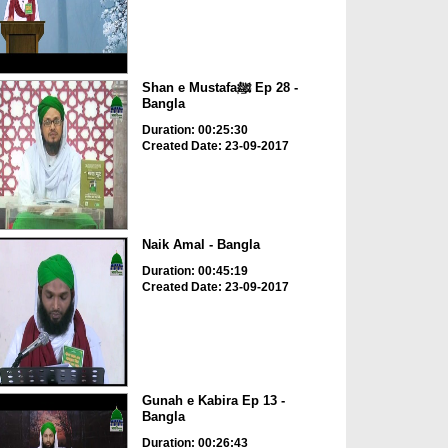
Shan e Mustafaﷺ Ep 28 -
Bangla
Duration: 00:25:30
Created Date: 23-09-2017
Naik Amal - Bangla
Duration: 00:45:19
Created Date: 23-09-2017
Gunah e Kabira Ep 13 -
Bangla
Duration: 00:26:43