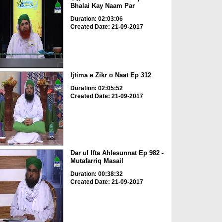
Bhalai Kay Naam Par
Duration: 02:03:06
Created Date: 21-09-2017
Ijtima e Zikr o Naat Ep 312
Duration: 02:05:52
Created Date: 21-09-2017
Dar ul Ifta Ahlesunnat Ep 982 -
Mutafarriq Masail
Duration: 00:38:32
Created Date: 21-09-2017