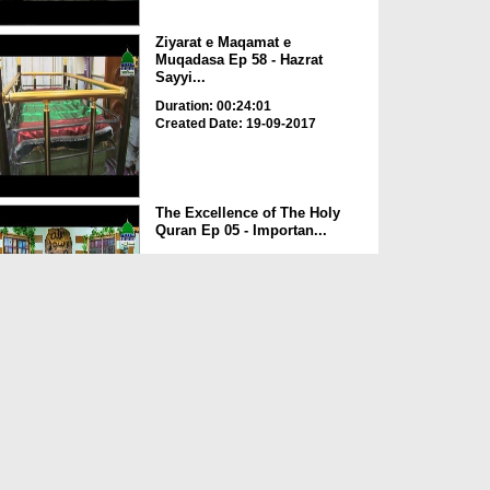
Ziyarat e Maqamat e
Muqadasa Ep 58 - Hazrat
Sayyi...
Duration: 00:24:01
Created Date: 19-09-2017
The Excellence of The Holy
Quran Ep 05 - Importan...
Duration: 00:17:49
Created Date: 19-09-2017
Rohani Ilaj Aur Istikhara Ep
625
Duration: 00:37:19
Created Date: 19-09-2017