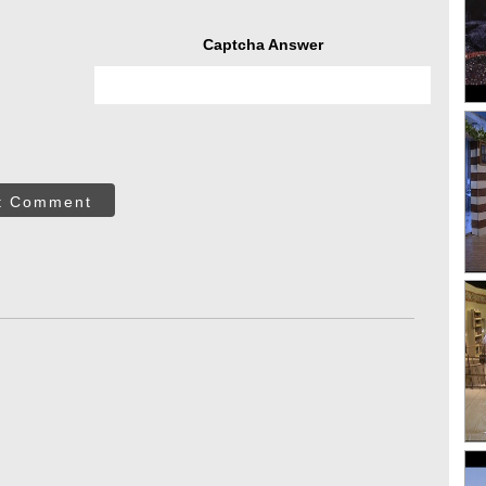
Captcha Answer
t Comment