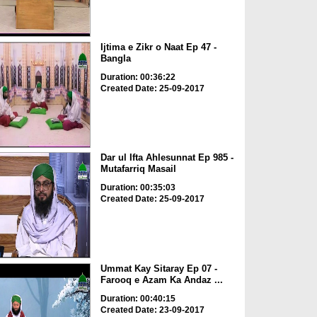
Ijtima e Zikr o Naat Ep 47 -
Bangla
Duration: 00:36:22
Created Date: 25-09-2017
Dar ul Ifta Ahlesunnat Ep 985 -
Mutafarriq Masail
Duration: 00:35:03
Created Date: 25-09-2017
Ummat Kay Sitaray Ep 07 -
Farooq e Azam Ka Andaz ...
Duration: 00:40:15
Created Date: 23-09-2017