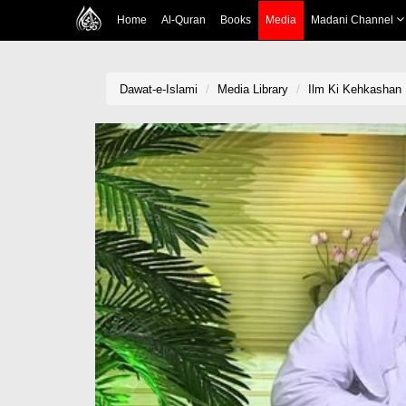
Home
Al-Quran
Books
Media
Madani Channel
Dawat-e-Islami
Media Library
Ilm Ki Kehkashan 