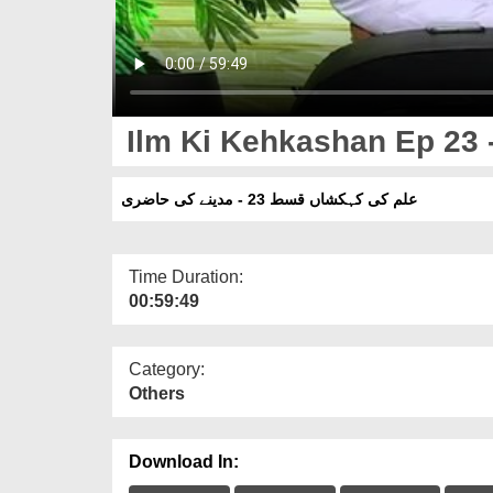
Ilm Ki Kehkashan Ep 23 -
علم کی کہکشاں قسط 23 - مدینے کی حاضری
Time Duration:
00:59:49
Category:
Others
Download In: