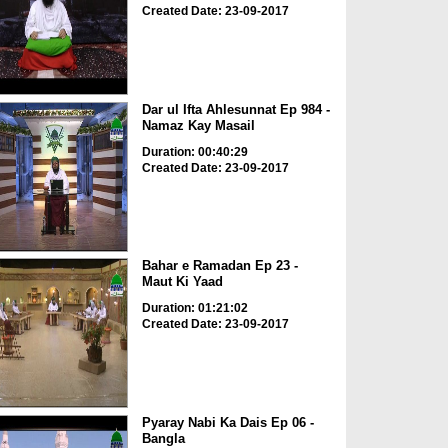
Created Date: 23-09-2017
Dar ul Ifta Ahlesunnat Ep 984 -
Namaz Kay Masail
Duration: 00:40:29
Created Date: 23-09-2017
Bahar e Ramadan Ep 23 -
Maut Ki Yaad
Duration: 01:21:02
Created Date: 23-09-2017
Pyaray Nabi Ka Dais Ep 06 -
Bangla