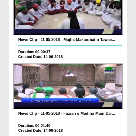
News Clip - 11-05-2018 - Majlis Maktoobat o Tawee...
Duration: 00:00:37
Created Date: 14-06-2018
News Clip - 11-05-2018 - Fazian e Madina Main Dar...
Duration: 00:01:40
Created Date: 14-06-2018