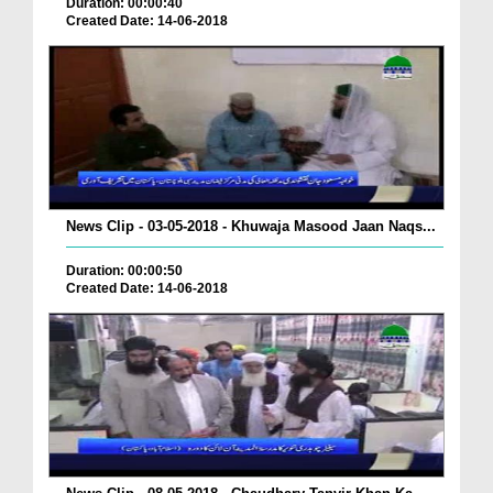
Duration: 00:00:40
Created Date: 14-06-2018
News Clip - 03-05-2018 - Khuwaja Masood Jaan Naqs...
Duration: 00:00:50
Created Date: 14-06-2018