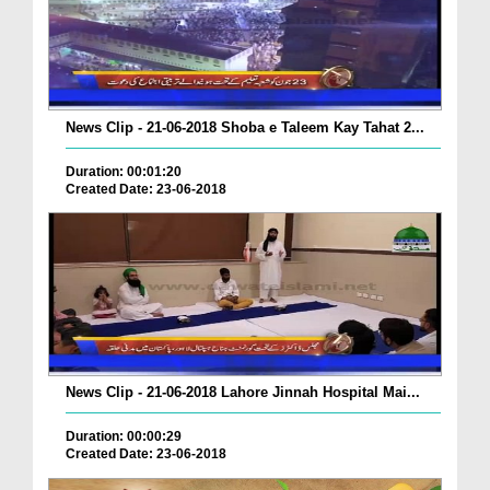
News Clip - 21-06-2018 Shoba e Taleem Kay Tahat 2...
Duration: 00:01:20
Created Date: 23-06-2018
News Clip - 21-06-2018 Lahore Jinnah Hospital Mai...
Duration: 00:00:29
Created Date: 23-06-2018