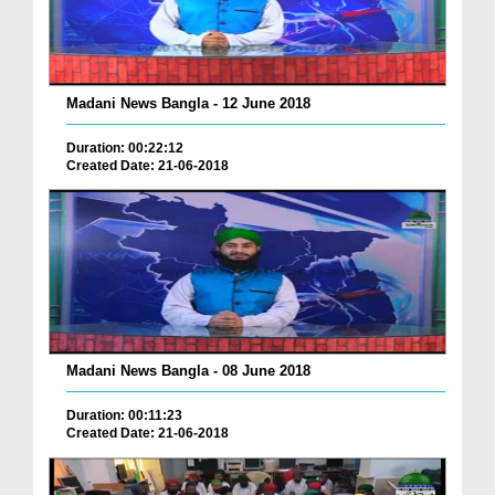
Madani News Bangla - 12 June 2018
Duration: 00:22:12
Created Date: 21-06-2018
Madani News Bangla - 08 June 2018
Duration: 00:11:23
Created Date: 21-06-2018