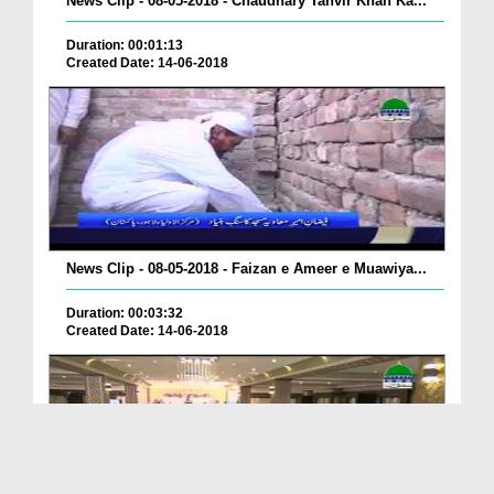
News Clip - 08-05-2018 - Chaudhary Tanvir Khan Ka...
Duration: 00:01:13
Created Date: 14-06-2018
News Clip - 08-05-2018 - Faizan e Ameer e Muawiya...
Duration: 00:03:32
Created Date: 14-06-2018