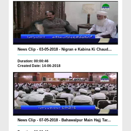
News Clip - 03-05-2018 - Nigran e Kabina Ki Chaud...
Duration: 00:00:46
Created Date: 14-06-2018
News Clip - 07-05-2018 - Bahawalpur Main Hajj Tar...