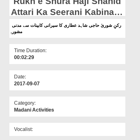
Rukn e Shura Haji Shahid
Departments
Attari Ka Seerani Kabinat
Our Websites
Say Madani Mashwara
رکنِ شوریٰ حاجی شاہد عطاری کا سیرانی کابینات سے مدنی
More
مشورہ
Time Duration:
00:02:29
Date:
2017-09-07
Category:
Madani Activities
Vocalist: