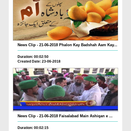
News Clip - 21-06-2018 Phalon Kay Badshah Aam Kay...
Duration: 00:02:50
Created Date: 23-06-2018
News Clip - 21-06-2018 Faisalabad Main Ashiqan e ...
Duration: 00:02:15