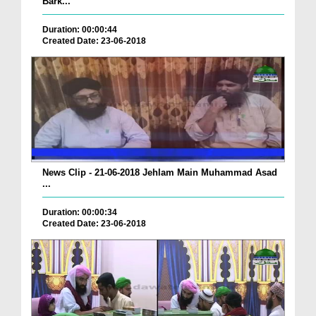
Bark...
Duration: 00:00:44
Created Date: 23-06-2018
News Clip - 21-06-2018 Jehlam Main Muhammad Asad
...
Duration: 00:00:34
Created Date: 23-06-2018