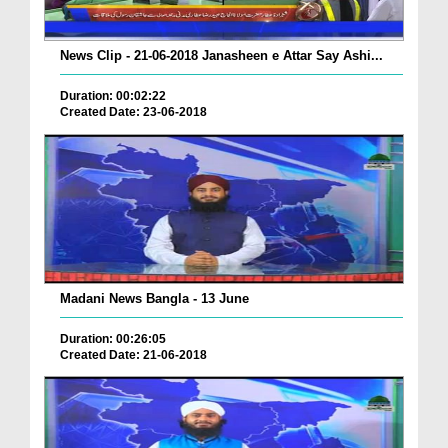
News Clip - 21-06-2018 Janasheen e Attar Say Ashi...
Duration: 00:02:22
Created Date: 23-06-2018
Madani News Bangla - 13 June
Duration: 00:26:05
Created Date: 21-06-2018