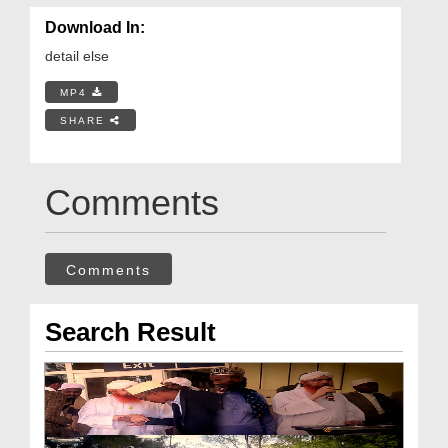
Download In:
detail else
MP4
SHARE
Comments
Comments
Search Result