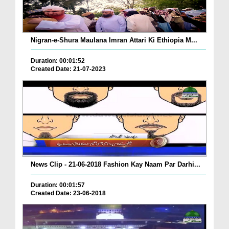
Nigran-e-Shura Maulana Imran Attari Ki Ethiopia M...
Duration: 00:01:52
Created Date: 21-07-2023
News Clip - 21-06-2018 Fashion Kay Naam Par Darhi...
Duration: 00:01:57
Created Date: 23-06-2018