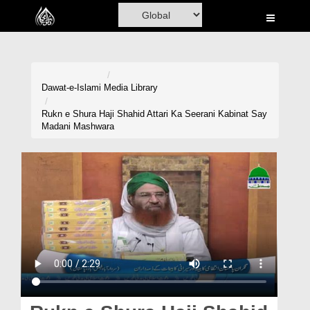
Home
Al-Quran
Books
Dawat-e-Islami
Media Library
Media
Rukn e Shura Haji Shahid Attari Ka Seerani Kabinat Say
Madani Mashwara
Madani Channel
Volunteer Portal
Rohani Ilaj
Donation
Blog
Magazine