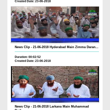
Created Date: 23-06-2018
News Clip - 21-06-2018 Hyderabad Main Zimma Daran...
Duration: 00:02:52
Created Date: 23-06-2018
News Clip - 21-06-2018 Larkana Main Muhammad