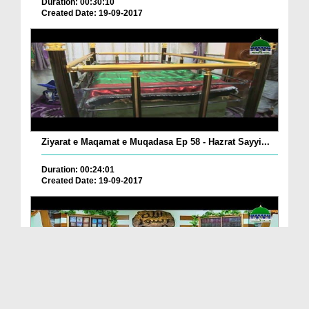
Duration: 00:30:10
Created Date: 19-09-2017
Ziyarat e Maqamat e Muqadasa Ep 58 - Hazrat Sayyi...
Duration: 00:24:01
Created Date: 19-09-2017