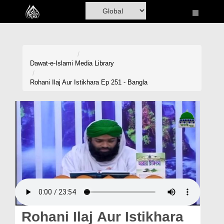
Home
Al-Quran
Books
Dawat-e-Islami
Media Library
Media
Rohani Ilaj Aur Istikhara Ep 251 - Bangla
Madani Channel
Volunteer Portal
Rohani Ilaj
Donation
Blog
Magazine
Rohani Ilaj Aur Istikhara