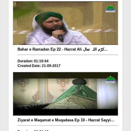
Bahar e Ramadan Ep 22 - Hazrat Ali کرّم اللہ تعال...
Duration: 01:10:44
Created Date: 21-09-2017
Ziyarat e Maqamat e Muqadasa Ep 10 - Hazrat Sayyi...