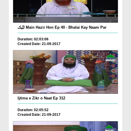
لبّیک Main Hazir Hon Ep 40 - Bhalai Kay Naam Par
Duration: 02:03:06
Created Date: 21-09-2017
Ijtima e Zikr o Naat Ep 312
Duration: 02:05:52
Created Date: 21-09-2017