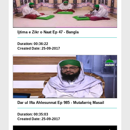
Ijtima e Zikr o Naat Ep 47 - Bangla
Duration: 00:36:22
Created Date: 25-09-2017
Dar ul Ifta Ahlesunnat Ep 985 - Mutafarriq Masail
Duration: 00:35:03
Created Date: 25-09-2017