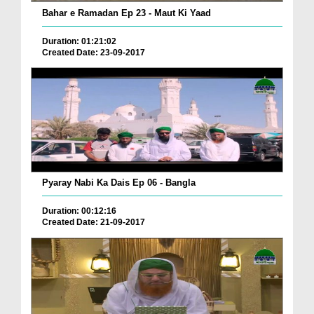
Bahar e Ramadan Ep 23 - Maut Ki Yaad
Duration: 01:21:02
Created Date: 23-09-2017
Pyaray Nabi Ka Dais Ep 06 - Bangla
Duration: 00:12:16
Created Date: 21-09-2017