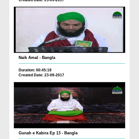
Naik Amal - Bangla
Duration: 00:45:19
Created Date: 23-09-2017
Gunah e Kabira Ep 13 - Bangla