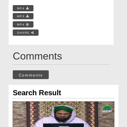
MP4
MP3
MP4
SHARE
Comments
Comments
Search Result