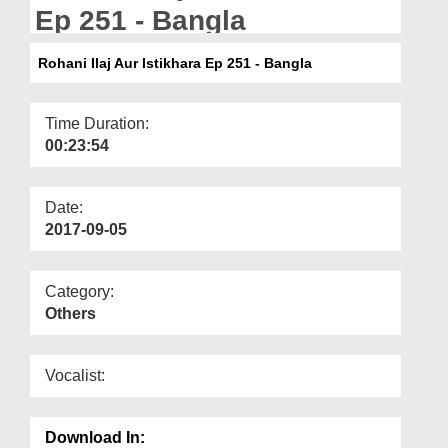
Departments
Ep 251 - Bangla
Our Websites
Rohani Ilaj Aur Istikhara Ep 251 - Bangla
More
Time Duration:
00:23:54
Date:
2017-09-05
Category:
Others
Vocalist:
Download In: