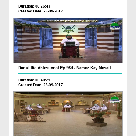
Duration: 00:26:43
Created Date: 23-09-2017
Dar ul Ifta Ahlesunnat Ep 984 - Namaz Kay Masail
Duration: 00:40:29
Created Date: 23-09-2017