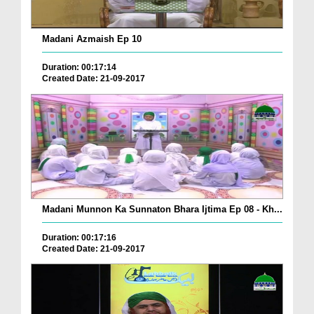
Madani Azmaish Ep 10
Duration: 00:17:14
Created Date: 21-09-2017
Madani Munnon Ka Sunnaton Bhara Ijtima Ep 08 - Kh...
Duration: 00:17:16
Created Date: 21-09-2017