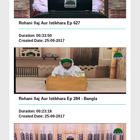
Rohani Ilaj Aur Istikhara Ep 627
Duration: 00:33:50
Created Date: 25-09-2017
Rohani Ilaj Aur Istikhara Ep 284 - Bangla
Duration: 00:23:16
Created Date: 25-09-2017