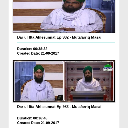
Dar ul Ifta Ahlesunnat Ep 982 - Mutafarriq Masail
Duration: 00:38:32
Created Date: 21-09-2017
Dar ul Ifta Ahlesunnat Ep 983 - Mutafarriq Masail
Duration: 00:36:46
Created Date: 21-09-2017