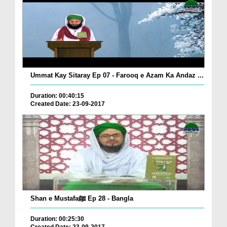
Ummat Kay Sitaray Ep 07 - Farooq e Azam Ka Andaz ...
Duration: 00:40:15
Created Date: 23-09-2017
Shan e Mustafaﷺ Ep 28 - Bangla
Duration: 00:25:30
Created Date: 23-09-2017