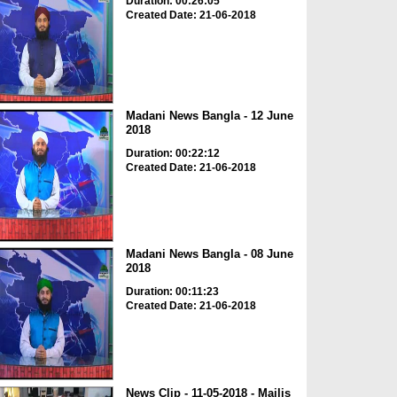
Duration: 00:26:05
Created Date: 21-06-2018
Madani News Bangla - 12 June
2018
Duration: 00:22:12
Created Date: 21-06-2018
Madani News Bangla - 08 June
2018
Duration: 00:11:23
Created Date: 21-06-2018
News Clip - 11-05-2018 - Majlis