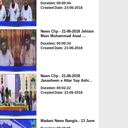
Duration: 00:00:44
Created Date: 23-06-2018
News Clip - 21-06-2018 Jehlam
Main Muhammad Asad ...
Duration: 00:00:34
Created Date: 23-06-2018
News Clip - 21-06-2018
Janasheen e Attar Say Ashi...
Duration: 00:02:22
Created Date: 23-06-2018
Madani News Bangla - 13 June