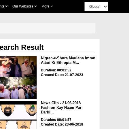
nts
Our Websites
More
earch Result
Nigran-e-Shura Maulana Imran
Attari Ki Ethiopia M...
Duration: 00:01:52
Created Date: 21-07-2023
News Clip - 21-06-2018
Fashion Kay Naam Par
Darhi...
Duration: 00:01:57
Created Date: 23-06-2018