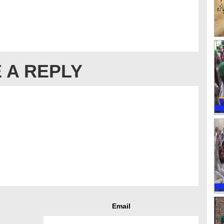
 A REPLY
Email