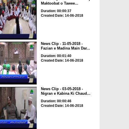
Maktoobat o Tawee...
Duration: 00:00:37
Created Date: 14-06-2018
News Clip - 11-05-2018 -
Fazian e Madina Main Dar...
Duration: 00:01:40
Created Date: 14-06-2018
News Clip - 03-05-2018 -
Nigran e Kabina Ki Chaud...
Duration: 00:00:46
Created Date: 14-06-2018