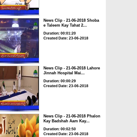
News Clip - 21-06-2018 Shoba
e Taleem Kay Tahat 2...
Duration: 00:01:20
Created Date: 23-06-2018
News Clip - 21-06-2018 Lahore
Jinnah Hospital Mai...
Duration: 00:00:29
Created Date: 23-06-2018
News Clip - 21-06-2018 Phalon
Kay Badshah Aam Kay...
Duration: 00:02:50
Created Date: 23-06-2018