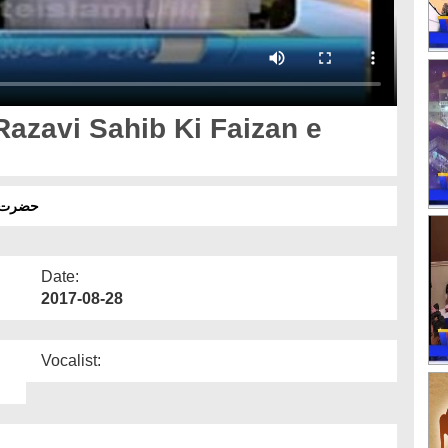
azavi Sahib Ki Faizan e
 آوری
Date:
2017-08-28
Vocalist: