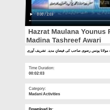
Hazrat Maulana Younus R
Madina Tashreef Awari
حضرت مولانا یونس رضوی صاحب کی فیضانِ مدینہ تشریف
Time Duration:
00:02:03
Category:
Madani Activities
Download In: