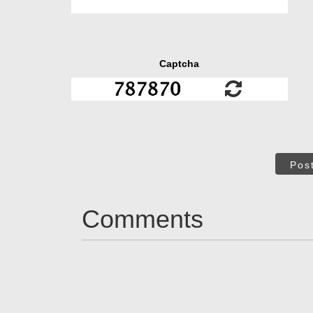
Captcha
Pos
Comments