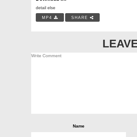
detail else
MP4
SHARE
LEAVE
Name