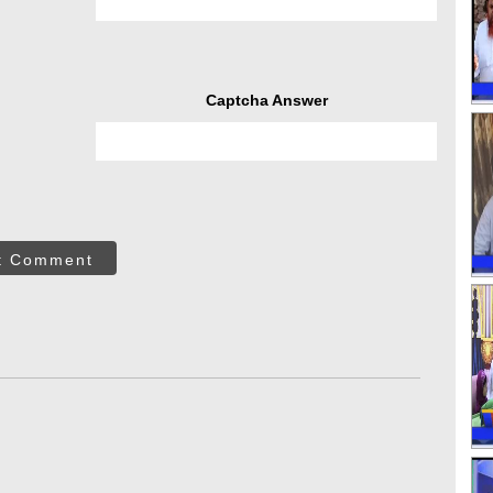
Captcha Answer
t Comment