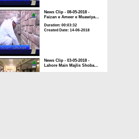
News Clip - 08-05-2018 -
Faizan e Ameer e Muawiya...
Duration: 00:03:32
Created Date: 14-06-2018
News Clip - 03-05-2018 -
Lahore Main Majlis Shoba...
Duration: 00:03:08
Created Date: 14-06-2018
News Clip - 22-05-2018 - Spain
Kay Mukhtalif Sheh...
Duration: 00:00:43
Created Date: 04-06-2018