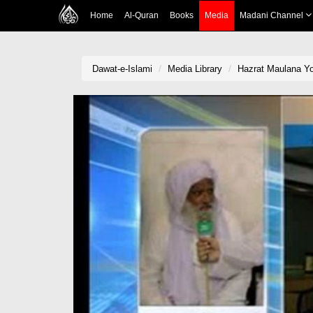
Home
Al-Quran
Books
Media
Madani Channel
Dawat-e-Islami
Media Library
Hazrat Maulana Yo