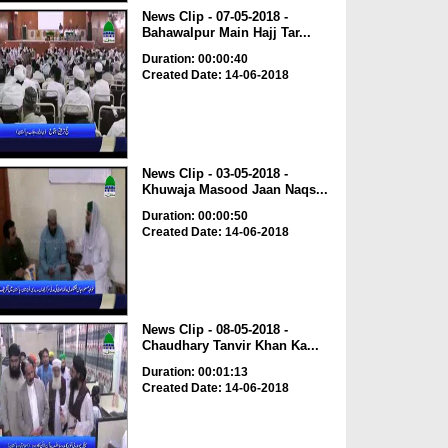
News Clip - 07-05-2018 -
Bahawalpur Main Hajj Tar...
Duration: 00:00:40
Created Date: 14-06-2018
News Clip - 03-05-2018 -
Khuwaja Masood Jaan Naqs...
Duration: 00:00:50
Created Date: 14-06-2018
News Clip - 08-05-2018 -
Chaudhary Tanvir Khan Ka...
Duration: 00:01:13
Created Date: 14-06-2018