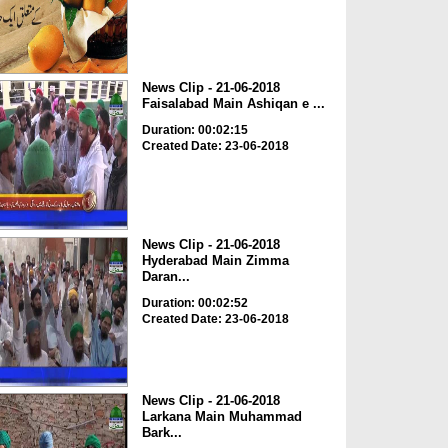
News Clip - 21-06-2018
Faisalabad Main Ashiqan e ...
Duration: 00:02:15
Created Date: 23-06-2018
News Clip - 21-06-2018
Hyderabad Main Zimma
Daran...
Duration: 00:02:52
Created Date: 23-06-2018
News Clip - 21-06-2018
Larkana Main Muhammad
Bark...