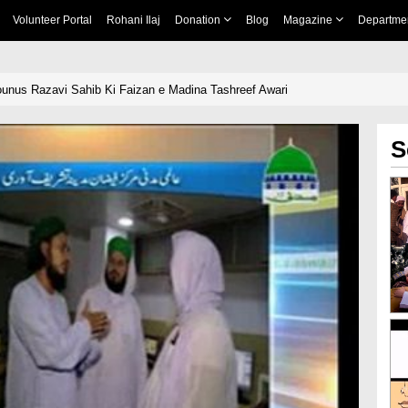
Volunteer Portal
Rohani Ilaj
Donation
Blog
Magazine
Departme
unus Razavi Sahib Ki Faizan e Madina Tashreef Awari
S