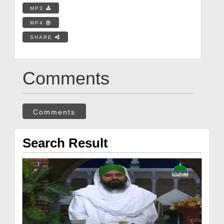
MP3
MP4
SHARE
Comments
Comments
Search Result