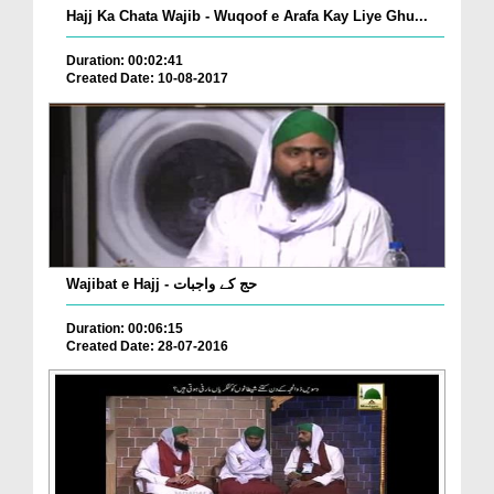
Hajj Ka Chata Wajib - Wuqoof e Arafa Kay Liye Ghu...
Duration: 00:02:41
Created Date: 10-08-2017
Wajibat e Hajj - حج کے واجبات
Duration: 00:06:15
Created Date: 28-07-2016