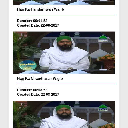
Hajj Ka Pandarhwan Wajib
Duration: 00:01:53
Created Date: 22-08-2017
Hajj Ka Chaudhwan Wajib
Duration: 00:08:53
Created Date: 22-08-2017