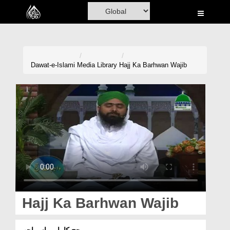
Home
Al-Quran
Books
Dawat-e-Islami
Media Library
Hajj Ka Barhwan Wajib
Media
Madani Channel
Volunteer Portal
Rohani Ilaj
Donation
Blog
Hajj Ka Barhwan Wajib
Magazine
حج کا بارہواں واجب