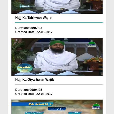
Hajj Ka Tairhwan Wajib
Duration: 00:02:33
Created Date: 22-08-2017
Hajj Ka Giyarhwan Wajib
Duration: 00:04:25
Created Date: 22-08-2017