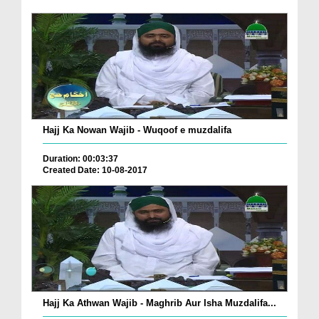
Hajj Ka Nowan Wajib - Wuqoof e muzdalifa
Duration: 00:03:37
Created Date: 10-08-2017
Hajj Ka Athwan Wajib - Maghrib Aur Isha Muzdalifa...