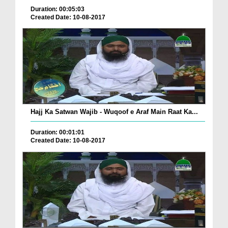
Duration: 00:05:03
Created Date: 10-08-2017
Hajj Ka Satwan Wajib - Wuqoof e Araf Main Raat Ka...
Duration: 00:01:01
Created Date: 10-08-2017