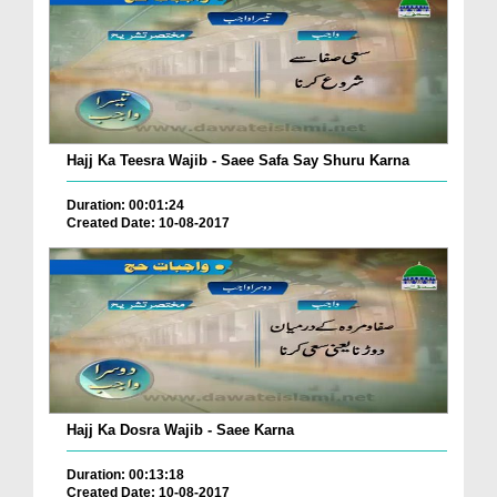
Hajj Ka Teesra Wajib - Saee Safa Say Shuru Karna
Duration: 00:01:24
Created Date: 10-08-2017
Hajj Ka Dosra Wajib - Saee Karna
Duration: 00:13:18
Created Date: 10-08-2017