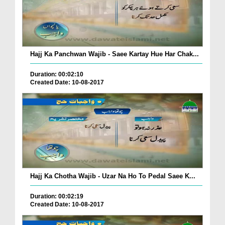
Hajj Ka Panchwan Wajib - Saee Kartay Hue Har Chak...
Duration: 00:02:10
Created Date: 10-08-2017
Hajj Ka Chotha Wajib - Uzar Na Ho To Pedal Saee K...
Duration: 00:02:19
Created Date: 10-08-2017