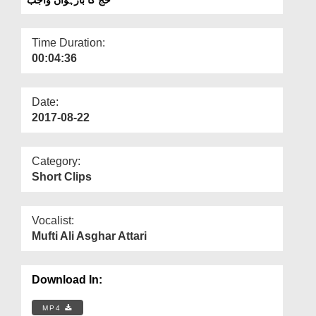
Departments
Our Websites
Time Duration:
00:04:36
More
Date:
2017-08-22
Category:
Short Clips
Vocalist:
Mufti Ali Asghar Attari
Download In:
MP4