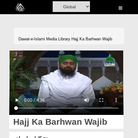
Home
Al-Quran
Books
Dawat-e-Islami
Media Library
Hajj Ka Barhwan Wajib
Media
Madani Channel
Volunteer Portal
Rohani Ilaj
Donation
Blog
Hajj Ka Barhwan Wajib
Magazine
حج کا بارہواں واجب