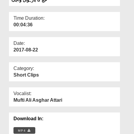
Departments
Our Websites
Time Duration:
00:04:36
More
Date:
2017-08-22
Category:
Short Clips
Vocalist:
Mufti Ali Asghar Attari
Download In:
MP4