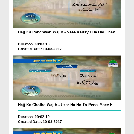
Hajj Ka Panchwan Wajib - Saee Kartay Hue Har Chak...
Duration: 00:02:10
Created Date: 10-08-2017
Hajj Ka Chotha Wajib - Uzar Na Ho To Pedal Saee K...
Duration: 00:02:19
Created Date: 10-08-2017