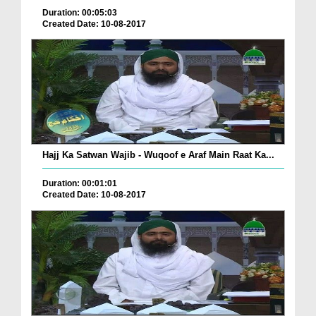
Duration: 00:05:03
Created Date: 10-08-2017
Hajj Ka Satwan Wajib - Wuqoof e Araf Main Raat Ka...
Duration: 00:01:01
Created Date: 10-08-2017