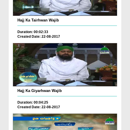
Hajj Ka Tairhwan Wajib
Duration: 00:02:33
Created Date: 22-08-2017
Hajj Ka Giyarhwan Wajib
Duration: 00:04:25
Created Date: 22-08-2017