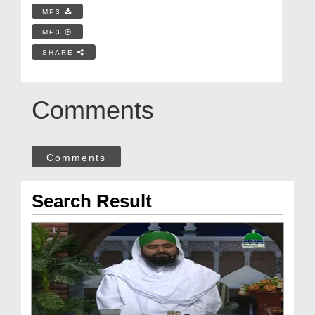
MP3
MP3
SHARE
Comments
Comments
Search Result