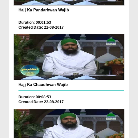
Hajj Ka Pandarhwan Wajib
Duration: 00:01:53
Created Date: 22-08-2017
Hajj Ka Chaudhwan Wajib
Duration: 00:08:53
Created Date: 22-08-2017