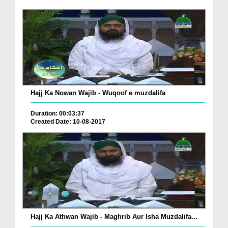
Hajj Ka Nowan Wajib - Wuqoof e muzdalifa
Duration: 00:03:37
Created Date: 10-08-2017
Hajj Ka Athwan Wajib - Maghrib Aur Isha Muzdalifa...