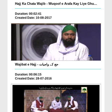
Hajj Ka Chata Wajib - Wuqoof e Arafa Kay Liye Ghu...
Duration: 00:02:41
Created Date: 10-08-2017
Wajibat e Hajj - حج کے واجبات
Duration: 00:06:15
Created Date: 28-07-2016