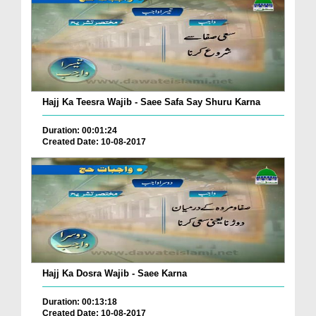
Hajj Ka Teesra Wajib - Saee Safa Say Shuru Karna
Duration: 00:01:24
Created Date: 10-08-2017
Hajj Ka Dosra Wajib - Saee Karna
Duration: 00:13:18
Created Date: 10-08-2017