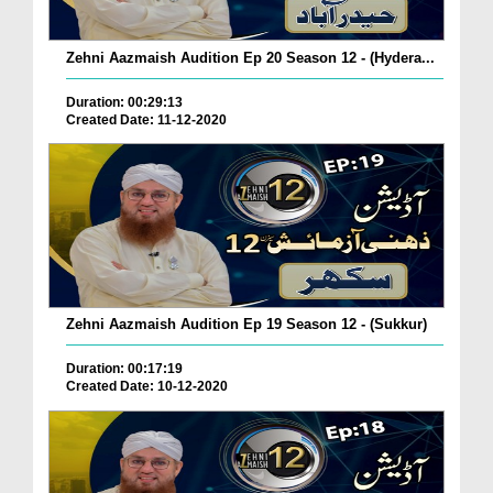
Zehni Aazmaish Audition Ep 20 Season 12 - (Hydera...
Duration: 00:29:13
Created Date: 11-12-2020
Zehni Aazmaish Audition Ep 19 Season 12 - (Sukkur)
Duration: 00:17:19
Created Date: 10-12-2020