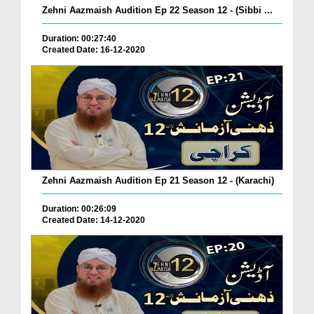
Zehni Aazmaish Audition Ep 22 Season 12 - (Sibbi ...
Duration: 00:27:40
Created Date: 16-12-2020
Zehni Aazmaish Audition Ep 21 Season 12 - (Karachi)
Duration: 00:26:09
Created Date: 14-12-2020