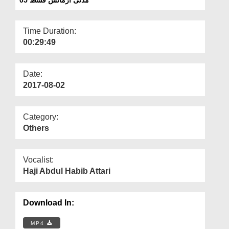
Departments
Our Websites
Time Duration:
00:29:49
More
Date:
2017-08-02
Category:
Others
Vocalist:
Haji Abdul Habib Attari
Download In:
MP4