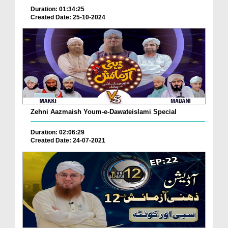
Duration: 01:34:25
Created Date: 25-10-2024
Zehni Aazmaish Youm-e-Dawateislami Special
Duration: 02:06:29
Created Date: 24-07-2021