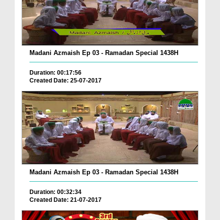
Madani Azmaish Ep 03 - Ramadan Special 1438H
Duration: 00:17:56
Created Date: 25-07-2017
Madani Azmaish Ep 03 - Ramadan Special 1438H
Duration: 00:32:34
Created Date: 21-07-2017