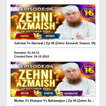
Sahiwal Vs Narowal | Ep 06 (Zehni Azmaish Season 16)
Duration: 01:39:33
Created Date: 29-10-2024
Multan Vs Khanpur Vs Bahawalpur | Ep 04 (Zehni Az...