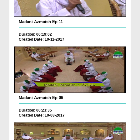
Madani Azmaish Ep 11
Duration: 00:19:02
Created Date: 10-11-2017
Madani Azmaish Ep 06
Duration: 00:23:35
Created Date: 10-08-2017