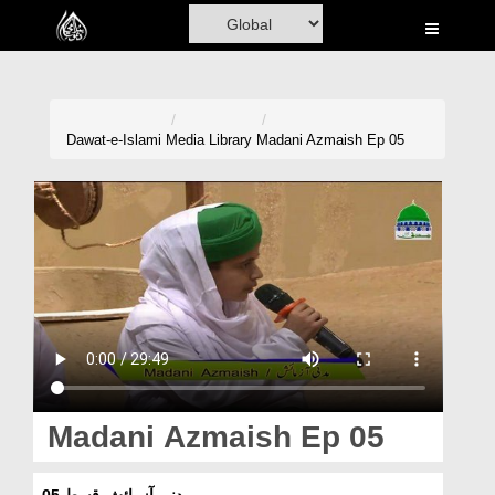
Home
Al-Quran
Books
Dawat-e-Islami
Media Library
Madani Azmaish Ep 05
Media
Madani Channel
Volunteer Portal
Rohani Ilaj
Donation
Blog
Madani Azmaish Ep 05
Magazine
مدنی آزمائش قسط 05