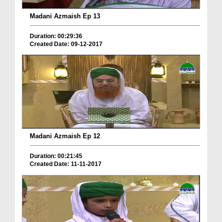
Madani Azmaish Ep 13
Duration: 00:29:36
Created Date: 09-12-2017
Madani Azmaish Ep 12
Duration: 00:21:45
Created Date: 11-11-2017