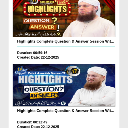
Highlights Complete Question & Answer Session Wit...
Duration: 00:59:16
Created Date: 22-12-2025
Highlights Complete Question & Answer Session Wit...
Duration: 00:32:49
Created Date: 22-12-2025