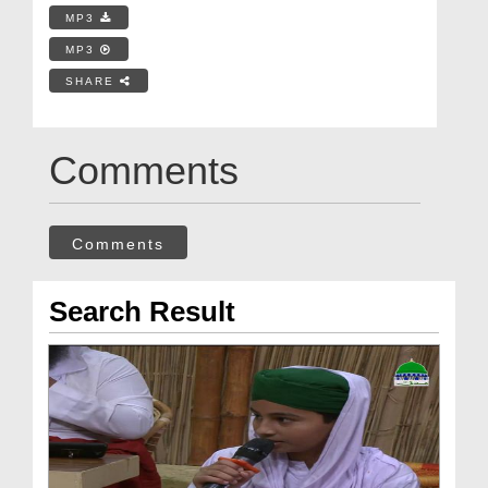
MP3
MP3
SHARE
Comments
Comments
Search Result