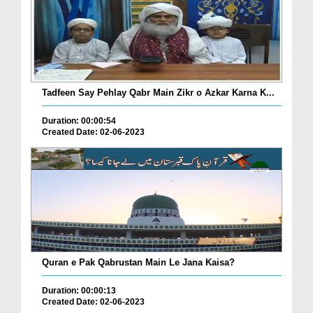
Tadfeen Say Pehlay Qabr Main Zikr o Azkar Karna K...
Duration: 00:00:54
Created Date: 02-06-2023
Quran e Pak Qabrustan Main Le Jana Kaisa?
Duration: 00:00:13
Created Date: 02-06-2023