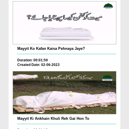
Mayyit Ko Kafan Kaisa Pehnaya Jaye?
Duration: 00:01:59
Created Date: 02-06-2023
Mayyit Ki Ankhain Khuli Reh Gai Hon To