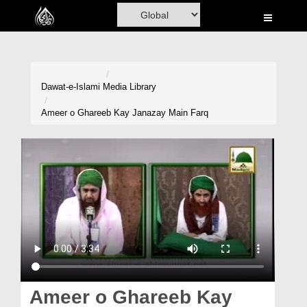
Home
Al-Quran
Books
Dawat-e-Islami
Media Library
Media
Ameer o Ghareeb Kay Janazay Main Farq
Madani Channel
Volunteer Portal
Rohani Ilaj
Donation
Blog
Magazine
Ameer o Ghareeb Kay