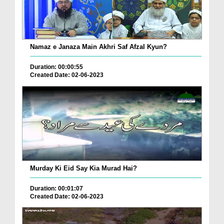
Namaz e Janaza Main Akhri Saf Afzal Kyun?
Duration: 00:00:55
Created Date: 02-06-2023
Murday Ki Eid Say Kia Murad Hai?
Duration: 00:01:07
Created Date: 02-06-2023