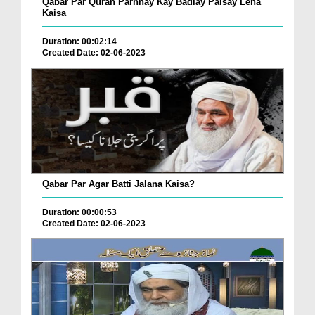
Qabar Par Quran Parhnay Kay Badlay Paisay Lena
Kaisa
Duration: 00:02:14
Created Date: 02-06-2023
Qabar Par Agar Batti Jalana Kaisa?
Duration: 00:00:53
Created Date: 02-06-2023