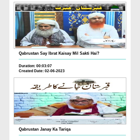
Qabrustan Say Ibrat Kaisay Mil Sakti Hai?
Duration: 00:03:07
Created Date: 02-06-2023
Qabrustan Janay Ka Tariqa