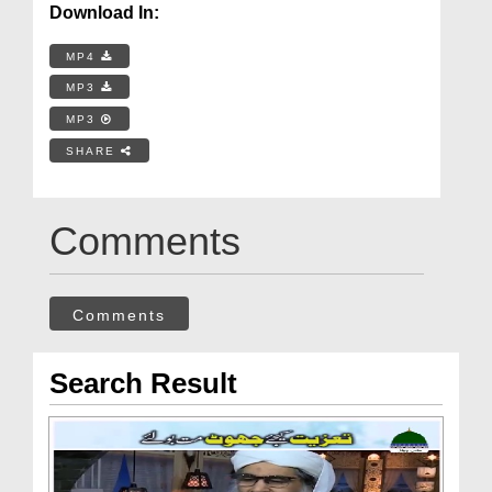
Download In:
MP4
MP3
MP3
SHARE
Comments
Comments
Search Result