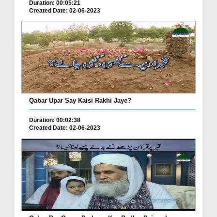
Duration: 00:05:21
Created Date: 02-06-2023
Qabar Upar Say Kaisi Rakhi Jaye?
Duration: 00:02:38
Created Date: 02-06-2023