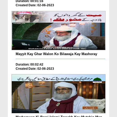
Duration: 00:01:16
Created Date: 02-06-2023
Mayyit Kay Ghar Walon Ko Bilawaja Kay Mashoray
Duration: 00:02:42
Created Date: 02-06-2023