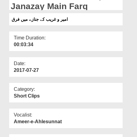
Departments
Janazay Main Farq
Our Websites
امیر و غریب کے جنازے میں فرق
More
Time Duration:
00:03:34
Date:
2017-07-27
Category:
Short Clips
Vocalist:
Ameer-e-Ahlesunnat