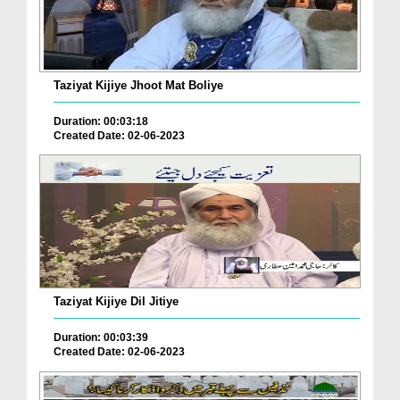
Taziyat Kijiye Jhoot Mat Boliye
Duration: 00:03:18
Created Date: 02-06-2023
Taziyat Kijiye Dil Jitiye
Duration: 00:03:39
Created Date: 02-06-2023