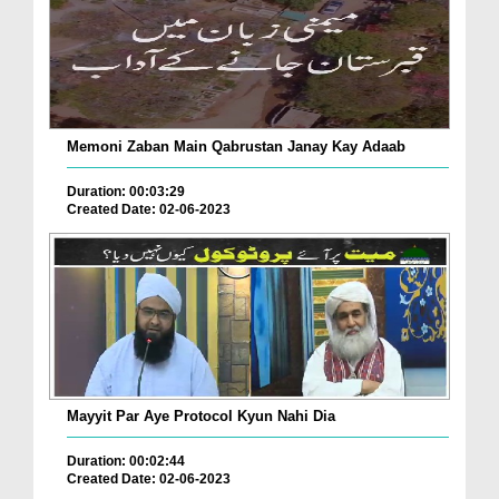
Memoni Zaban Main Qabrustan Janay Kay Adaab
Duration: 00:03:29
Created Date: 02-06-2023
Mayyit Par Aye Protocol Kyun Nahi Dia
Duration: 00:02:44
Created Date: 02-06-2023