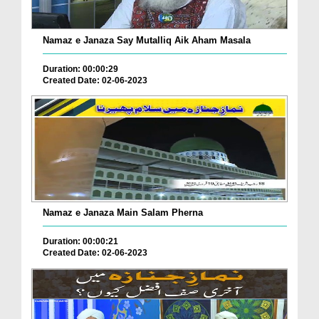
Namaz e Janaza Say Mutalliq Aik Aham Masala
Duration: 00:00:29
Created Date: 02-06-2023
Namaz e Janaza Main Salam Pherna
Duration: 00:00:21
Created Date: 02-06-2023