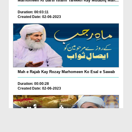
Marhomeen Ki Barsi Islami Tareekh Kay Mutabiq Man...
Duration: 00:03:11
Created Date: 02-06-2023
Mah e Rajab Kay Rozay Marhomeen Ko Esal e Sawab
Duration: 00:00:28
Created Date: 02-06-2023