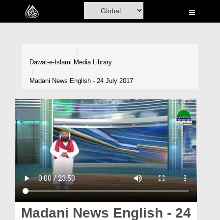
Home
Al-Quran
Books
Dawat-e-Islami
Media Library
Media
Madani News English - 24 July 2017
Madani Channel
Volunteer Portal
Rohani Ilaj
Donation
Blog
Magazine
Madani News English - 24