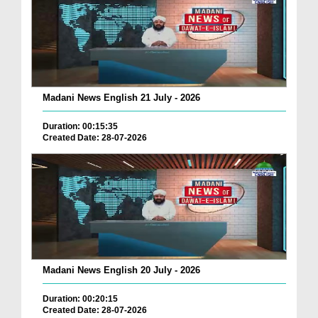
Madani News English 21 July - 2026
Duration: 00:15:35
Created Date: 28-07-2026
Madani News English 20 July - 2026
Duration: 00:20:15
Created Date: 28-07-2026