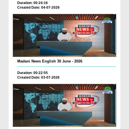
Duration: 00:24:16
Created Date: 04-07-2026
Madani News English 30 June - 2026
Duration: 00:22:55
Created Date: 03-07-2026