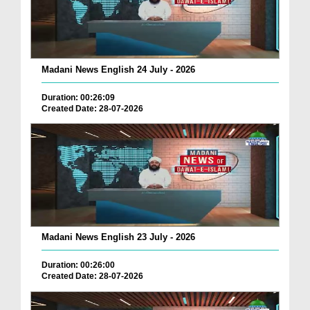
Madani News English 24 July - 2026
Duration: 00:26:09
Created Date: 28-07-2026
Madani News English 23 July - 2026
Duration: 00:26:00
Created Date: 28-07-2026