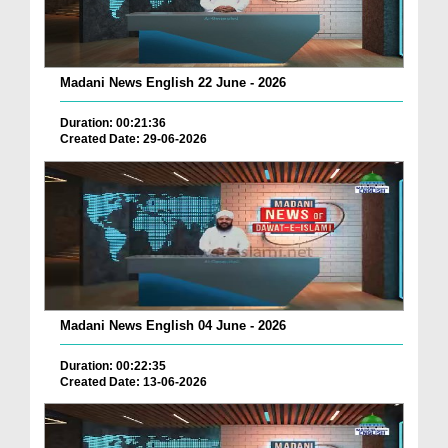
Madani News English 22 June - 2026
Duration: 00:21:36
Created Date: 29-06-2026
Madani News English 04 June - 2026
Duration: 00:22:35
Created Date: 13-06-2026