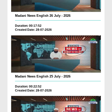
Madani News English 26 July - 2026
Duration: 00:17:52
Created Date: 28-07-2026
Madani News English 25 July - 2026
Duration: 00:22:52
Created Date: 28-07-2026