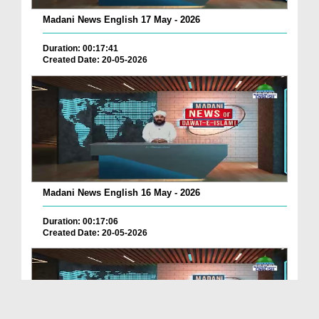
Madani News English 17 May - 2026
Duration: 00:17:41
Created Date: 20-05-2026
Madani News English 16 May - 2026
Duration: 00:17:06
Created Date: 20-05-2026