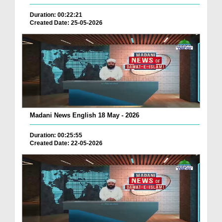
Duration: 00:22:21
Created Date: 25-05-2026
Madani News English 18 May - 2026
Duration: 00:25:55
Created Date: 22-05-2026