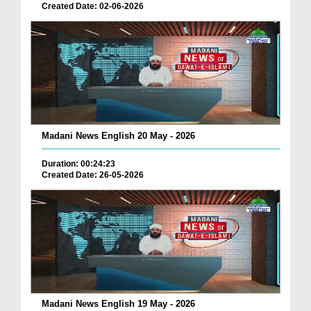
Created Date: 02-06-2026
Madani News English 20 May - 2026
Duration: 00:24:23
Created Date: 26-05-2026
Madani News English 19 May - 2026