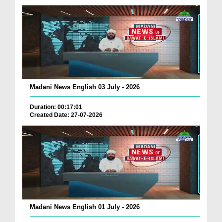
Madani News English 03 July - 2026
Duration: 00:17:01
Created Date: 27-07-2026
Madani News English 01 July - 2026