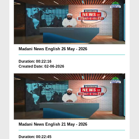
Madani News English 26 May - 2026
Duration: 00:22:16
Created Date: 02-06-2026
Madani News English 21 May - 2026
Duration: 00:22:45