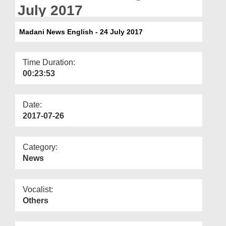
Departments
July 2017
Our Websites
Madani News English - 24 July 2017
More
Time Duration:
00:23:53
Date:
2017-07-26
Category:
News
Vocalist:
Others