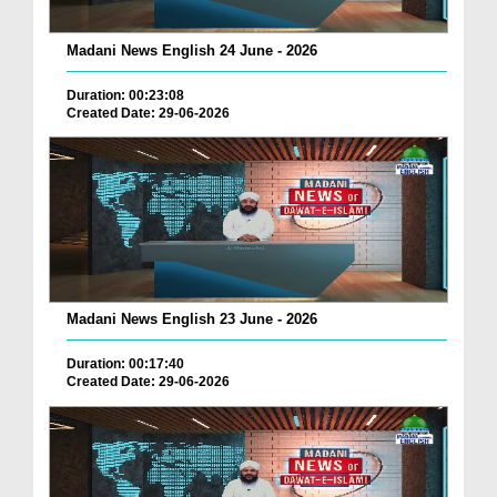
Madani News English 24 June - 2026
Duration: 00:23:08
Created Date: 29-06-2026
Madani News English 23 June - 2026
Duration: 00:17:40
Created Date: 29-06-2026