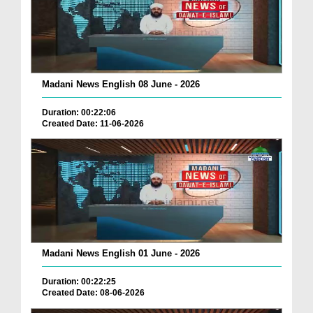
Madani News English 08 June - 2026
Duration: 00:22:06
Created Date: 11-06-2026
Madani News English 01 June - 2026
Duration: 00:22:25
Created Date: 08-06-2026