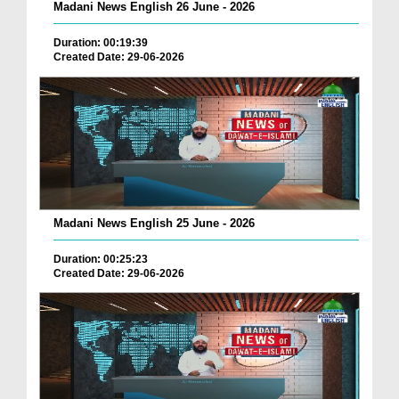
Madani News English 26 June - 2026
Duration: 00:19:39
Created Date: 29-06-2026
Madani News English 25 June - 2026
Duration: 00:25:23
Created Date: 29-06-2026