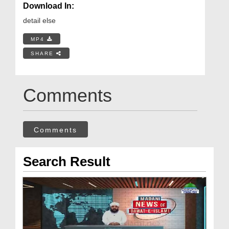
Download In:
detail else
MP4
SHARE
Comments
Comments
Search Result