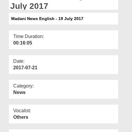
Departments
July 2017
Our Websites
Madani News English - 19 July 2017
More
Time Duration:
00:16:05
Date:
2017-07-21
Category:
News
Vocalist:
Others