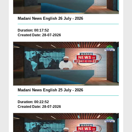
Madani News English 26 July - 2026
Duration: 00:17:52
Created Date: 28-07-2026
Madani News English 25 July - 2026
Duration: 00:22:52
Created Date: 28-07-2026