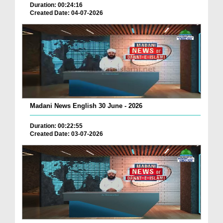
Duration: 00:24:16
Created Date: 04-07-2026
Madani News English 30 June - 2026
Duration: 00:22:55
Created Date: 03-07-2026