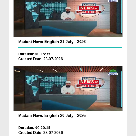
Madani News English 21 July - 2026
Duration: 00:15:35
Created Date: 28-07-2026
Madani News English 20 July - 2026
Duration: 00:20:15
Created Date: 28-07-2026