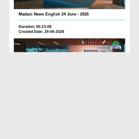
Madani News English 24 June - 2026
Duration: 00:23:08
Created Date: 29-06-2026
Madani News English 23 June - 2026
Duration: 00:17:40
Created Date: 29-06-2026