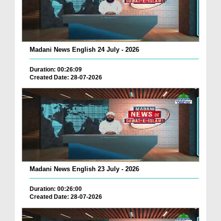
Madani News English 24 July - 2026
Duration: 00:26:09
Created Date: 28-07-2026
Madani News English 23 July - 2026
Duration: 00:26:00
Created Date: 28-07-2026