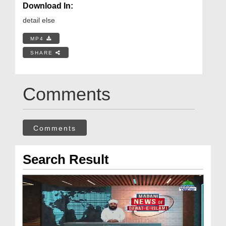
Download In:
detail else
MP4
SHARE
Comments
Comments
Search Result