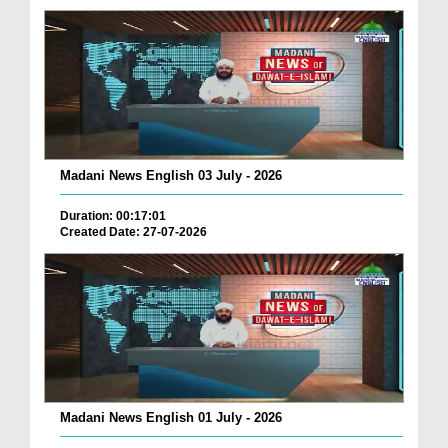
Madani News English 03 July - 2026
Duration: 00:17:01
Created Date: 27-07-2026
Madani News English 01 July - 2026