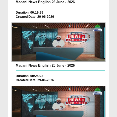
Madani News English 26 June - 2026
Duration: 00:19:39
Created Date: 29-06-2026
Madani News English 25 June - 2026
Duration: 00:25:23
Created Date: 29-06-2026