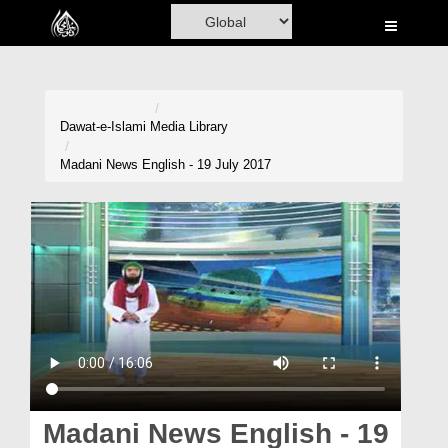
Home
Al-Quran
Books
Dawat-e-Islami
Media Library
Media
Madani News English - 19 July 2017
Madani Channel
Volunteer Portal
Rohani Ilaj
Donation
Blog
Magazine
Madani News English - 19