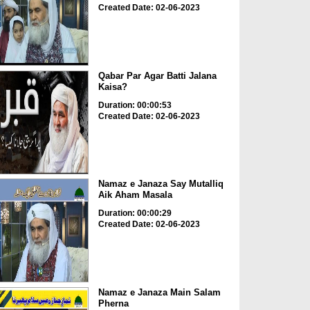
Created Date: 02-06-2023
Qabar Par Agar Batti Jalana
Kaisa?
Duration: 00:00:53
Created Date: 02-06-2023
Namaz e Janaza Say Mutalliq
Aik Aham Masala
Duration: 00:00:29
Created Date: 02-06-2023
Namaz e Janaza Main Salam
Pherna