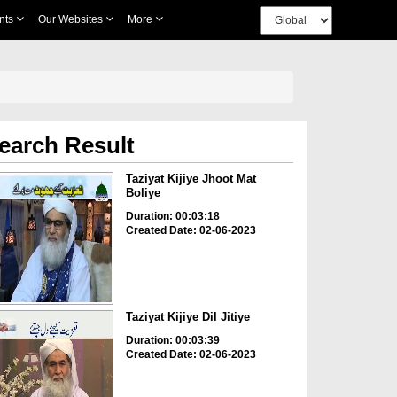
nts
Our Websites
More
earch Result
Taziyat Kijiye Jhoot Mat
Boliye
Duration: 00:03:18
Created Date: 02-06-2023
Taziyat Kijiye Dil Jitiye
Duration: 00:03:39
Created Date: 02-06-2023