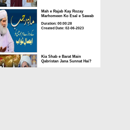
Mah e Rajab Kay Rozay
Marhomeen Ko Esal e Sawab
Duration: 00:00:28
Created Date: 02-06-2023
Kia Shab e Barat Main
Qabristan Jana Sunnat Hai?
Duration: 00:01:32
Created Date: 02-06-2023
Kia Qabrustan Main Poda
Laga Saktay Hain?
Duration: 00:00:27
Created Date: 02-06-2023