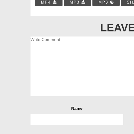
MP4
MP3
MP3
SH
LEAVE
Name