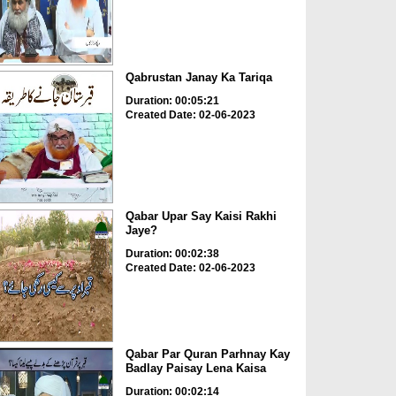
Qabrustan Janay Ka Tariqa
Duration: 00:05:21
Created Date: 02-06-2023
Qabar Upar Say Kaisi Rakhi
Jaye?
Duration: 00:02:38
Created Date: 02-06-2023
Qabar Par Quran Parhnay Kay
Badlay Paisay Lena Kaisa
Duration: 00:02:14