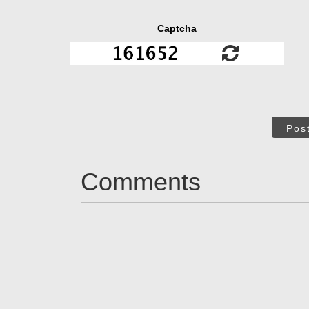
Captcha
Pos
Comments