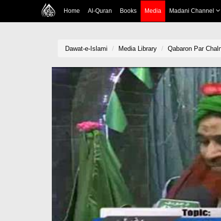
Home
Al-Quran
Books
Media
Madani Channel
Dawat-e-Islami
Media Library
Qabaron Par Chal