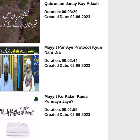
Qabrustan Janay Kay Adaab
Duration: 00:03:29
Created Date: 02-06-2023
Mayyit Par Aye Protocol Kyun
Nahi Dia
Duration: 00:02:44
Created Date: 02-06-2023
Mayyit Ko Kafan Kaisa
Pehnaya Jaye?
Duration: 00:01:59
Created Date: 02-06-2023