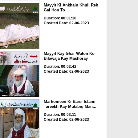
Mayyit Ki Ankhain Khuli Reh
Gai Hon To
Duration: 00:01:16
Created Date: 02-06-2023
Mayyit Kay Ghar Walon Ko
Bilawaja Kay Mashoray
Duration: 00:02:42
Created Date: 02-06-2023
Marhomeen Ki Barsi Islami
Tareekh Kay Mutabiq Man...
Duration: 00:03:11
Created Date: 02-06-2023