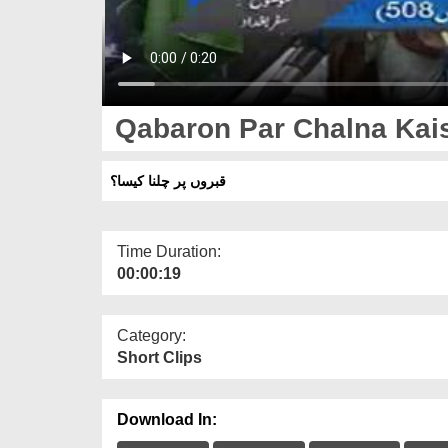
Qabaron Par Chalna Kai
قبروں پر چلنا کیسا؟
Time Duration:
00:00:19
Category:
Short Clips
Download In: