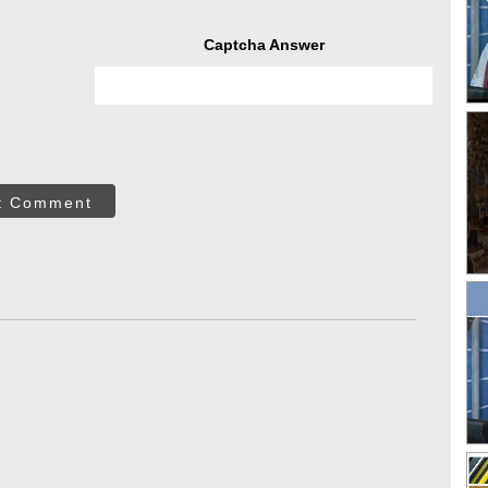
Captcha Answer
t Comment