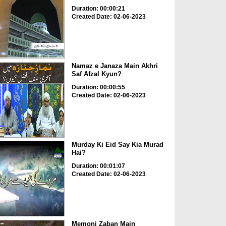
Duration: 00:00:21
Created Date: 02-06-2023
Namaz e Janaza Main Akhri
Saf Afzal Kyun?
Duration: 00:00:55
Created Date: 02-06-2023
Murday Ki Eid Say Kia Murad
Hai?
Duration: 00:01:07
Created Date: 02-06-2023
Memoni Zaban Main