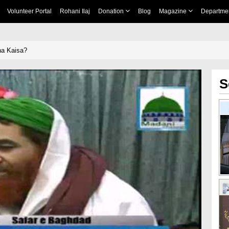
Volunteer Portal
Rohani Ilaj
Donation
Blog
Magazine
Departme
na Kaisa?
S