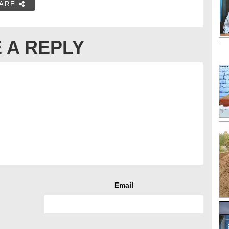
ARE
 A REPLY
Email