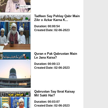
Tadfeen Say Pehlay Qabr Main
Zikr o Azkar Karna K...
Duration: 00:00:54
Created Date: 02-06-2023
Quran e Pak Qabrustan Main
Le Jana Kaisa?
Duration: 00:00:13
Created Date: 02-06-2023
Qabrustan Say Ibrat Kaisay
Mil Sakti Hai?
Duration: 00:03:07
Created Date: 02-06-2023