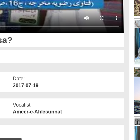
sa?
Date:
2017-07-19
Vocalist:
Ameer-e-Ahlesunnat