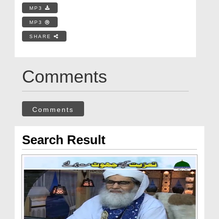
MP3
MP3
SHARE
Comments
Comments
Search Result