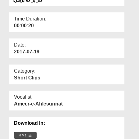
Departments
Our Websites
Time Duration:
00:00:20
More
Date:
2017-07-19
Category:
Short Clips
Vocalist:
Ameer-e-Ahlesunnat
Download In:
MP4