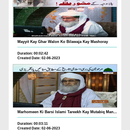
Mayyit Kay Ghar Walon Ko Bilawaja Kay Mashoray
Duration: 00:02:42
Created Date: 02-06-2023
Marhomeen Ki Barsi Islami Tareekh Kay Mutabiq Man...
Duration: 00:03:11
Created Date: 02-06-2023