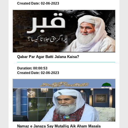
Created Date: 02-06-2023
Qabar Par Agar Batti Jalana Kaisa?
Duration: 00:00:53
Created Date: 02-06-2023
Namaz e Janaza Say Mutalliq Aik Aham Masala