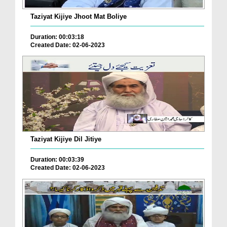
Taziyat Kijiye Jhoot Mat Boliye
Duration: 00:03:18
Created Date: 02-06-2023
Taziyat Kijiye Dil Jitiye
Duration: 00:03:39
Created Date: 02-06-2023