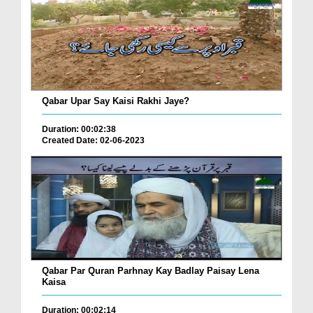
Qabar Upar Say Kaisi Rakhi Jaye?
Duration: 00:02:38
Created Date: 02-06-2023
Qabar Par Quran Parhnay Kay Badlay Paisay Lena
Kaisa
Duration: 00:02:14