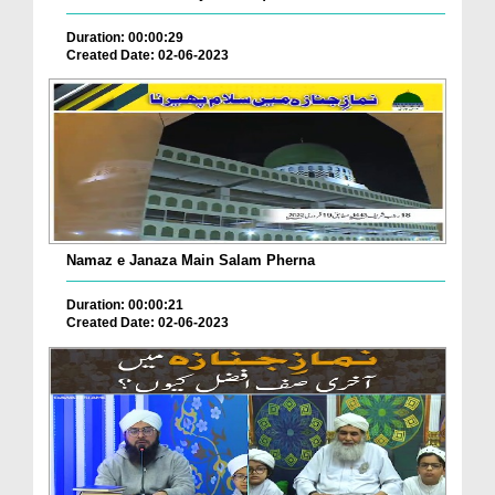
Duration: 00:00:29
Created Date: 02-06-2023
Namaz e Janaza Main Salam Pherna
Duration: 00:00:21
Created Date: 02-06-2023