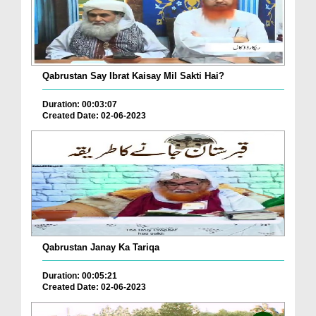
Qabrustan Say Ibrat Kaisay Mil Sakti Hai?
Duration: 00:03:07
Created Date: 02-06-2023
Qabrustan Janay Ka Tariqa
Duration: 00:05:21
Created Date: 02-06-2023