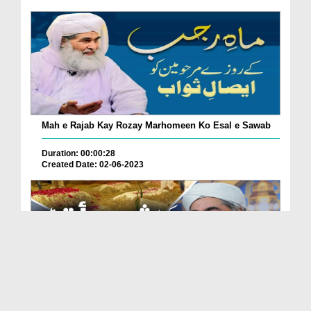
Mah e Rajab Kay Rozay Marhomeen Ko Esal e Sawab
Duration: 00:00:28
Created Date: 02-06-2023
Kia Shab e Barat Main Qabristan Jana Sunnat Hai?