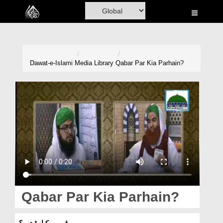
Home
Al-Quran
Books
Dawat-e-Islami
Media Library
Qabar Par Kia Parhain?
Media
Madani Channel
Volunteer Portal
Rohani Ilaj
Donation
Blog
Qabar Par Kia Parhain?
Magazine
قبر پر کیا پڑھیں؟