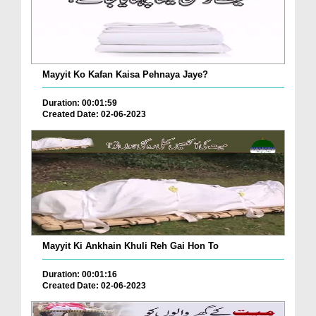
Mayyit Ko Kafan Kaisa Pehnaya Jaye?
Duration: 00:01:59
Created Date: 02-06-2023
Mayyit Ki Ankhain Khuli Reh Gai Hon To
Duration: 00:01:16
Created Date: 02-06-2023