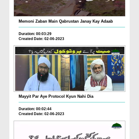
Memoni Zaban Main Qabrustan Janay Kay Adaab
Duration: 00:03:29
Created Date: 02-06-2023
Mayyit Par Aye Protocol Kyun Nahi Dia
Duration: 00:02:44
Created Date: 02-06-2023