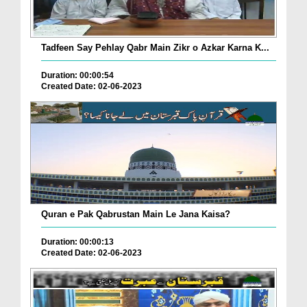
Tadfeen Say Pehlay Qabr Main Zikr o Azkar Karna K...
Duration: 00:00:54
Created Date: 02-06-2023
Quran e Pak Qabrustan Main Le Jana Kaisa?
Duration: 00:00:13
Created Date: 02-06-2023