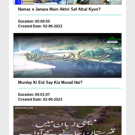
Namaz e Janaza Main Akhri Saf Afzal Kyun?
Duration: 00:00:55
Created Date: 02-06-2023
Murday Ki Eid Say Kia Murad Hai?
Duration: 00:01:07
Created Date: 02-06-2023