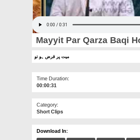
Mayyit Par Qarza Baqi H
میت پر قرض ہو تو
Time Duration:
00:00:31
Category:
Short Clips
Download In: