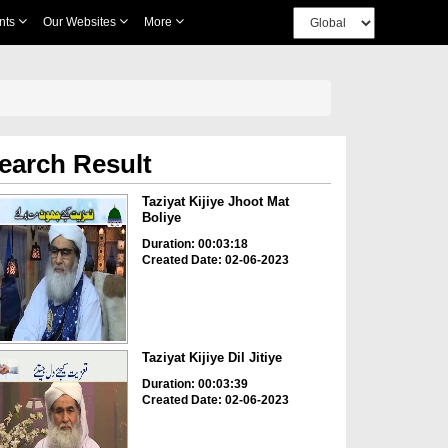
nts
Our Websites
More
earch Result
Taziyat Kijiye Jhoot Mat
Boliye
Duration: 00:03:18
Created Date: 02-06-2023
Taziyat Kijiye Dil Jitiye
Duration: 00:03:39
Created Date: 02-06-2023