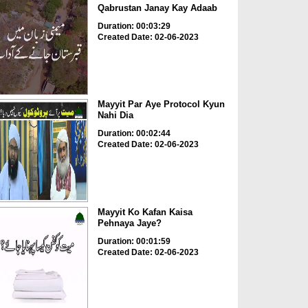
Qabrustan Janay Kay Adaab
Duration: 00:03:29
Created Date: 02-06-2023
Mayyit Par Aye Protocol Kyun
Nahi Dia
Duration: 00:02:44
Created Date: 02-06-2023
Mayyit Ko Kafan Kaisa
Pehnaya Jaye?
Duration: 00:01:59
Created Date: 02-06-2023