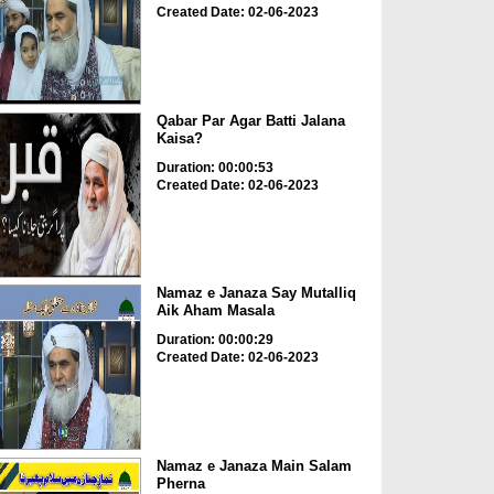
Created Date: 02-06-2023
Qabar Par Agar Batti Jalana
Kaisa?
Duration: 00:00:53
Created Date: 02-06-2023
Namaz e Janaza Say Mutalliq
Aik Aham Masala
Duration: 00:00:29
Created Date: 02-06-2023
Namaz e Janaza Main Salam
Pherna