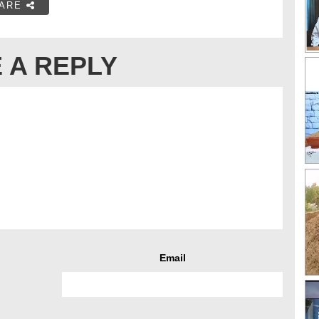
ARE
 A REPLY
Email