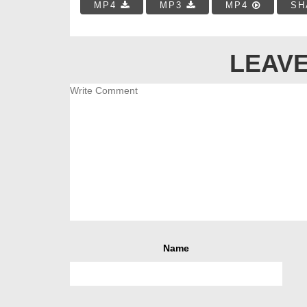
MP4
MP3
MP4
SH
LEAVE
Name