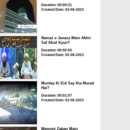
Duration: 00:00:21
Created Date: 02-06-2023
Namaz e Janaza Main Akhri
Saf Afzal Kyun?
Duration: 00:00:55
Created Date: 02-06-2023
Murday Ki Eid Say Kia Murad
Hai?
Duration: 00:01:07
Created Date: 02-06-2023
Memoni Zaban Main