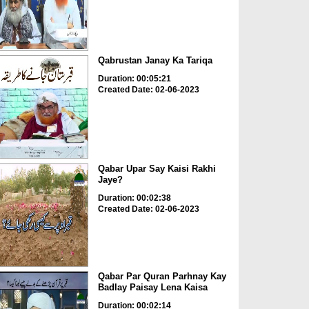
Qabrustan Janay Ka Tariqa
Duration: 00:05:21
Created Date: 02-06-2023
Qabar Upar Say Kaisi Rakhi
Jaye?
Duration: 00:02:38
Created Date: 02-06-2023
Qabar Par Quran Parhnay Kay
Badlay Paisay Lena Kaisa
Duration: 00:02:14