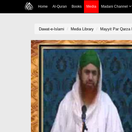
Home
Al-Quran
Books
Media
Madani Channel
Dawat-e-Islami
Media Library
Mayyit Par Qarza 