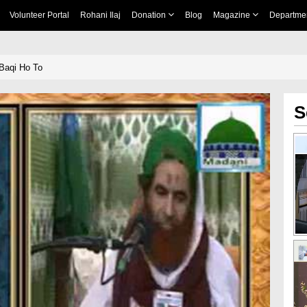
Volunteer Portal
Rohani Ilaj
Donation
Blog
Magazine
Departme
Baqi Ho To
S