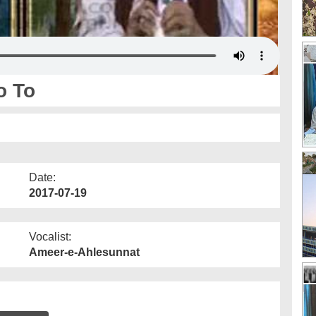
o To
Date:
2017-07-19
Vocalist:
Ameer-e-Ahlesunnat