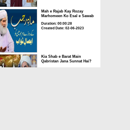
Mah e Rajab Kay Rozay
Marhomeen Ko Esal e Sawab
Duration: 00:00:28
Created Date: 02-06-2023
Kia Shab e Barat Main
Qabristan Jana Sunnat Hai?
Duration: 00:01:32
Created Date: 02-06-2023
Kia Qabrustan Main Poda
Laga Saktay Hain?
Duration: 00:00:27
Created Date: 02-06-2023