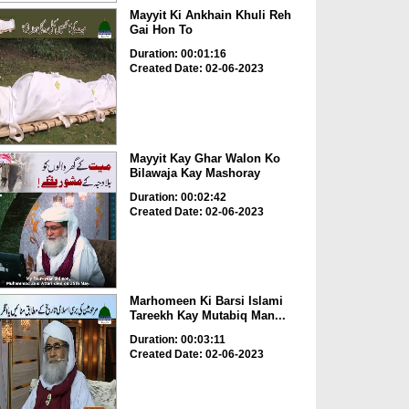
Mayyit Ki Ankhain Khuli Reh
Gai Hon To
Duration: 00:01:16
Created Date: 02-06-2023
Mayyit Kay Ghar Walon Ko
Bilawaja Kay Mashoray
Duration: 00:02:42
Created Date: 02-06-2023
Marhomeen Ki Barsi Islami
Tareekh Kay Mutabiq Man...
Duration: 00:03:11
Created Date: 02-06-2023