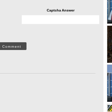
Captcha Answer
t Comment