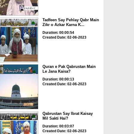
Tadfeen Say Pehlay Qabr Main
Zikr o Azkar Karna K...
Duration: 00:00:54
Created Date: 02-06-2023
Quran e Pak Qabrustan Main
Le Jana Kaisa?
Duration: 00:00:13
Created Date: 02-06-2023
Qabrustan Say Ibrat Kaisay
Mil Sakti Hai?
Duration: 00:03:07
Created Date: 02-06-2023