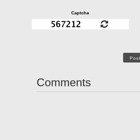
Captcha
Pos
Comments