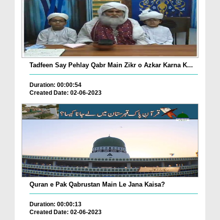
Tadfeen Say Pehlay Qabr Main Zikr o Azkar Karna K...
Duration: 00:00:54
Created Date: 02-06-2023
Quran e Pak Qabrustan Main Le Jana Kaisa?
Duration: 00:00:13
Created Date: 02-06-2023