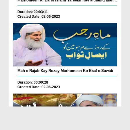
Marhomeen Ki Barsi Islami Tareekh Kay Mutabiq Man...
Duration: 00:03:11
Created Date: 02-06-2023
Mah e Rajab Kay Rozay Marhomeen Ko Esal e Sawab
Duration: 00:00:28
Created Date: 02-06-2023