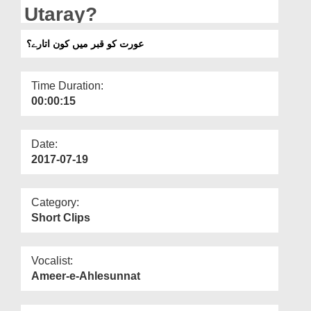
Departments
Utaray?
Our Websites
عورت کو قبر میں کون اتارے؟
More
Time Duration:
00:00:15
Date:
2017-07-19
Category:
Short Clips
Vocalist:
Ameer-e-Ahlesunnat