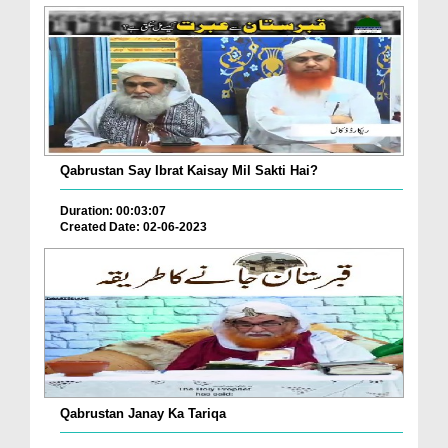
Qabrustan Say Ibrat Kaisay Mil Sakti Hai?
Duration: 00:03:07
Created Date: 02-06-2023
Qabrustan Janay Ka Tariqa