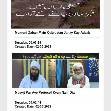
Memoni Zaban Main Qabrustan Janay Kay Adaab
Duration: 00:03:29
Created Date: 02-06-2023
Mayyit Par Aye Protocol Kyun Nahi Dia
Duration: 00:02:44
Created Date: 02-06-2023