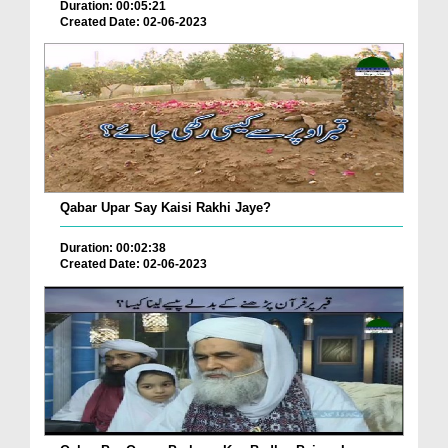
Duration: 00:05:21
Created Date: 02-06-2023
Qabar Upar Say Kaisi Rakhi Jaye?
Duration: 00:02:38
Created Date: 02-06-2023