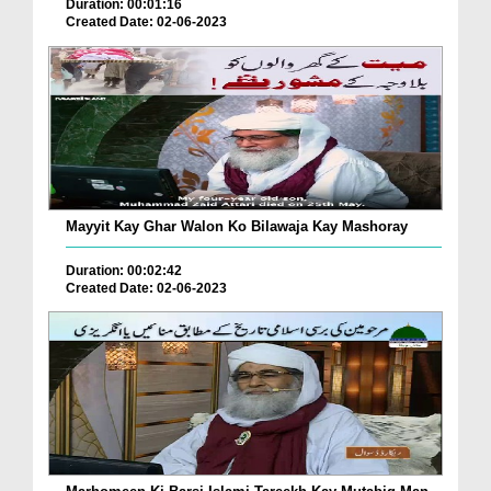
Duration: 00:01:16
Created Date: 02-06-2023
Mayyit Kay Ghar Walon Ko Bilawaja Kay Mashoray
Duration: 00:02:42
Created Date: 02-06-2023