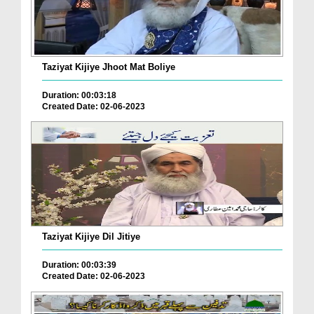
Taziyat Kijiye Jhoot Mat Boliye
Duration: 00:03:18
Created Date: 02-06-2023
Taziyat Kijiye Dil Jitiye
Duration: 00:03:39
Created Date: 02-06-2023