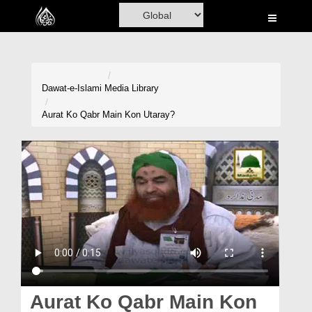
Home
Al-Quran
Books
Dawat-e-Islami
Media Library
Media
Aurat Ko Qabr Main Kon Utaray?
Madani Channel
Volunteer Portal
Rohani Ilaj
Donation
Blog
Magazine
Aurat Ko Qabr Main Kon