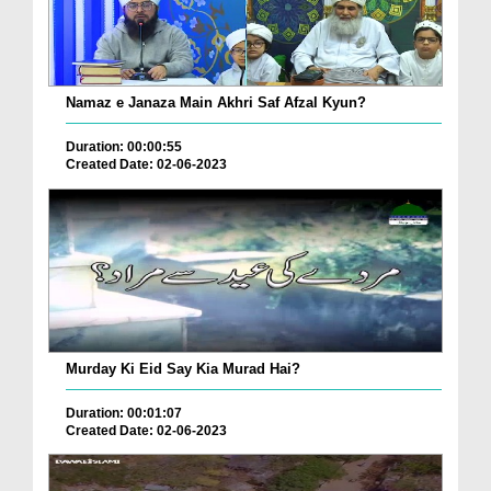
Namaz e Janaza Main Akhri Saf Afzal Kyun?
Duration: 00:00:55
Created Date: 02-06-2023
Murday Ki Eid Say Kia Murad Hai?
Duration: 00:01:07
Created Date: 02-06-2023