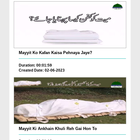
Mayyit Ko Kafan Kaisa Pehnaya Jaye?
Duration: 00:01:59
Created Date: 02-06-2023
Mayyit Ki Ankhain Khuli Reh Gai Hon To