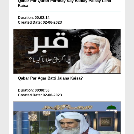
Qabar Par Quran Parhnay Kay Badlay Paisay Lena
Kaisa
Duration: 00:02:14
Created Date: 02-06-2023
Qabar Par Agar Batti Jalana Kaisa?
Duration: 00:00:53
Created Date: 02-06-2023