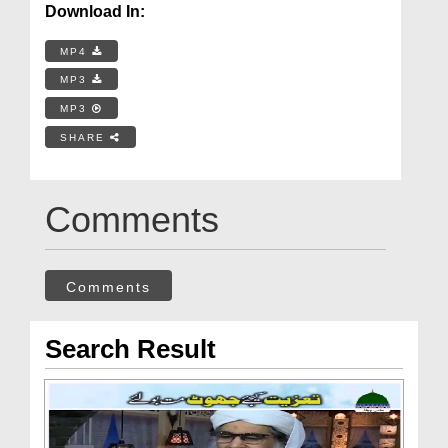
Download In:
MP4
MP3
MP3
SHARE
Comments
Comments
Search Result