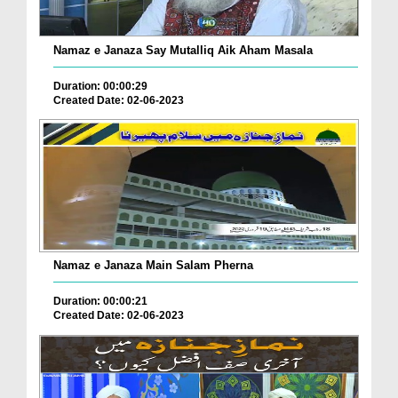
Namaz e Janaza Say Mutalliq Aik Aham Masala
Duration: 00:00:29
Created Date: 02-06-2023
Namaz e Janaza Main Salam Pherna
Duration: 00:00:21
Created Date: 02-06-2023