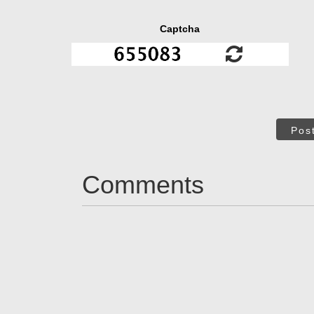
Captcha
Pos
Comments