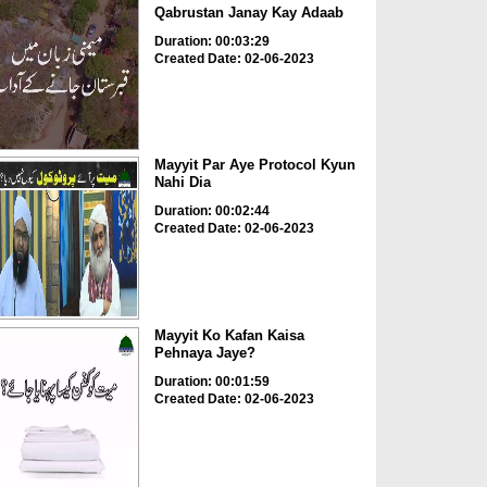
Qabrustan Janay Kay Adaab
Duration: 00:03:29
Created Date: 02-06-2023
Mayyit Par Aye Protocol Kyun
Nahi Dia
Duration: 00:02:44
Created Date: 02-06-2023
Mayyit Ko Kafan Kaisa
Pehnaya Jaye?
Duration: 00:01:59
Created Date: 02-06-2023