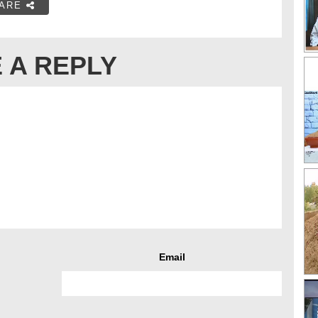
ARE
 A REPLY
Email