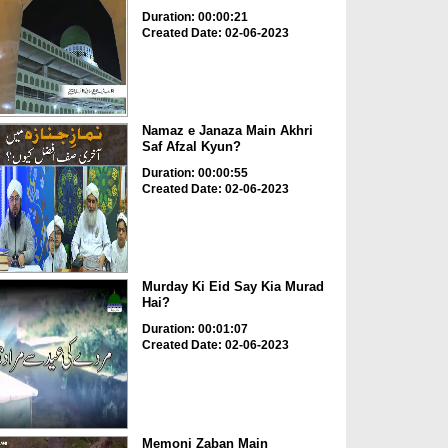
Duration: 00:00:21
Created Date: 02-06-2023
Namaz e Janaza Main Akhri
Saf Afzal Kyun?
Duration: 00:00:55
Created Date: 02-06-2023
Murday Ki Eid Say Kia Murad
Hai?
Duration: 00:01:07
Created Date: 02-06-2023
Memoni Zaban Main