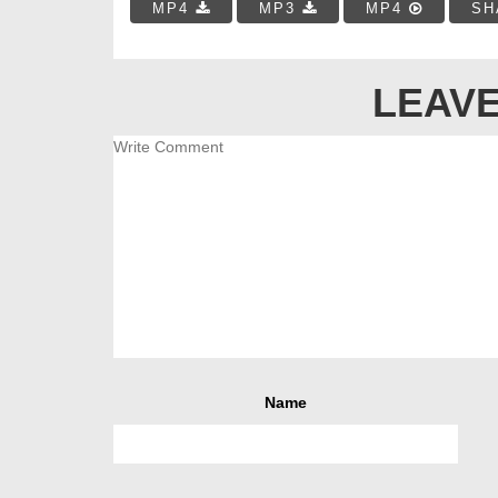
MP4
MP3
MP4
SH
LEAVE
Name