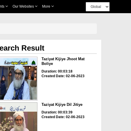
nts
Our Websites
More
earch Result
Taziyat Kijiye Jhoot Mat
Boliye
Duration: 00:03:18
Created Date: 02-06-2023
Taziyat Kijiye Dil Jitiye
Duration: 00:03:39
Created Date: 02-06-2023