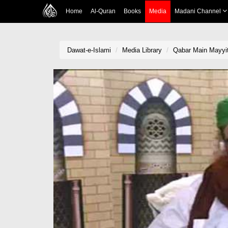
Home
Al-Quran
Books
Media
Madani Channel
Dawat-e-Islami
Media Library
Qabar Main Mayyit