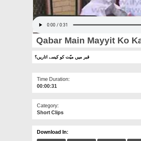
Qabar Main Mayyit Ko Ka
قبر میں میّت کو کیسے اتاریں؟
Time Duration:
00:00:31
Category:
Short Clips
Download In: