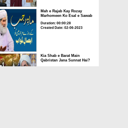
Mah e Rajab Kay Rozay
Marhomeen Ko Esal e Sawab
Duration: 00:00:28
Created Date: 02-06-2023
Kia Shab e Barat Main
Qabristan Jana Sunnat Hai?
Duration: 00:01:32
Created Date: 02-06-2023
Kia Qabrustan Main Poda
Laga Saktay Hain?
Duration: 00:00:27
Created Date: 02-06-2023