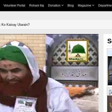
Volunteer Portal
Rohani Ilaj
Donation
Blog
Magazine
Departme
 Ko Kaisay Utarain?
S