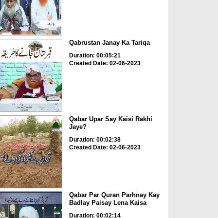
Qabrustan Janay Ka Tariqa
Duration: 00:05:21
Created Date: 02-06-2023
Qabar Upar Say Kaisi Rakhi
Jaye?
Duration: 00:02:38
Created Date: 02-06-2023
Qabar Par Quran Parhnay Kay
Badlay Paisay Lena Kaisa
Duration: 00:02:14