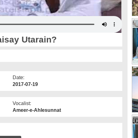
isay Utarain?
Date:
2017-07-19
Vocalist:
Ameer-e-Ahlesunnat