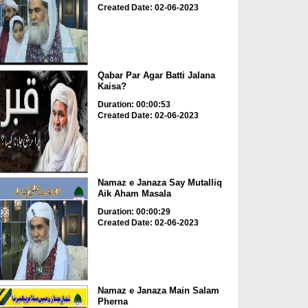
Created Date: 02-06-2023
Qabar Par Agar Batti Jalana
Kaisa?
Duration: 00:00:53
Created Date: 02-06-2023
Namaz e Janaza Say Mutalliq
Aik Aham Masala
Duration: 00:00:29
Created Date: 02-06-2023
Namaz e Janaza Main Salam
Pherna