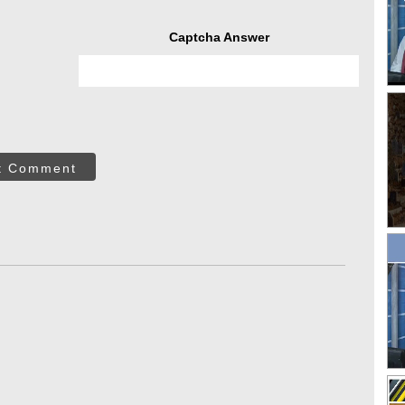
Captcha Answer
t Comment