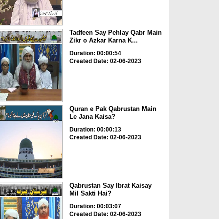
Tadfeen Say Pehlay Qabr Main
Zikr o Azkar Karna K...
Duration: 00:00:54
Created Date: 02-06-2023
Quran e Pak Qabrustan Main
Le Jana Kaisa?
Duration: 00:00:13
Created Date: 02-06-2023
Qabrustan Say Ibrat Kaisay
Mil Sakti Hai?
Duration: 00:03:07
Created Date: 02-06-2023