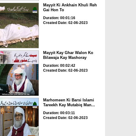
Mayyit Ki Ankhain Khuli Reh
Gai Hon To
Duration: 00:01:16
Created Date: 02-06-2023
Mayyit Kay Ghar Walon Ko
Bilawaja Kay Mashoray
Duration: 00:02:42
Created Date: 02-06-2023
Marhomeen Ki Barsi Islami
Tareekh Kay Mutabiq Man...
Duration: 00:03:11
Created Date: 02-06-2023