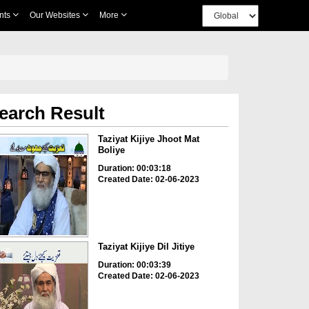
nts
Our Websites
More
earch Result
Taziyat Kijiye Jhoot Mat
Boliye
Duration: 00:03:18
Created Date: 02-06-2023
Taziyat Kijiye Dil Jitiye
Duration: 00:03:39
Created Date: 02-06-2023