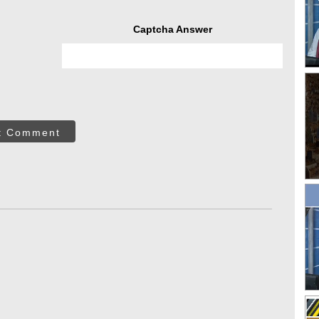
Captcha Answer
t Comment