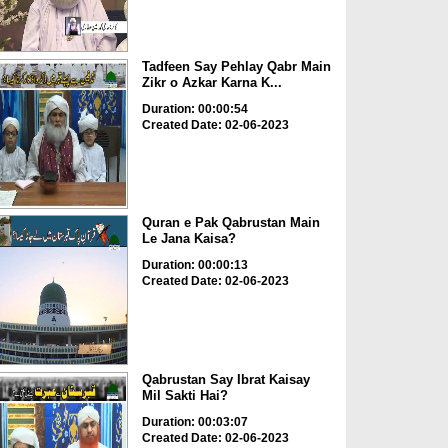
Tadfeen Say Pehlay Qabr Main
Zikr o Azkar Karna K...
Duration: 00:00:54
Created Date: 02-06-2023
Quran e Pak Qabrustan Main
Le Jana Kaisa?
Duration: 00:00:13
Created Date: 02-06-2023
Qabrustan Say Ibrat Kaisay
Mil Sakti Hai?
Duration: 00:03:07
Created Date: 02-06-2023