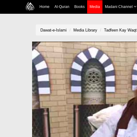
Home
Al-Quran
Books
Media
Madani Channel
Dawat-e-Islami
Media Library
Tadfeen Kay Waqt