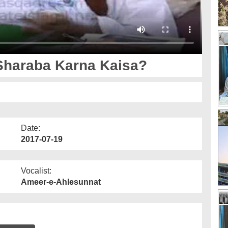
Sharaba Karna Kaisa?
Date:
2017-07-19
Vocalist:
Ameer-e-Ahlesunnat