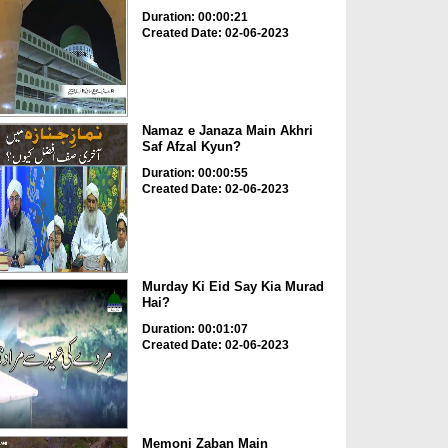
Duration: 00:00:21
Created Date: 02-06-2023
Namaz e Janaza Main Akhri
Saf Afzal Kyun?
Duration: 00:00:55
Created Date: 02-06-2023
Murday Ki Eid Say Kia Murad
Hai?
Duration: 00:01:07
Created Date: 02-06-2023
Memoni Zaban Main