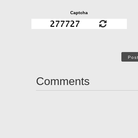
Captcha
Pos
Comments