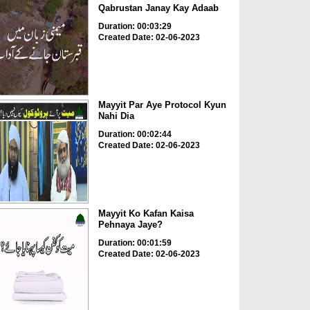
Qabrustan Janay Kay Adaab
Duration: 00:03:29
Created Date: 02-06-2023
Mayyit Par Aye Protocol Kyun
Nahi Dia
Duration: 00:02:44
Created Date: 02-06-2023
Mayyit Ko Kafan Kaisa
Pehnaya Jaye?
Duration: 00:01:59
Created Date: 02-06-2023