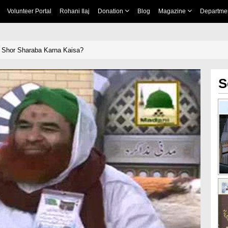
Volunteer Portal
Rohani Ilaj
Donation
Blog
Magazine
Departme
 Shor Sharaba Karna Kaisa?
S