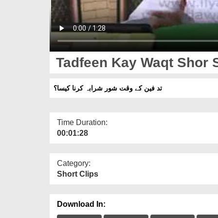
Tadfeen Kay Waqt Shor 
تد فین کے وقت شور شرابہ کرنا کیسا؟
Time Duration:
00:01:28
Category:
Short Clips
Download In: