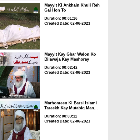
Mayyit Ki Ankhain Khuli Reh
Gai Hon To
Duration: 00:01:16
Created Date: 02-06-2023
Mayyit Kay Ghar Walon Ko
Bilawaja Kay Mashoray
Duration: 00:02:42
Created Date: 02-06-2023
Marhomeen Ki Barsi Islami
Tareekh Kay Mutabiq Man...
Duration: 00:03:11
Created Date: 02-06-2023