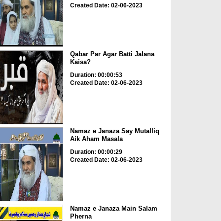
Created Date: 02-06-2023
Qabar Par Agar Batti Jalana
Kaisa?
Duration: 00:00:53
Created Date: 02-06-2023
Namaz e Janaza Say Mutalliq
Aik Aham Masala
Duration: 00:00:29
Created Date: 02-06-2023
Namaz e Janaza Main Salam
Pherna