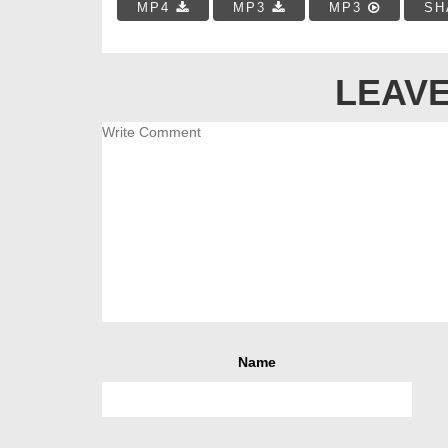
MP4
MP3
MP3
SH
LEAVE
Name