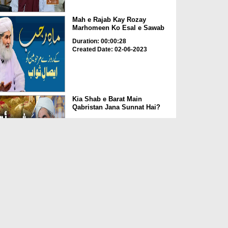
Mah e Rajab Kay Rozay
Marhomeen Ko Esal e Sawab
Duration: 00:00:28
Created Date: 02-06-2023
Kia Shab e Barat Main
Qabristan Jana Sunnat Hai?
Duration: 00:01:32
Created Date: 02-06-2023
Kia Qabrustan Main Poda
Laga Saktay Hain?
Duration: 00:00:27
Created Date: 02-06-2023