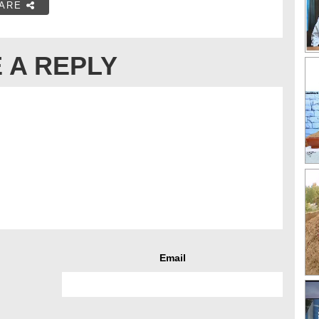
ARE
 A REPLY
Email