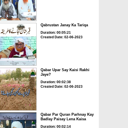
Qabrustan Janay Ka Tariqa
Duration: 00:05:21
Created Date: 02-06-2023
Qabar Upar Say Kaisi Rakhi
Jaye?
Duration: 00:02:38
Created Date: 02-06-2023
Qabar Par Quran Parhnay Kay
Badlay Paisay Lena Kaisa
Duration: 00:02:14