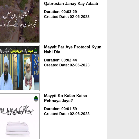
Qabrustan Janay Kay Adaab
Duration: 00:03:29
Created Date: 02-06-2023
Mayyit Par Aye Protocol Kyun
Nahi Dia
Duration: 00:02:44
Created Date: 02-06-2023
Mayyit Ko Kafan Kaisa
Pehnaya Jaye?
Duration: 00:01:59
Created Date: 02-06-2023