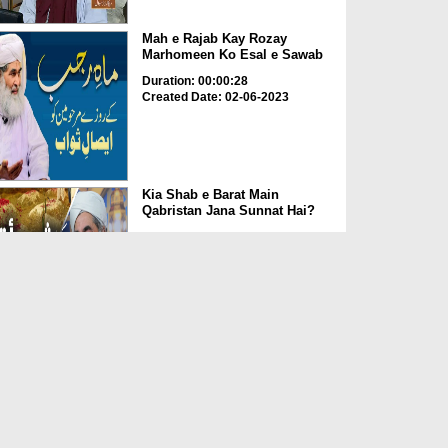
Mah e Rajab Kay Rozay
Marhomeen Ko Esal e Sawab
Duration: 00:00:28
Created Date: 02-06-2023
Kia Shab e Barat Main
Qabristan Jana Sunnat Hai?
Duration: 00:01:32
Created Date: 02-06-2023
Kia Qabrustan Main Poda
Laga Saktay Hain?
Duration: 00:00:27
Created Date: 02-06-2023