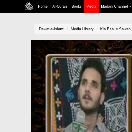
Home
Al-Quran
Books
Media
Madani Channel
Dawat-e-Islami
Media Library
Kia Esal e Sawab 