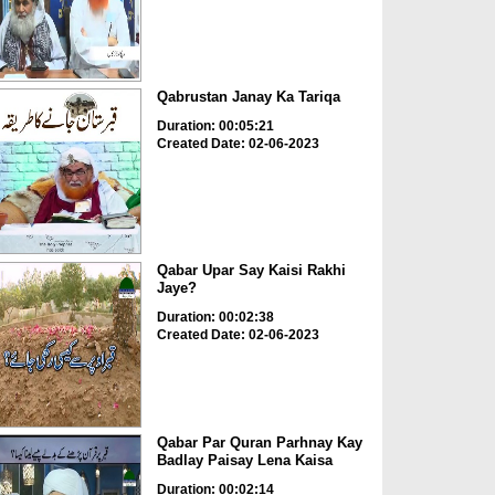
Qabrustan Janay Ka Tariqa
Duration: 00:05:21
Created Date: 02-06-2023
Qabar Upar Say Kaisi Rakhi
Jaye?
Duration: 00:02:38
Created Date: 02-06-2023
Qabar Par Quran Parhnay Kay
Badlay Paisay Lena Kaisa
Duration: 00:02:14