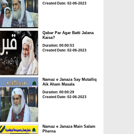
Created Date: 02-06-2023
Qabar Par Agar Batti Jalana
Kaisa?
Duration: 00:00:53
Created Date: 02-06-2023
Namaz e Janaza Say Mutalliq
Aik Aham Masala
Duration: 00:00:29
Created Date: 02-06-2023
Namaz e Janaza Main Salam
Pherna