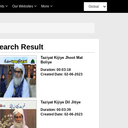
nts
Our Websites
More
earch Result
Taziyat Kijiye Jhoot Mat
Boliye
Duration: 00:03:18
Created Date: 02-06-2023
Taziyat Kijiye Dil Jitiye
Duration: 00:03:39
Created Date: 02-06-2023