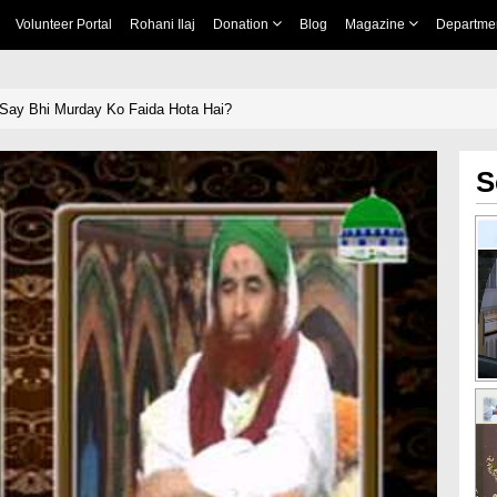
Volunteer Portal
Rohani Ilaj
Donation
Blog
Magazine
Departme
Say Bhi Murday Ko Faida Hota Hai?
S