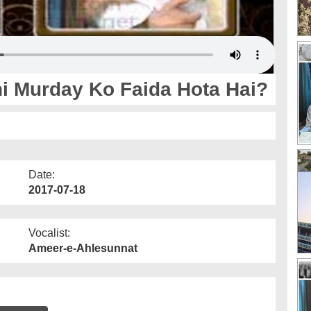
i Murday Ko Faida Hota Hai?
Date:
2017-07-18
Vocalist:
Ameer-e-Ahlesunnat