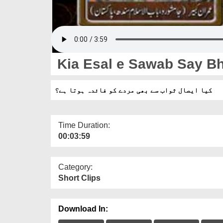
Kia Esal e Sawab Say Bh
کیا ایصال ثواب سے بھی مردے کو فائدہ ہوتا ہے؟
Time Duration:
00:03:59
Category:
Short Clips
Download In: