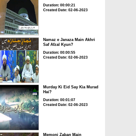
Duration: 00:00:21
Created Date: 02-06-2023
Namaz e Janaza Main Akhri
Saf Afzal Kyun?
Duration: 00:00:55
Created Date: 02-06-2023
Murday Ki Eid Say Kia Murad
Hai?
Duration: 00:01:07
Created Date: 02-06-2023
Memoni Zaban Main