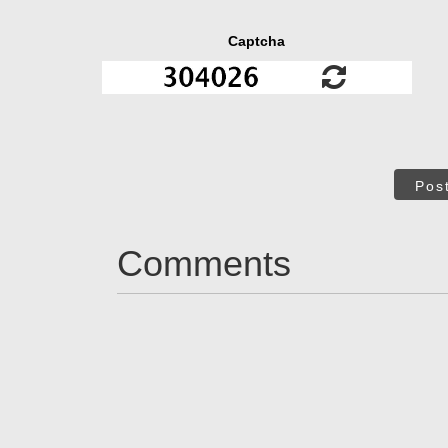
Captcha
Pos
Comments