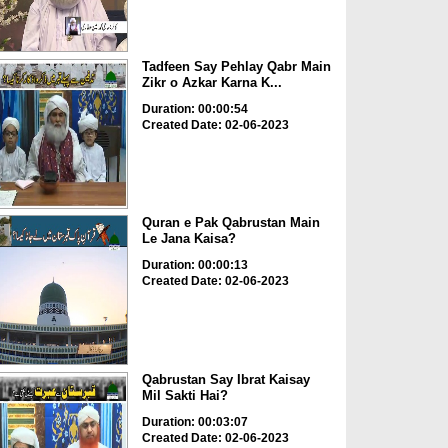
Tadfeen Say Pehlay Qabr Main
Zikr o Azkar Karna K...
Duration: 00:00:54
Created Date: 02-06-2023
Quran e Pak Qabrustan Main
Le Jana Kaisa?
Duration: 00:00:13
Created Date: 02-06-2023
Qabrustan Say Ibrat Kaisay
Mil Sakti Hai?
Duration: 00:03:07
Created Date: 02-06-2023