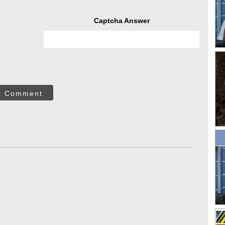
Captcha Answer
t Comment