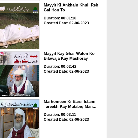
Mayyit Ki Ankhain Khuli Reh
Gai Hon To
Duration: 00:01:16
Created Date: 02-06-2023
Mayyit Kay Ghar Walon Ko
Bilawaja Kay Mashoray
Duration: 00:02:42
Created Date: 02-06-2023
Marhomeen Ki Barsi Islami
Tareekh Kay Mutabiq Man...
Duration: 00:03:11
Created Date: 02-06-2023