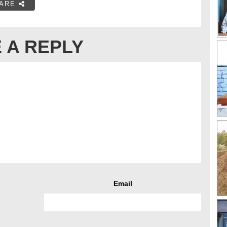
ARE
 A REPLY
Email