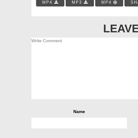
MP4
MP3
MP4
SH
LEAVE
Name