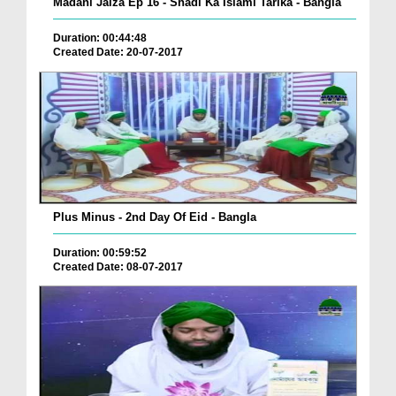
Madani Jaiza Ep 16 - Shadi Ka Islami Tarika - Bangla
Duration: 00:44:48
Created Date: 20-07-2017
Plus Minus - 2nd Day Of Eid - Bangla
Duration: 00:59:52
Created Date: 08-07-2017