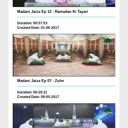
Madani Jaiza Ep 12 - Ramadan Ki Tayari
Duration: 00:57:53
Created Date: 01-06-2017
Madani Jaiza Ep 07 - Zulm
Duration: 00:20:11
Created Date: 09-05-2017