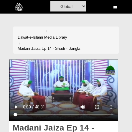
Home
Al-Quran
Books
Dawat-e-Islami
Media Library
Media
Madani Jaiza Ep 14 - Shadi - Bangla
Madani Channel
Volunteer Portal
Rohani Ilaj
Donation
Blog
Magazine
Madani Jaiza Ep 14 -