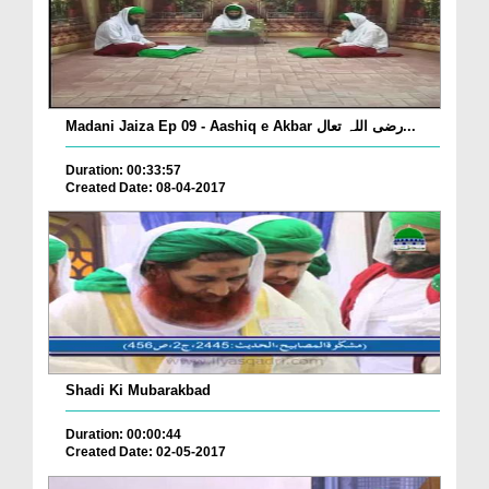
Madani Jaiza Ep 09 - Aashiq e Akbar رضی اللہ تعال...
Duration: 00:33:57
Created Date: 08-04-2017
Shadi Ki Mubarakbad
Duration: 00:00:44
Created Date: 02-05-2017