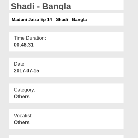
Departments
Shadi - Bangla
Our Websites
Madani Jaiza Ep 14 - Shadi - Bangla
More
Time Duration:
00:48:31
Date:
2017-07-15
Category:
Others
Vocalist:
Others