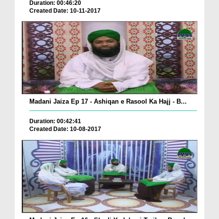
Duration: 00:46:20
Created Date: 10-11-2017
Madani Jaiza Ep 17 - Ashiqan e Rasool Ka Hajj - B...
Duration: 00:42:41
Created Date: 10-08-2017