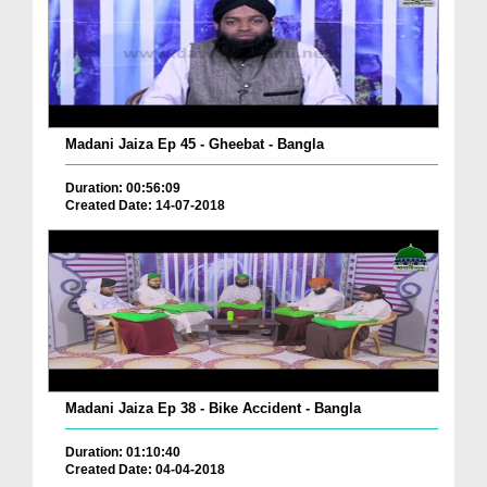
Madani Jaiza Ep 45 - Gheebat - Bangla
Duration: 00:56:09
Created Date: 14-07-2018
Madani Jaiza Ep 38 - Bike Accident - Bangla
Duration: 01:10:40
Created Date: 04-04-2018