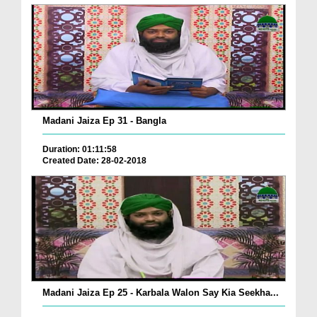
Madani Jaiza Ep 31 - Bangla
Duration: 01:11:58
Created Date: 28-02-2018
Madani Jaiza Ep 25 - Karbala Walon Say Kia Seekha...