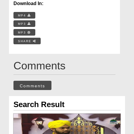
Download In:
MP4
MP3
MP3
SHARE
Comments
Comments
Search Result