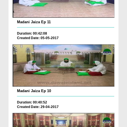
Madani Jaiza Ep 11
Duration: 00:42:08
Created Date: 05-05-2017
Madani Jaiza Ep 10
Duration: 00:40:52
Created Date: 29-04-2017