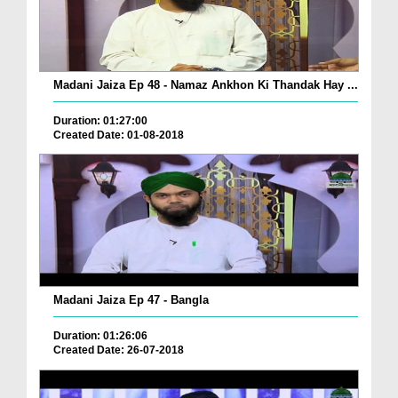
Madani Jaiza Ep 48 - Namaz Ankhon Ki Thandak Hay ...
Duration: 01:27:00
Created Date: 01-08-2018
Madani Jaiza Ep 47 - Bangla
Duration: 01:26:06
Created Date: 26-07-2018