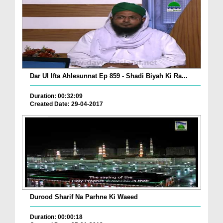
Dar Ul Ifta Ahlesunnat Ep 859 - Shadi Biyah Ki Ra...
Duration: 00:32:09
Created Date: 29-04-2017
Durood Sharif Na Parhne Ki Waeed
Duration: 00:00:18