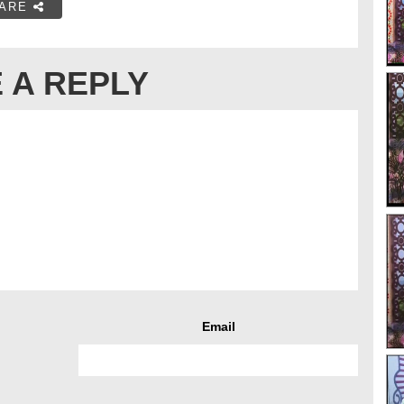
ARE
 A REPLY
Email