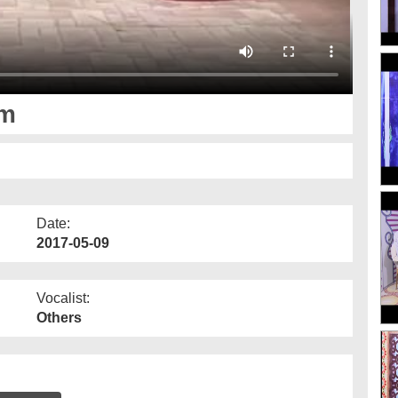
lm
Date:
2017-05-09
Vocalist:
Others