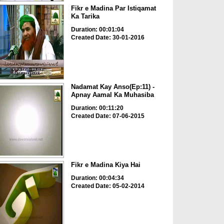
Fikr e Madina Par Istiqamat
Ka Tarika
Duration: 00:01:04
Created Date: 30-01-2016
Nadamat Kay Anso(Ep:11) -
Apnay Aamal Ka Muhasiba
Duration: 00:11:20
Created Date: 07-06-2015
Fikr e Madina Kiya Hai
Duration: 00:04:34
Created Date: 05-02-2014