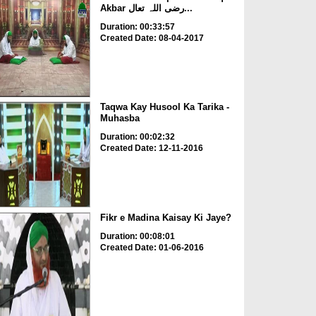
Akbar رضی اللہ تعال...
Duration: 00:33:57
Created Date: 08-04-2017
Taqwa Kay Husool Ka Tarika -
Muhasba
Duration: 00:02:32
Created Date: 12-11-2016
Fikr e Madina Kaisay Ki Jaye?
Duration: 00:08:01
Created Date: 01-06-2016