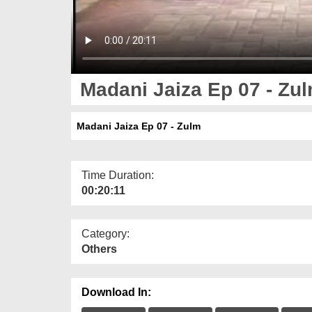
Madani Jaiza Ep 07 - Zu
Madani Jaiza Ep 07 - Zulm
Time Duration:
00:20:11
Category:
Others
Download In: