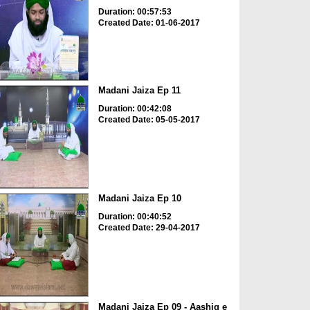
Duration: 00:57:53
Created Date: 01-06-2017
Madani Jaiza Ep 11
Duration: 00:42:08
Created Date: 05-05-2017
Madani Jaiza Ep 10
Duration: 00:40:52
Created Date: 29-04-2017
Madani Jaiza Ep 09 - Aashiq e