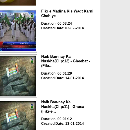
Fikr e Madina Kis Waqt Karni
Chahiye
Duration: 00:03:24
Created Date: 02-02-2014
Naik Ban-nay Ka
Nuskha(Clip:12) - Gheebat -
(Fikr...
Duration: 00:01:29
Created Date: 14-01-2014
Naik Ban-nay Ka
Nuskha(Clip:11) - Ghusa -
(Fikr-e...
Duration: 00:01:12
Created Date: 13-01-2014