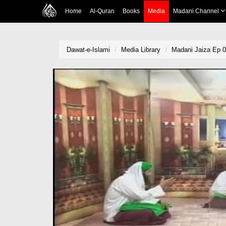
Home
Al-Quran
Books
Media
Madani Channel
Dawat-e-Islami
Media Library
Madani Jaiza Ep 0