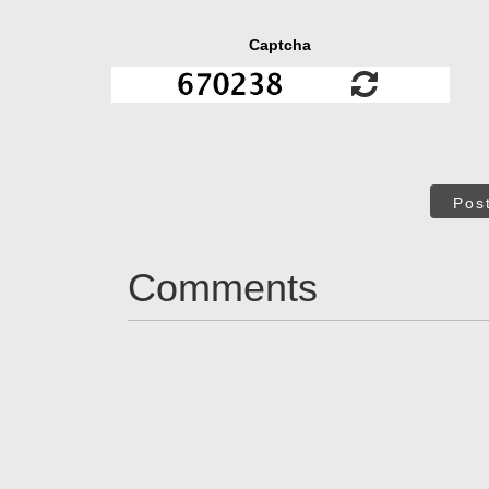
Captcha
Pos
Comments