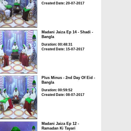
Created Date: 20-07-2017
Madani Jaiza Ep 14 - Shadi -
Bangla
Duration: 00:48:31
Created Date: 15-07-2017
Plus Minus - 2nd Day Of Eid -
Bangla
Duration: 00:59:52
Created Date: 08-07-2017
Madani Jaiza Ep 12 -
Ramadan Ki Tayari