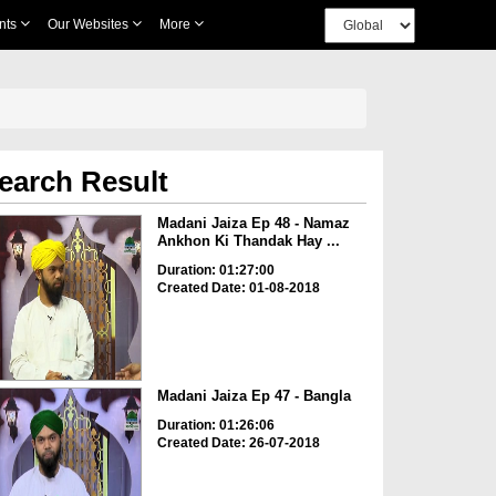
nts
Our Websites
More
earch Result
Madani Jaiza Ep 48 - Namaz
Ankhon Ki Thandak Hay ...
Duration: 01:27:00
Created Date: 01-08-2018
Madani Jaiza Ep 47 - Bangla
Duration: 01:26:06
Created Date: 26-07-2018