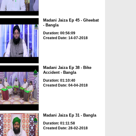
Madani Jaiza Ep 45 - Gheebat
- Bangla
Duration: 00:56:09
Created Date: 14-07-2018
Madani Jaiza Ep 38 - Bike
Accident - Bangla
Duration: 01:10:40
Created Date: 04-04-2018
Madani Jaiza Ep 31 - Bangla
Duration: 01:11:58
Created Date: 28-02-2018