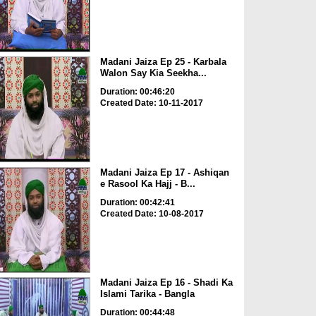
Madani Jaiza Ep 25 - Karbala
Walon Say Kia Seekha...
Duration: 00:46:20
Created Date: 10-11-2017
Madani Jaiza Ep 17 - Ashiqan
e Rasool Ka Hajj - B...
Duration: 00:42:41
Created Date: 10-08-2017
Madani Jaiza Ep 16 - Shadi Ka
Islami Tarika - Bangla
Duration: 00:44:48