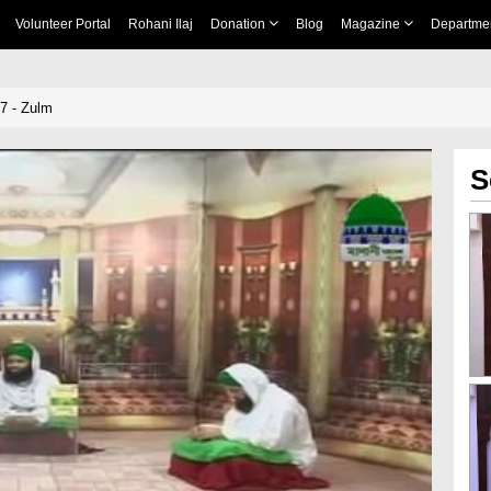
Volunteer Portal
Rohani Ilaj
Donation
Blog
Magazine
Departme
7 - Zulm
S