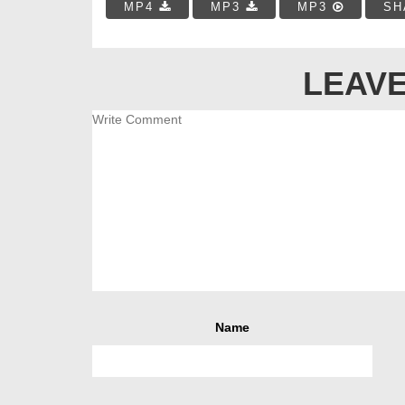
MP4
MP3
MP3
SH
LEAVE
Name