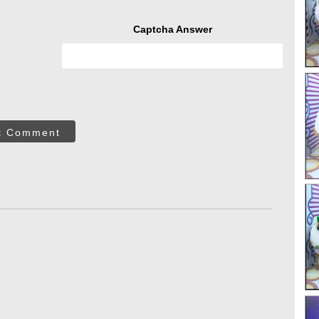
Captcha Answer
t Comment