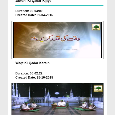
Jawani Ki Qadar Kijiye
Duration: 00:04:00
Created Date: 09-04-2016
Waqt Ki Qadar Karain
Duration: 00:02:22
Created Date: 25-10-2015