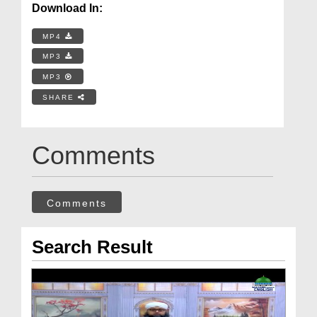
Download In:
MP4
MP3
MP3
SHARE
Comments
Comments
Search Result