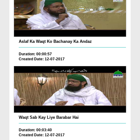
Aslaf Ka Waqt Ko Bachanay Ka Andaz
Duration: 00:00:57
Created Date: 12-07-2017
Waqt Sab Kay Liye Barabar Hai
Duration: 00:03:40
Created Date: 12-07-2017