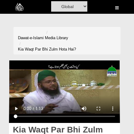
Home
Al-Quran
Books
Dawat-e-Islami
Media Library
Media
Kia Waqt Par Bhi Zulm Hota Hai?
Madani Channel
Volunteer Portal
Rohani Ilaj
Donation
Blog
Magazine
Kia Waqt Par Bhi Zulm