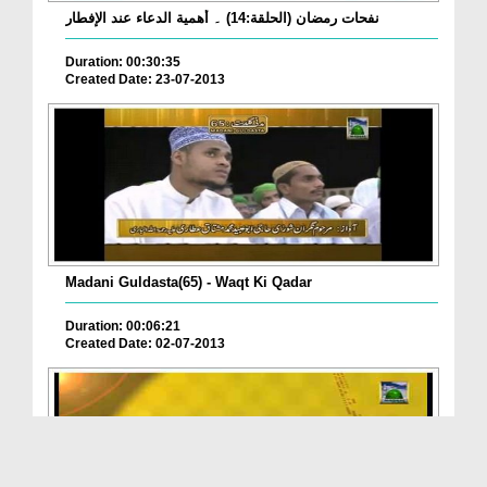
نفحات رمضان (الحلقة:14) ۔ أهمية الدعاء عند الإفطار
Duration: 00:30:35
Created Date: 23-07-2013
Madani Guldasta(65) - Waqt Ki Qadar
Duration: 00:06:21
Created Date: 02-07-2013