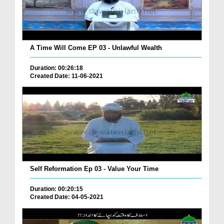
A Time Will Come EP 03 - Unlawful Wealth
Duration: 00:26:18
Created Date: 11-06-2021
Self Reformation Ep 03 - Value Your Time
Duration: 00:20:15
Created Date: 04-05-2021