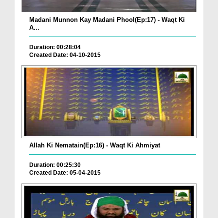
Madani Munnon Kay Madani Phool(Ep:17) - Waqt Ki
A...
Duration: 00:28:04
Created Date: 04-10-2015
Allah Ki Nematain(Ep:16) - Waqt Ki Ahmiyat
Duration: 00:25:30
Created Date: 05-04-2015