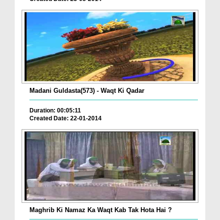
Madani Guldasta(573) - Waqt Ki Qadar
Duration: 00:05:11
Created Date: 22-01-2014
Maghrib Ki Namaz Ka Waqt Kab Tak Hota Hai ?