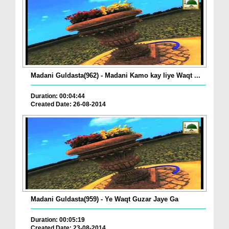
Madani Guldasta(962) - Madani Kamo kay liye Waqt ...
Duration: 00:04:44
Created Date: 26-08-2014
Madani Guldasta(959) - Ye Waqt Guzar Jaye Ga
Duration: 00:05:19
Created Date: 23-08-2014