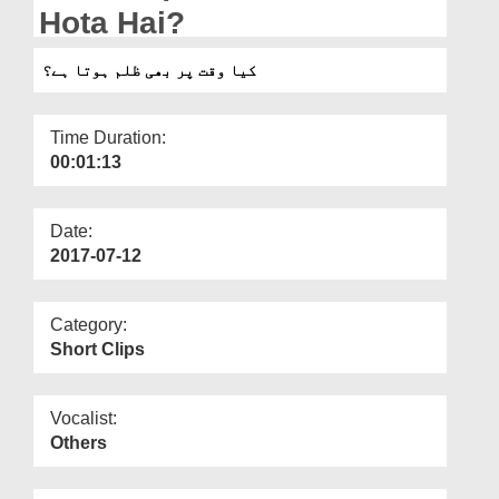
Departments
Hota Hai?
Our Websites
کیا وقت پر بھی ظلم ہوتا ہے؟
More
Time Duration:
00:01:13
Date:
2017-07-12
Category:
Short Clips
Vocalist:
Others