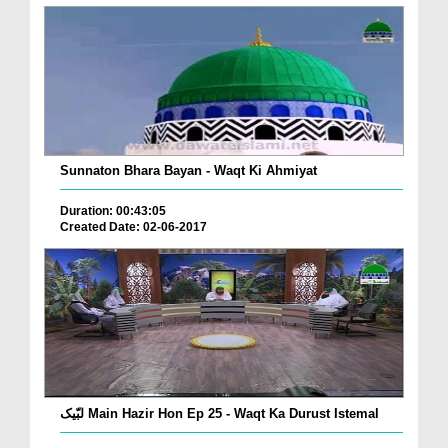
Sunnaton Bhara Bayan - Waqt Ki Ahmiyat
Duration: 00:43:05
Created Date: 02-06-2017
لبّیک Main Hazir Hon Ep 25 - Waqt Ka Durust Istemal