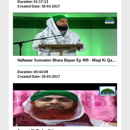
Duration: 01:17:13
Created Date: 30-03-2017
Haftawar Sunnaton Bhara Bayan Ep 409 - Waqt Ki Qa...
Duration: 00:44:09
Created Date: 30-03-2017