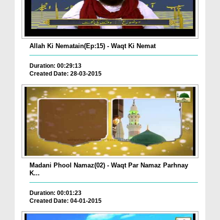
Allah Ki Nematain(Ep:15) - Waqt Ki Nemat
Duration: 00:29:13
Created Date: 28-03-2015
Madani Phool Namaz(02) - Waqt Par Namaz Parhnay
K...
Duration: 00:01:23
Created Date: 04-01-2015