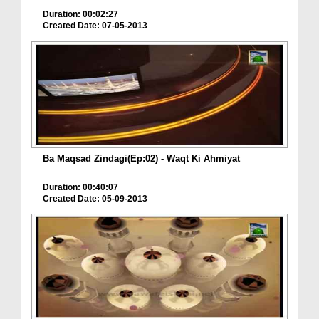
Duration: 00:02:27
Created Date: 07-05-2013
Ba Maqsad Zindagi(Ep:02) - Waqt Ki Ahmiyat
Duration: 00:40:07
Created Date: 05-09-2013