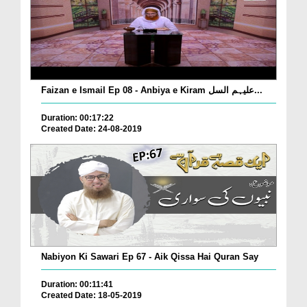
Faizan e Ismail Ep 08 - Anbiya e Kiram علیہم السل...
Duration: 00:17:22
Created Date: 24-08-2019
Nabiyon Ki Sawari Ep 67 - Aik Qissa Hai Quran Say
Duration: 00:11:41
Created Date: 18-05-2019