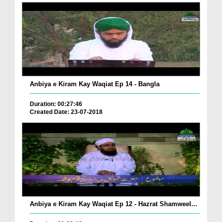
Anbiya e Kiram Kay Waqiat Ep 14 - Bangla
Duration: 00:27:46
Created Date: 23-07-2018
Anbiya e Kiram Kay Waqiat Ep 12 - Hazrat Shamweel...