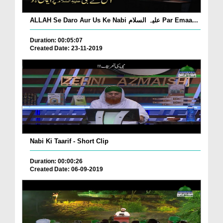
ALLAH Se Daro Aur Us Ke Nabi علیہ السلام Par Emaa...
Duration: 00:05:07
Created Date: 23-11-2019
Nabi Ki Taarif - Short Clip
Duration: 00:00:26
Created Date: 06-09-2019