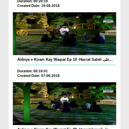
Duration: 00:20:19
Created Date: 19-06-2018
Anbiya e Kiram Kay Waqiat Ep 10 -Hazrat Saleh علی...
Duration: 00:16:01
Created Date: 07-06-2018