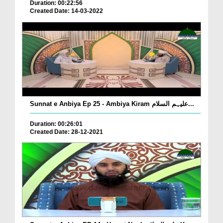
Duration: 00:22:56
Created Date: 14-03-2022
Sunnat e Anbiya Ep 25 - Ambiya Kiram علیہم السلام...
Duration: 00:26:01
Created Date: 28-12-2021