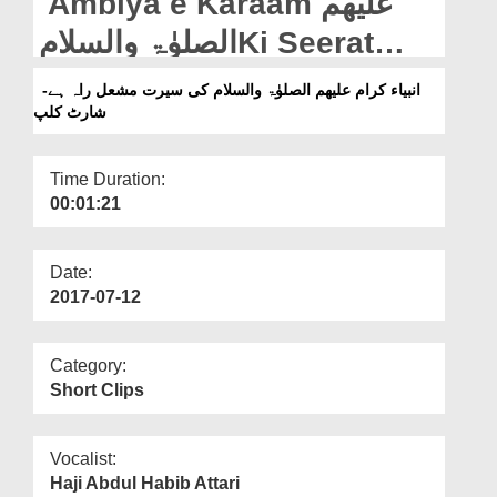
Ambiya e Karaam علیھم
Departments
الصلوٰۃ والسلامKi Seerat
Our Websites
Mashaal e Raah Hai -
انبیاء کرام علیھم الصلوٰۃ والسلام کی سیرت مشعل راہ ہے-
More
شارٹ کلپ
Short Clip
Time Duration:
00:01:21
Date:
2017-07-12
Category:
Short Clips
Vocalist:
Haji Abdul Habib Attari