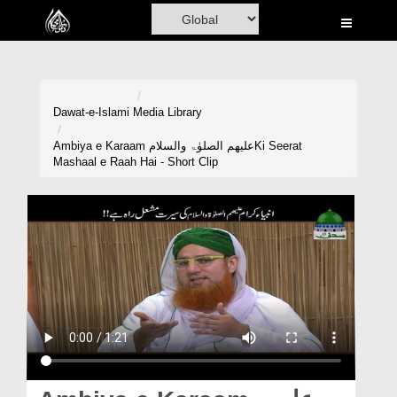
Home
Al-Quran
Books
Dawat-e-Islami
Media Library
Media
Ambiya e Karaam علیھم الصلوٰۃ والسلامKi Seerat
Mashaal e Raah Hai - Short Clip
Madani Channel
Volunteer Portal
Rohani Ilaj
Donation
Blog
Magazine