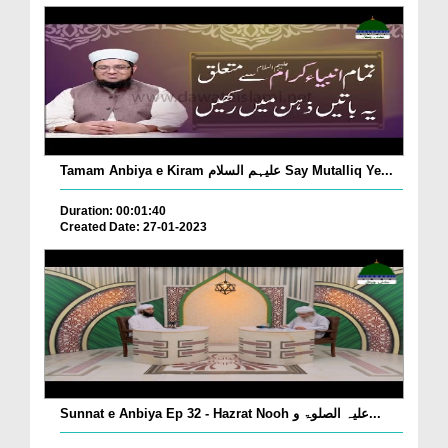
Tamam Anbiya e Kiram علیہم السلام Say Mutalliq Ye...
Duration: 00:01:40
Created Date: 27-01-2023
Sunnat e Anbiya Ep 32 - Hazrat Nooh علیہ الصلوۃ و...