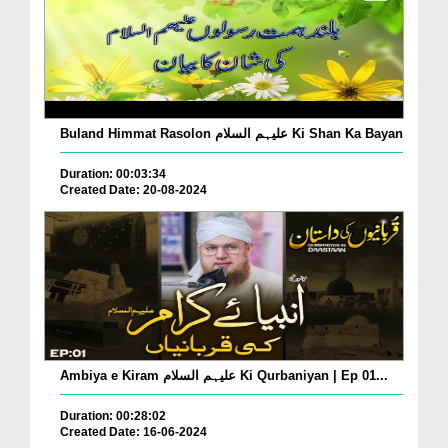
Buland Himmat Rasolon علیہم السلام Ki Shan Ka Bayan
Duration: 00:03:34
Created Date: 20-08-2024
Ambiya e Kiram علیہم السلام Ki Qurbaniyan | Ep 01...
Duration: 00:28:02
Created Date: 16-06-2024