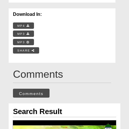
Download In:
MP4
MP3
MP3
SHARE
Comments
Comments
Search Result