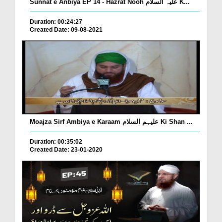
Sunnat e Anbiya EP 14 - Hazrat Nooh علیہ السلام K...
Duration: 00:24:27
Created Date: 09-08-2021
Moajza Sirf Ambiya e Karaam علیہم السلام Ki Shan ...
Duration: 00:35:02
Created Date: 23-01-2020