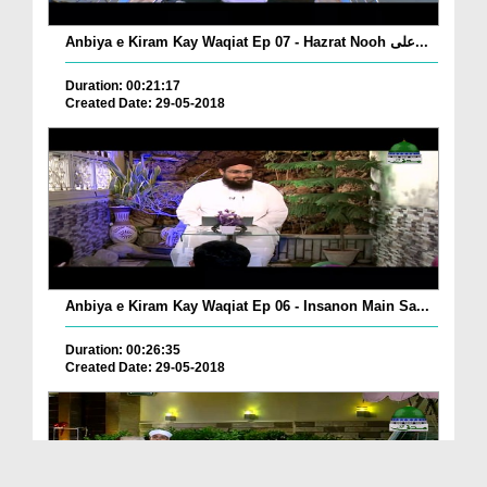
Anbiya e Kiram Kay Waqiat Ep 07 - Hazrat Nooh علی...
Duration: 00:21:17
Created Date: 29-05-2018
Anbiya e Kiram Kay Waqiat Ep 06 - Insanon Main Sa...
Duration: 00:26:35
Created Date: 29-05-2018