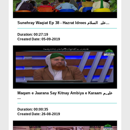
Sunehray Waqiat Ep 38 - Hazrat Idrees علیہ السلام...
Duration: 00:27:19
Created Date: 05-09-2019
Maqam e Jaarana Say Kitnay Ambiya e Karaam علیہم
...
Duration: 00:00:35
Created Date: 26-08-2019