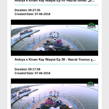
Anbiya e Kiram Kay Waqiat Ep 09 -Hazrat Ismail عل...
Duration: 00:27:45
Created Date: 07-06-2018
Anbiya e Kiram Kay Waqiat Ep 08 - Hazrat Younus ع...
Duration: 00:17:58
Created Date: 07-06-2018