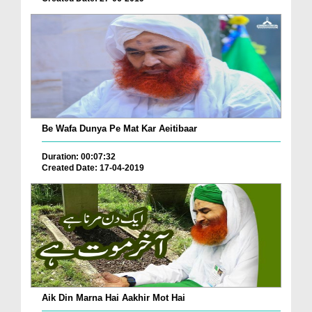
Be Wafa Dunya Pe Mat Kar Aeitibaar
Duration: 00:07:32
Created Date: 17-04-2019
Aik Din Marna Hai Aakhir Mot Hai