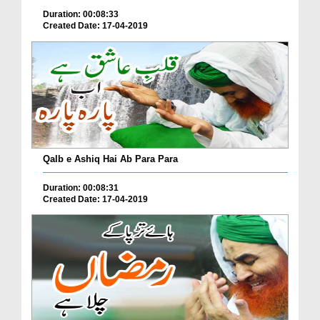
Duration: 00:08:33
Created Date: 17-04-2019
Qalb e Ashiq Hai Ab Para Para
Duration: 00:08:31
Created Date: 17-04-2019