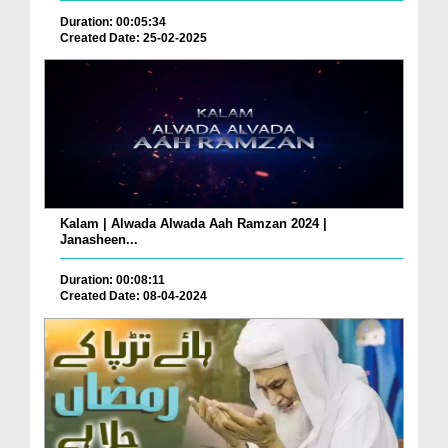
Duration: 00:05:34
Created Date: 25-02-2025
Kalam | Alwada Alwada Aah Ramzan 2024 |
Janasheen...
Duration: 00:08:11
Created Date: 08-04-2024