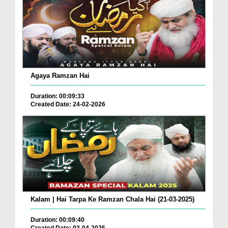
Agaya Ramzan Hai
Duration: 00:09:33
Created Date: 24-02-2026
Kalam | Hai Tarpa Ke Ramzan Chala Hai (21-03-2025)
Duration: 00:09:40