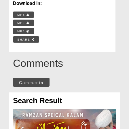
Download In:
MP4
MP3
MP3
SHARE
Comments
Comments
Search Result