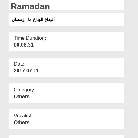
Departments
Ramadan
Our Websites
الوداع الوداع ماہ رمضان
More
Time Duration:
00:08:31
Date:
2017-07-11
Category:
Others
Vocalist:
Others