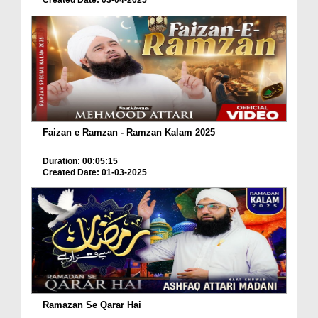
Created Date: 03-04-2025
Faizan e Ramzan - Ramzan Kalam 2025
Duration: 00:05:15
Created Date: 01-03-2025
Ramazan Se Qarar Hai