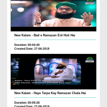
New Kalam - Bad e Ramazan Eid Hoti Hai
Duration: 00:04:40
Created Date: 27-06-2019
New Kalam - Haye Tarpa Kay Ramazan Chala Hai
Duration: 00:09:28
Created Date: 27-06-2019