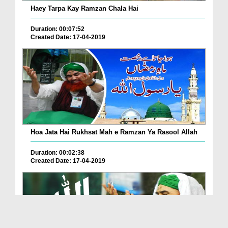
Haey Tarpa Kay Ramzan Chala Hai
Duration: 00:07:52
Created Date: 17-04-2019
Hoa Jata Hai Rukhsat Mah e Ramzan Ya Rasool Allah
Duration: 00:02:38
Created Date: 17-04-2019