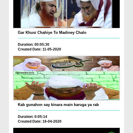
Gar Khusi Chahiye To Madiney Chalo
Duration: 00:05:30
Created Date: 11-05-2020
Kab gunahon say kinara main karuga ya rab
Duration: 0:05:14
Created Date: 16-04-2020