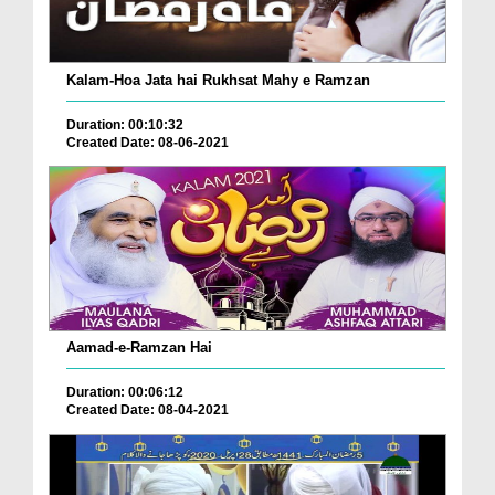
Kalam-Hoa Jata hai Rukhsat Mahy e Ramzan
Duration: 00:10:32
Created Date: 08-06-2021
Aamad-e-Ramzan Hai
Duration: 00:06:12
Created Date: 08-04-2021