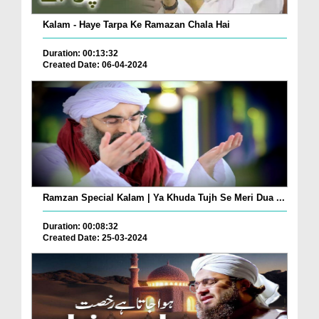
Kalam - Haye Tarpa Ke Ramazan Chala Hai
Duration: 00:13:32
Created Date: 06-04-2024
Ramzan Special Kalam | Ya Khuda Tujh Se Meri Dua ...
Duration: 00:08:32
Created Date: 25-03-2024