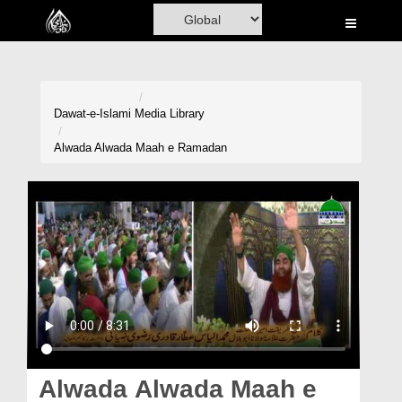
Home
Al-Quran
Books
Dawat-e-Islami
Media Library
Media
Alwada Alwada Maah e Ramadan
Madani Channel
Volunteer Portal
Rohani Ilaj
Donation
Blog
Magazine
Alwada Alwada Maah e