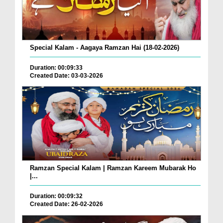
Special Kalam - Aagaya Ramzan Hai (18-02-2026)
Duration: 00:09:33
Created Date: 03-03-2026
Ramzan Special Kalam | Ramzan Kareem Mubarak Ho
|...
Duration: 00:09:32
Created Date: 26-02-2026