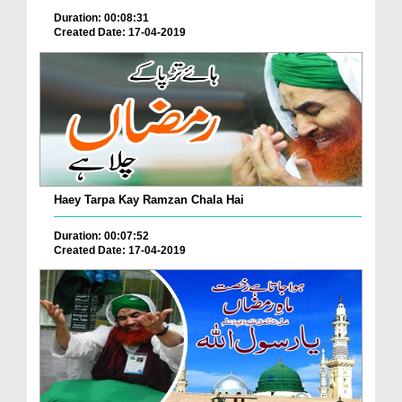
Duration: 00:08:31
Created Date: 17-04-2019
Haey Tarpa Kay Ramzan Chala Hai
Duration: 00:07:52
Created Date: 17-04-2019