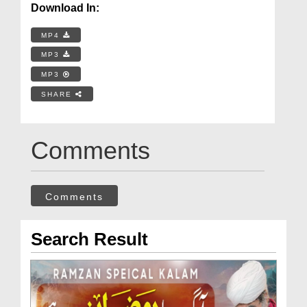
Download In:
MP4
MP3
MP3
SHARE
Comments
Comments
Search Result