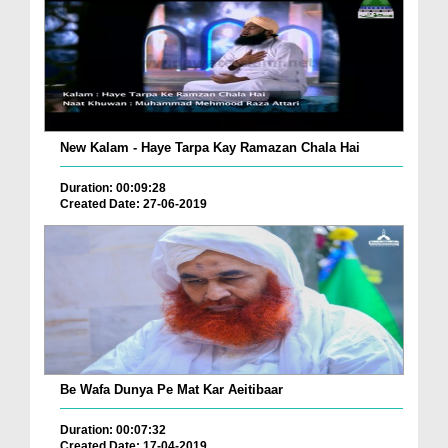
New Kalam - Haye Tarpa Kay Ramazan Chala Hai
Duration: 00:09:28
Created Date: 27-06-2019
Be Wafa Dunya Pe Mat Kar Aeitibaar
Duration: 00:07:32
Created Date: 17-04-2019