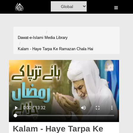
Home
Al-Quran
Books
Dawat-e-Islami
Media Library
Media
Kalam - Haye Tarpa Ke Ramazan Chala Hai
Madani Channel
Volunteer Portal
Rohani Ilaj
Donation
Blog
Magazine
Kalam - Haye Tarpa Ke