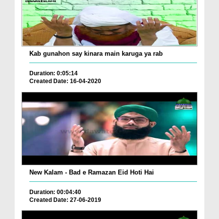
Kab gunahon say kinara main karuga ya rab
Duration: 0:05:14
Created Date: 16-04-2020
New Kalam - Bad e Ramazan Eid Hoti Hai
Duration: 00:04:40
Created Date: 27-06-2019