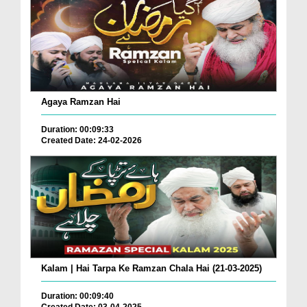
Agaya Ramzan Hai
Duration: 00:09:33
Created Date: 24-02-2026
Kalam | Hai Tarpa Ke Ramzan Chala Hai (21-03-2025)
Duration: 00:09:40