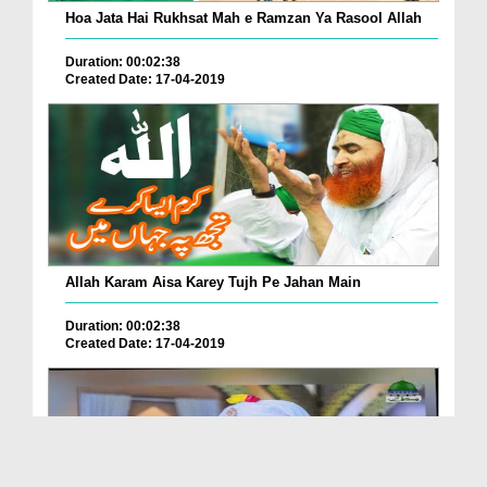
Hoa Jata Hai Rukhsat Mah e Ramzan Ya Rasool Allah
Duration: 00:02:38
Created Date: 17-04-2019
Allah Karam Aisa Karey Tujh Pe Jahan Main
Duration: 00:02:38
Created Date: 17-04-2019