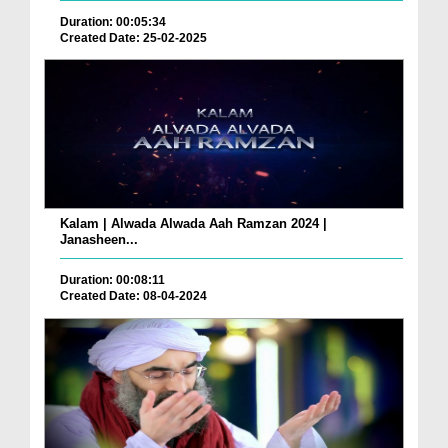
Duration: 00:05:34
Created Date: 25-02-2025
Kalam | Alwada Alwada Aah Ramzan 2024 |
Janasheen...
Duration: 00:08:11
Created Date: 08-04-2024