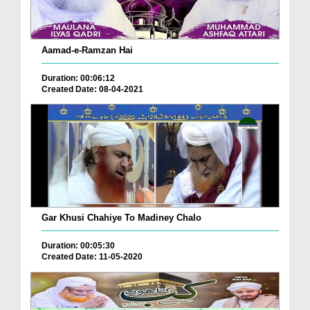
Aamad-e-Ramzan Hai
Duration: 00:06:12
Created Date: 08-04-2021
Gar Khusi Chahiye To Madiney Chalo
Duration: 00:05:30
Created Date: 11-05-2020