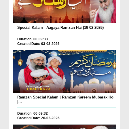
Special Kalam - Aagaya Ramzan Hai (18-02-2026)
Duration: 00:09:33
Created Date: 03-03-2026
Ramzan Special Kalam | Ramzan Kareem Mubarak Ho
|...
Duration: 00:09:32
Created Date: 26-02-2026