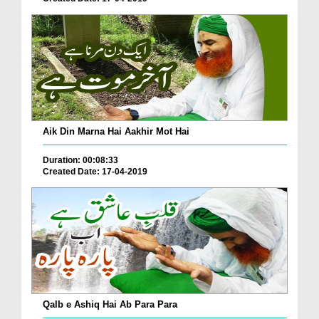
Aik Din Marna Hai Aakhir Mot Hai
Duration: 00:08:33
Created Date: 17-04-2019
Qalb e Ashiq Hai Ab Para Para