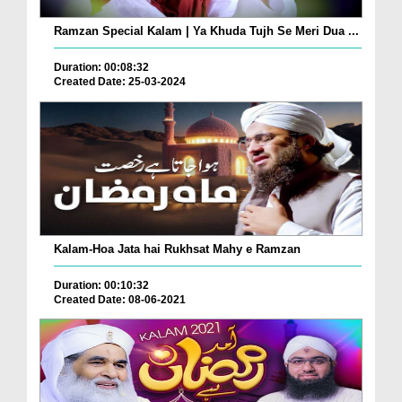
Ramzan Special Kalam | Ya Khuda Tujh Se Meri Dua ...
Duration: 00:08:32
Created Date: 25-03-2024
Kalam-Hoa Jata hai Rukhsat Mahy e Ramzan
Duration: 00:10:32
Created Date: 08-06-2021