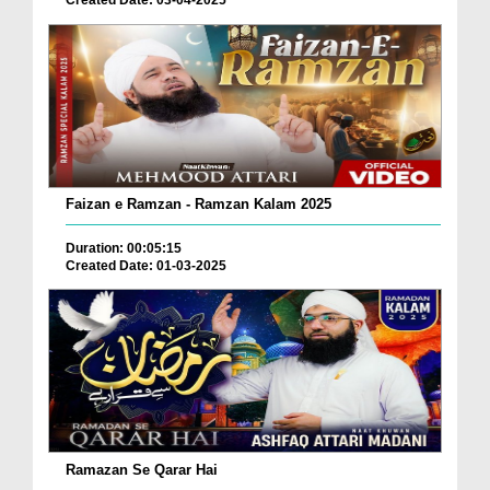
Created Date: 03-04-2025
Faizan e Ramzan - Ramzan Kalam 2025
Duration: 00:05:15
Created Date: 01-03-2025
Ramazan Se Qarar Hai