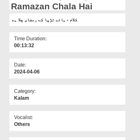
Departments
Ramazan Chala Hai
Our Websites
کلام - ہائے تڑپا کے رمضاں چلا ہے
More
Time Duration:
00:13:32
Date:
2024-04-06
Category:
Kalam
Vocalist:
Others