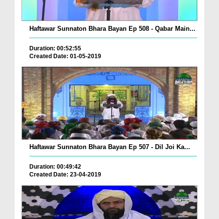
Haftawar Sunnaton Bhara Bayan Ep 508 - Qabar Main...
Duration: 00:52:55
Created Date: 01-05-2019
Haftawar Sunnaton Bhara Bayan Ep 507 - Dil Joi Ka...
Duration: 00:49:42
Created Date: 23-04-2019