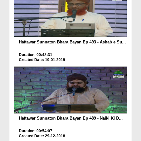
Haftawar Sunnaton Bhara Bayan Ep 493 - Ashab e Su...
Duration: 00:48:31
Created Date: 10-01-2019
Haftawar Sunnaton Bhara Bayan Ep 489 - Naiki Ki D...
Duration: 00:54:07
Created Date: 29-12-2018