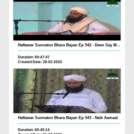
Haftawar Sunnaton Bhara Bayan Ep 542 - Deen Say M...
Duration: 00:47:47
Created Date: 28-02-2020
Haftawar Sunnaton Bhara Bayan Ep 543 - Naik Aamaal
Duration: 00:45:14