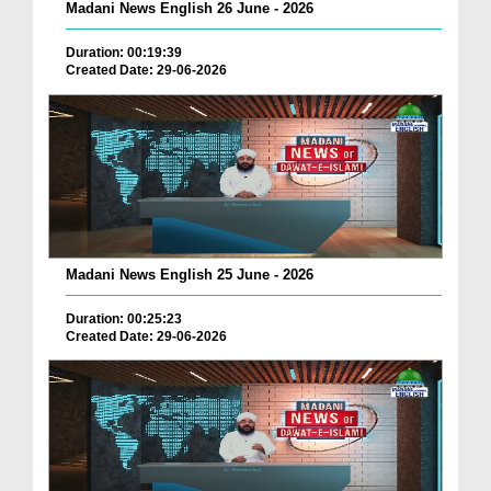
Madani News English 26 June - 2026
Duration: 00:19:39
Created Date: 29-06-2026
Madani News English 25 June - 2026
Duration: 00:25:23
Created Date: 29-06-2026