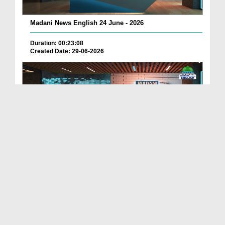
Madani News English 24 June - 2026
Duration: 00:23:08
Created Date: 29-06-2026
Madani News English 23 June - 2026
Duration: 00:17:40
Created Date: 29-06-2026