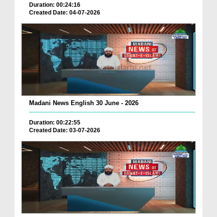
Duration: 00:24:16
Created Date: 04-07-2026
Madani News English 30 June - 2026
Duration: 00:22:55
Created Date: 03-07-2026