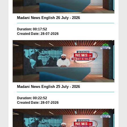
Madani News English 26 July - 2026
Duration: 00:17:52
Created Date: 28-07-2026
Madani News English 25 July - 2026
Duration: 00:22:52
Created Date: 28-07-2026