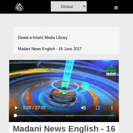
Home
Al-Quran
Books
Dawat-e-Islami
Media Library
Media
Madani News English - 16 June 2017
Madani Channel
Volunteer Portal
Rohani Ilaj
Donation
Blog
Magazine
Madani News English - 16