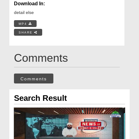
Download In:
detail else
MP4
SHARE
Comments
Comments
Search Result