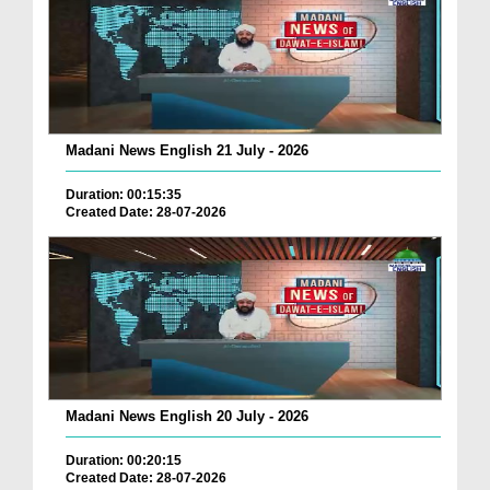
Madani News English 21 July - 2026
Duration: 00:15:35
Created Date: 28-07-2026
Madani News English 20 July - 2026
Duration: 00:20:15
Created Date: 28-07-2026