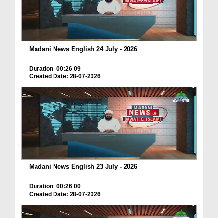
Madani News English 24 July - 2026
Duration: 00:26:09
Created Date: 28-07-2026
Madani News English 23 July - 2026
Duration: 00:26:00
Created Date: 28-07-2026