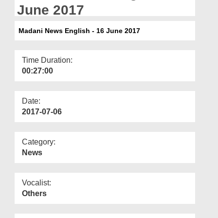
Departments
June 2017
Our Websites
Madani News English - 16 June 2017
More
Time Duration:
00:27:00
Date:
2017-07-06
Category:
News
Vocalist:
Others