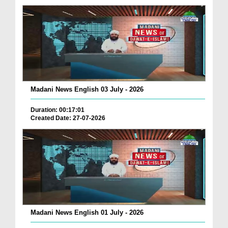
Madani News English 03 July - 2026
Duration: 00:17:01
Created Date: 27-07-2026
Madani News English 01 July - 2026