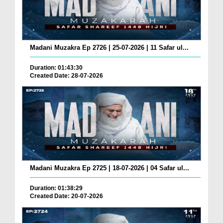
Madani Muzakra Ep 2726 | 25-07-2026 | 11 Safar ul...
Duration: 01:43:30
Created Date: 28-07-2026
Madani Muzakra Ep 2725 | 18-07-2026 | 04 Safar ul...
Duration: 01:38:29
Created Date: 20-07-2026