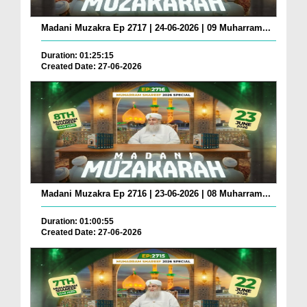
Madani Muzakra Ep 2717 | 24-06-2026 | 09 Muharram...
Duration: 01:25:15
Created Date: 27-06-2026
Madani Muzakra Ep 2716 | 23-06-2026 | 08 Muharram...
Duration: 01:00:55
Created Date: 27-06-2026