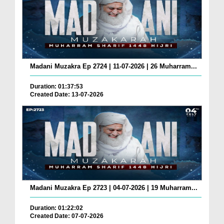
Madani Muzakra Ep 2724 | 11-07-2026 | 26 Muharram...
Duration: 01:37:53
Created Date: 13-07-2026
Madani Muzakra Ep 2723 | 04-07-2026 | 19 Muharram...
Duration: 01:22:02
Created Date: 07-07-2026