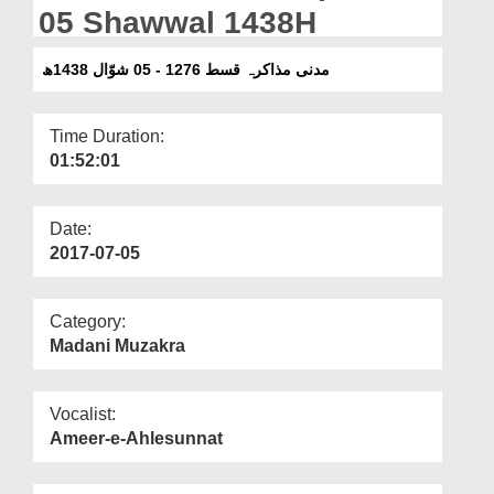
Departments
05 Shawwal 1438H
Our Websites
مدنی مذاکرہ قسط 1276 - 05 شوّال 1438ھ
More
Time Duration:
01:52:01
Date:
2017-07-05
Category:
Madani Muzakra
Vocalist:
Ameer-e-Ahlesunnat