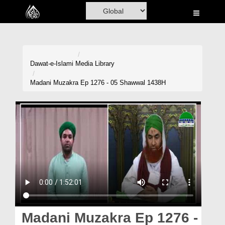
Home
Al-Quran
Books
Dawat-e-Islami
Media Library
Media
Madani Muzakra Ep 1276 - 05 Shawwal 1438H
Madani Channel
Volunteer Portal
Rohani Ilaj
Donation
Blog
Magazine
Madani Muzakra Ep 1276 -