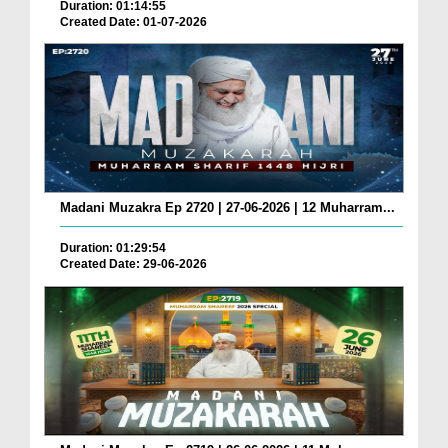
Duration: 01:14:55
Created Date: 01-07-2026
Madani Muzakra Ep 2720 | 27-06-2026 | 12 Muharram...
Duration: 01:29:54
Created Date: 29-06-2026