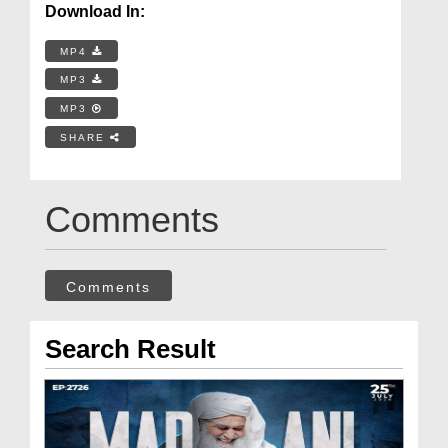
Download In:
MP4
MP3
MP3
SHARE
Comments
Comments
Search Result