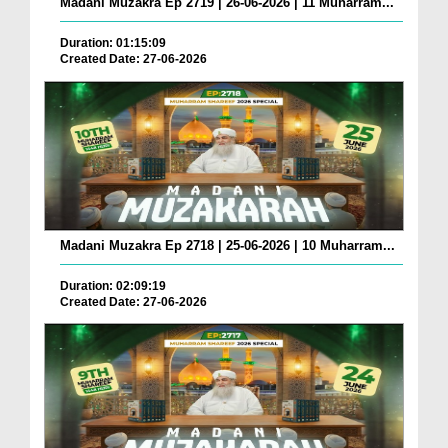
Madani Muzakra Ep 2719 | 26-06-2026 | 11 Muharram...
Duration: 01:15:09
Created Date: 27-06-2026
Madani Muzakra Ep 2718 | 25-06-2026 | 10 Muharram...
Duration: 02:09:19
Created Date: 27-06-2026