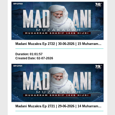
Madani Muzakra Ep 2722 | 30-06-2026 | 15 Muharram...
Duration: 01:01:57
Created Date: 02-07-2026
Madani Muzakra Ep 2721 | 29-06-2026 | 14 Muharram...