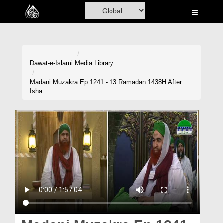
Home
Al-Quran
Books
Dawat-e-Islami
Media Library
Media
Madani Muzakra Ep 1241 - 13 Ramadan 1438H After
Isha
Madani Channel
Volunteer Portal
Rohani Ilaj
Donation
Blog
Magazine