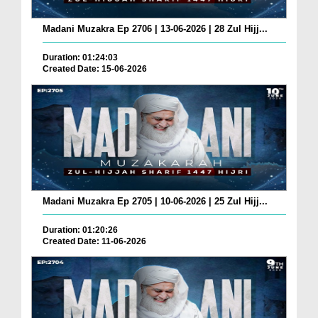
Madani Muzakra Ep 2706 | 13-06-2026 | 28 Zul Hijj...
Duration: 01:24:03
Created Date: 15-06-2026
Madani Muzakra Ep 2705 | 10-06-2026 | 25 Zul Hijj...
Duration: 01:20:26
Created Date: 11-06-2026