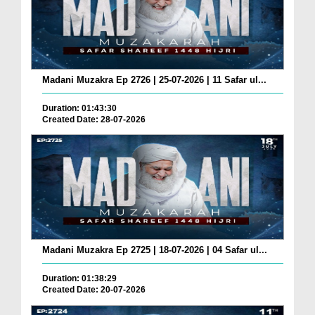
Madani Muzakra Ep 2726 | 25-07-2026 | 11 Safar ul...
Duration: 01:43:30
Created Date: 28-07-2026
Madani Muzakra Ep 2725 | 18-07-2026 | 04 Safar ul...
Duration: 01:38:29
Created Date: 20-07-2026