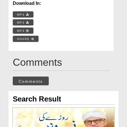
Download In:
MP4
MP3
MP3
SHARE
Comments
Comments
Search Result