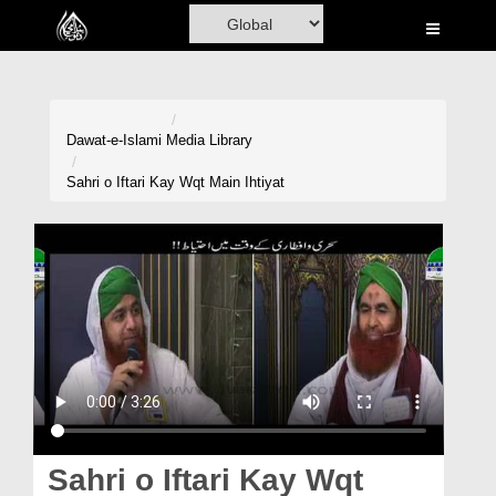
Home
Al-Quran
Books
Dawat-e-Islami
Media Library
Media
Sahri o Iftari Kay Wqt Main Ihtiyat
Madani Channel
Volunteer Portal
Rohani Ilaj
Donation
Blog
Magazine
Sahri o Iftari Kay Wqt