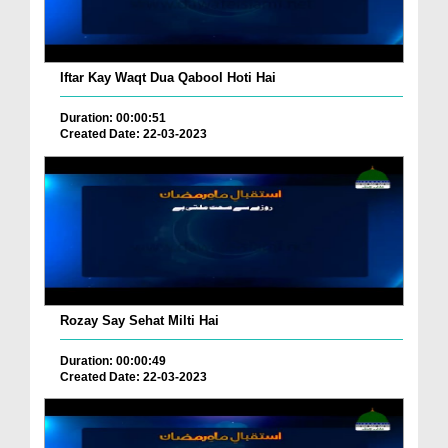
Iftar Kay Waqt Dua Qabool Hoti Hai
Duration: 00:00:51
Created Date: 22-03-2023
Rozay Say Sehat Milti Hai
Duration: 00:00:49
Created Date: 22-03-2023