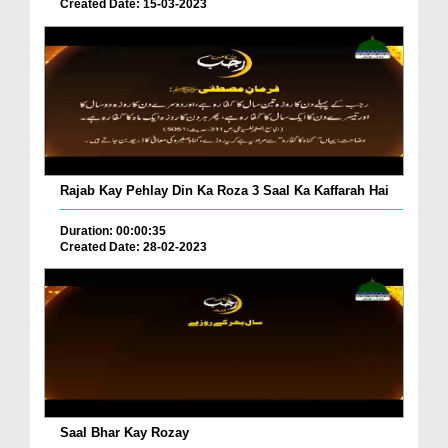
Created Date: 15-03-2023
Rajab Kay Pehlay Din Ka Roza 3 Saal Ka Kaffarah Hai
Duration: 00:00:35
Created Date: 28-02-2023
Saal Bhar Kay Rozay