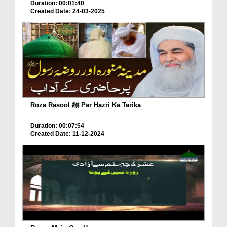
Duration: 00:01:40
Created Date: 24-03-2025
Roza Rasool ﷺ Par Hazri Ka Tarika
Duration: 00:07:54
Created Date: 11-12-2024