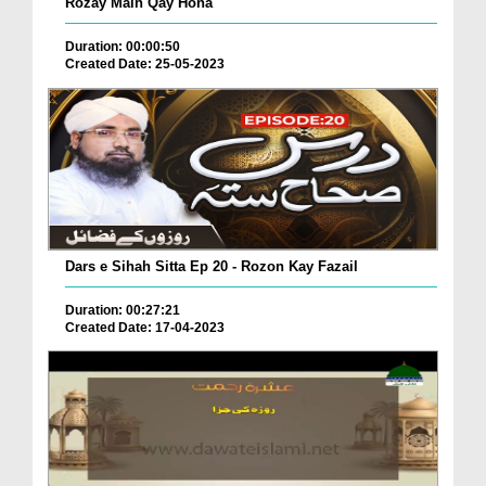
Rozay Main Qay Hona
Duration: 00:00:50
Created Date: 25-05-2023
Dars e Sihah Sitta Ep 20 - Rozon Kay Fazail
Duration: 00:27:21
Created Date: 17-04-2023