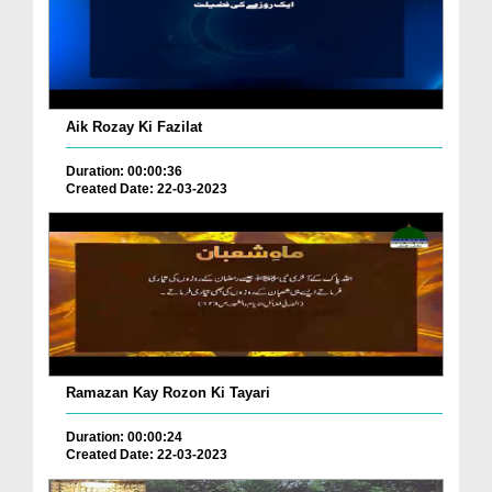
Aik Rozay Ki Fazilat
Duration: 00:00:36
Created Date: 22-03-2023
Ramazan Kay Rozon Ki Tayari
Duration: 00:00:24
Created Date: 22-03-2023