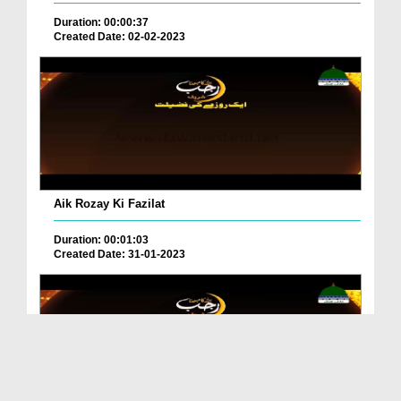
Duration: 00:00:37
Created Date: 02-02-2023
Aik Rozay Ki Fazilat
Duration: 00:01:03
Created Date: 31-01-2023