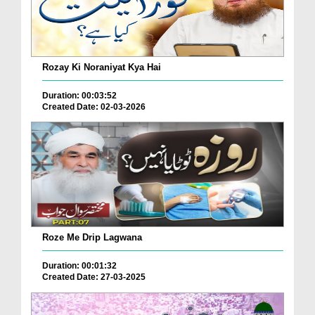
Rozay Ki Noraniyat Kya Hai
Duration: 00:03:52
Created Date: 02-03-2026
Roze Me Drip Lagwana
Duration: 00:01:32
Created Date: 27-03-2025