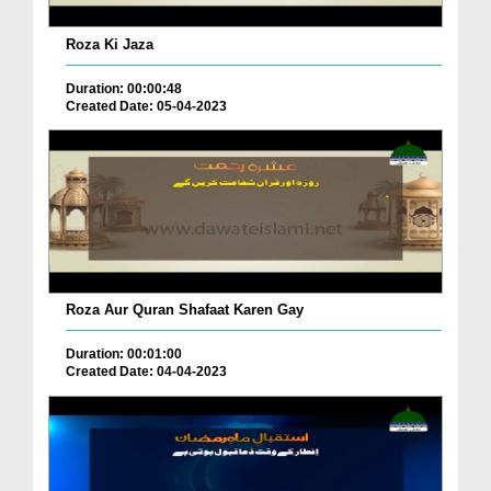
Roza Ki Jaza
Duration: 00:00:48
Created Date: 05-04-2023
Roza Aur Quran Shafaat Karen Gay
Duration: 00:01:00
Created Date: 04-04-2023