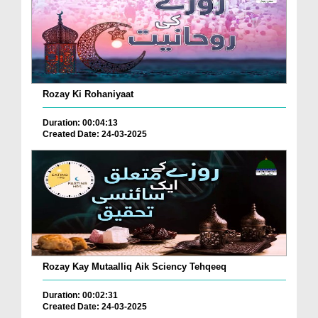
Rozay Ki Rohaniyaat
Duration: 00:04:13
Created Date: 24-03-2025
Rozay Kay Mutaalliq Aik Sciency Tehqeeq
Duration: 00:02:31
Created Date: 24-03-2025