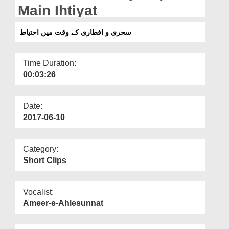
Departments
Main Ihtiyat
Our Websites
سحری و افطاری کے وقت میں احتیاط
More
Time Duration:
00:03:26
Date:
2017-06-10
Category:
Short Clips
Vocalist:
Ameer-e-Ahlesunnat