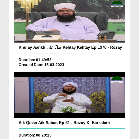
Khulay Aankh صلّ علیٰ Kehtay Kehtay Ep 1978 - Rozay
Duration: 01:49:53
Created Date: 15-03-2023
Aik Qissa Aik Sabaq Ep 31 - Rozay Ki Barkatain
Duration: 00:20:15