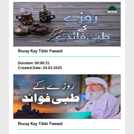
Rozay Kay Tibbi Fawaid
Duration: 00:06:31
Created Date: 24-03-2025
Rozay Kay Tibbi Fawaid