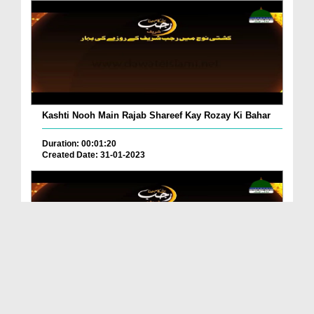
Kashti Nooh Main Rajab Shareef Kay Rozay Ki Bahar
Duration: 00:01:20
Created Date: 31-01-2023
Paihla Roza 3 Saal Kay Gunahon Ka Kaffara