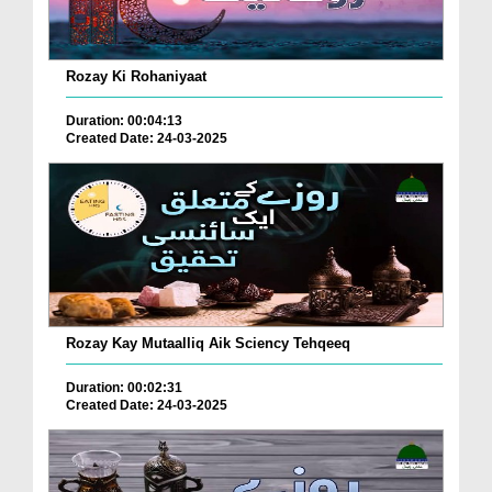
Rozay Ki Rohaniyaat
Duration: 00:04:13
Created Date: 24-03-2025
Rozay Kay Mutaalliq Aik Sciency Tehqeeq
Duration: 00:02:31
Created Date: 24-03-2025