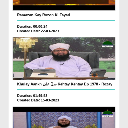
Ramazan Kay Rozon Ki Tayari
Duration: 00:00:24
Created Date: 22-03-2023
Khulay Aankh صلّ علیٰ Kehtay Kehtay Ep 1978 - Rozay
Duration: 01:49:53
Created Date: 15-03-2023