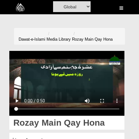
Home
Al-Quran
Books
Dawat-e-Islami
Media Library
Rozay Main Qay Hona
Media
Madani Channel
Volunteer Portal
Rohani Ilaj
Donation
Blog
Rozay Main Qay Hona
Magazine
روزہ میں قے ہونا