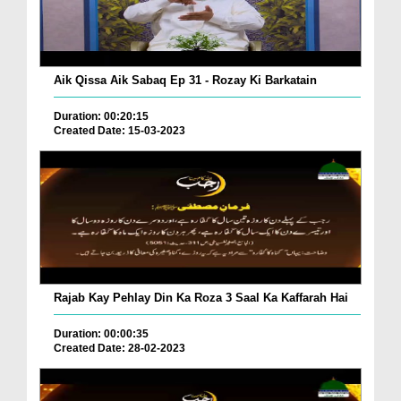
Aik Qissa Aik Sabaq Ep 31 - Rozay Ki Barkatain
Duration: 00:20:15
Created Date: 15-03-2023
Rajab Kay Pehlay Din Ka Roza 3 Saal Ka Kaffarah Hai
Duration: 00:00:35
Created Date: 28-02-2023