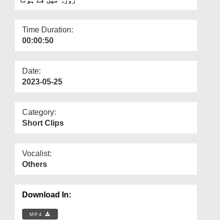
Departments
Our Websites
Time Duration:
00:00:50
More
Date:
2023-05-25
Category:
Short Clips
Vocalist:
Others
Download In:
MP4