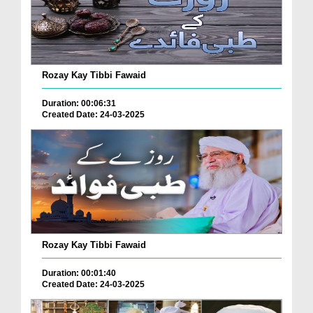
Rozay Kay Tibbi Fawaid
Duration: 00:06:31
Created Date: 24-03-2025
Rozay Kay Tibbi Fawaid
Duration: 00:01:40
Created Date: 24-03-2025