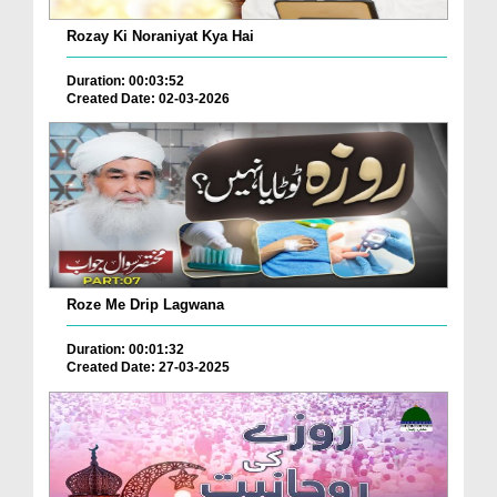
Rozay Ki Noraniyat Kya Hai
Duration: 00:03:52
Created Date: 02-03-2026
Roze Me Drip Lagwana
Duration: 00:01:32
Created Date: 27-03-2025