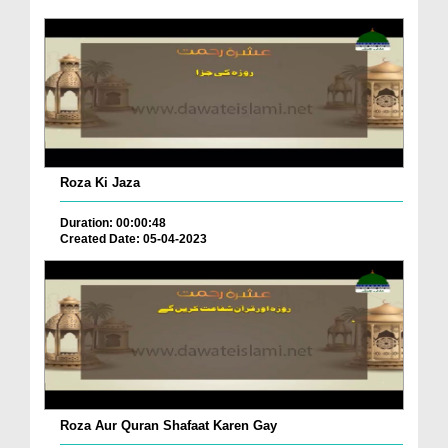
Roza Ki Jaza
Duration: 00:00:48
Created Date: 05-04-2023
Roza Aur Quran Shafaat Karen Gay