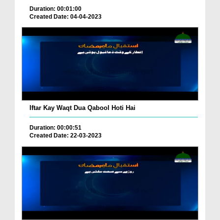
Duration: 00:01:00
Created Date: 04-04-2023
Iftar Kay Waqt Dua Qabool Hoti Hai
Duration: 00:00:51
Created Date: 22-03-2023