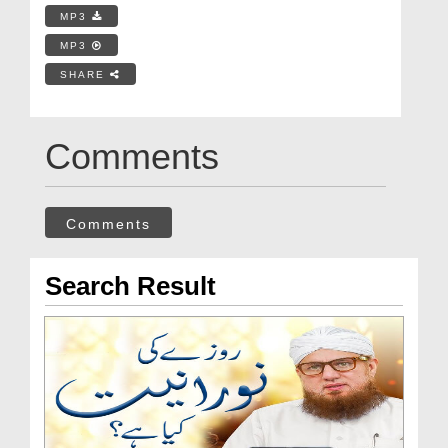
MP3
MP3
SHARE
Comments
Comments
Search Result