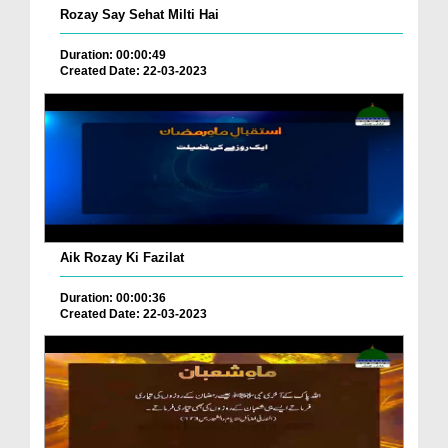
Rozay Say Sehat Milti Hai
Duration: 00:00:49
Created Date: 22-03-2023
Aik Rozay Ki Fazilat
Duration: 00:00:36
Created Date: 22-03-2023