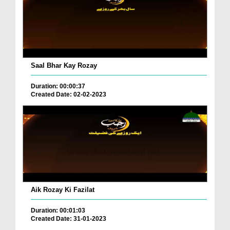
Saal Bhar Kay Rozay
Duration: 00:00:37
Created Date: 02-02-2023
Aik Rozay Ki Fazilat
Duration: 00:01:03
Created Date: 31-01-2023