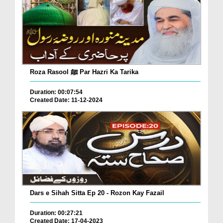
Roza Rasool ﷺ Par Hazri Ka Tarika
Duration: 00:07:54
Created Date: 11-12-2024
Dars e Sihah Sitta Ep 20 - Rozon Kay Fazail
Duration: 00:27:21
Created Date: 17-04-2023