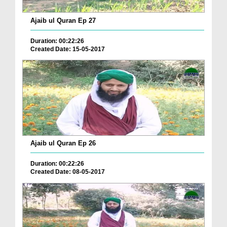
Ajaib ul Quran Ep 27
Duration: 00:22:26
Created Date: 15-05-2017
Ajaib ul Quran Ep 26
Duration: 00:22:26
Created Date: 08-05-2017