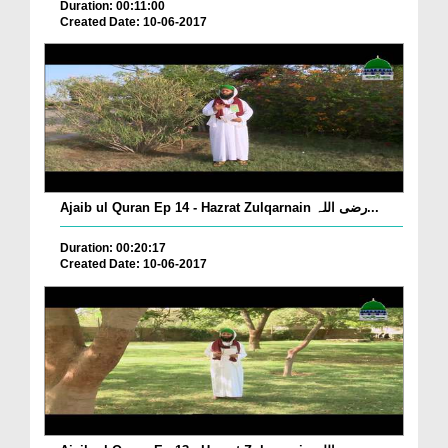
Duration: 00:11:00
Created Date: 10-06-2017
Ajaib ul Quran Ep 14 - Hazrat Zulqarnain رضی اللہ...
Duration: 00:20:17
Created Date: 10-06-2017