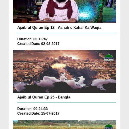
Ajaib ul Quran Ep 12 - Ashab e Kahaf Ka Waqia
Duration: 00:18:47
Created Date: 02-08-2017
Ajaib ul Quran Ep 25 - Bangla
Duration: 00:24:33
Created Date: 15-07-2017