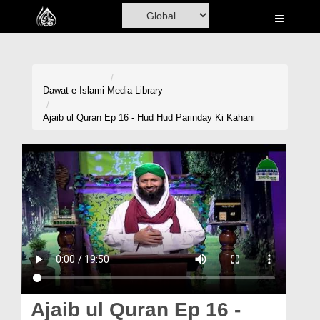
Home
Al-Quran
Books
Dawat-e-Islami
Media Library
Media
Ajaib ul Quran Ep 16 - Hud Hud Parinday Ki Kahani
Madani Channel
Volunteer Portal
Rohani Ilaj
Donation
Blog
Magazine
Ajaib ul Quran Ep 16 -