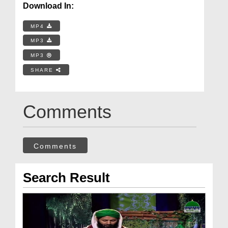
Download In:
MP4
MP3
MP3
SHARE
Comments
Comments
Search Result