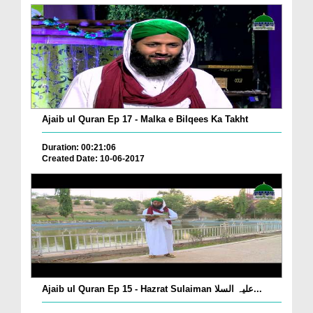
Ajaib ul Quran Ep 17 - Malka e Bilqees Ka Takht
Duration: 00:21:06
Created Date: 10-06-2017
Ajaib ul Quran Ep 15 - Hazrat Sulaiman علیہ السلا...