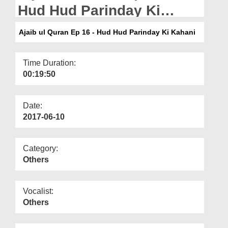
Departments
Hud Hud Parinday Ki
Kahani
Our Websites
Ajaib ul Quran Ep 16 - Hud Hud Parinday Ki Kahani
More
Time Duration:
00:19:50
Date:
2017-06-10
Category:
Others
Vocalist:
Others