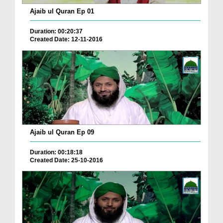
Ajaib ul Quran Ep 01
Duration: 00:20:37
Created Date: 12-11-2016
Ajaib ul Quran Ep 09
Duration: 00:18:18
Created Date: 25-10-2016