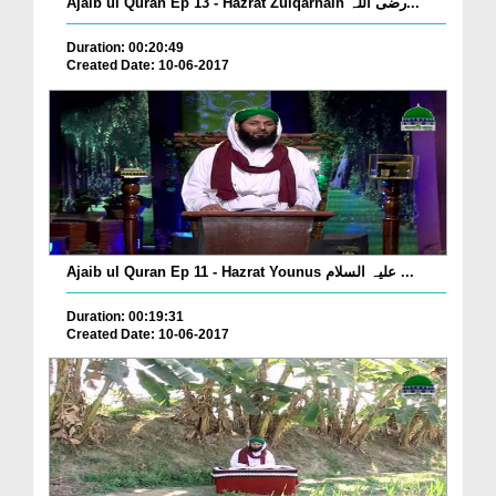
Ajaib ul Quran Ep 13 - Hazrat Zulqarnain رضی اللہ...
Duration: 00:20:49
Created Date: 10-06-2017
Ajaib ul Quran Ep 11 - Hazrat Younus علیہ السلام ...
Duration: 00:19:31
Created Date: 10-06-2017