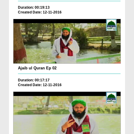
Duration: 00:19:13
Created Date: 12-11-2016
Ajaib ul Quran Ep 02
Duration: 00:17:17
Created Date: 12-11-2016