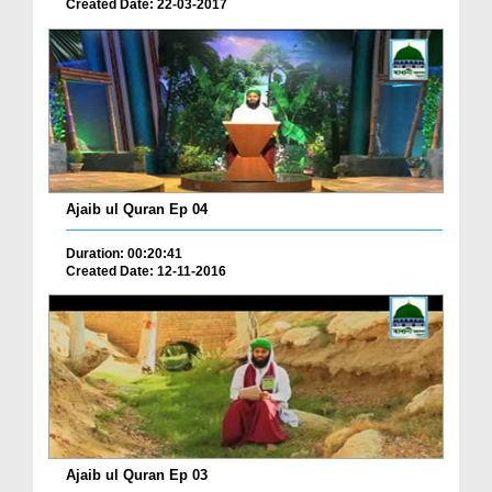
Created Date: 22-03-2017
Ajaib ul Quran Ep 04
Duration: 00:20:41
Created Date: 12-11-2016
Ajaib ul Quran Ep 03