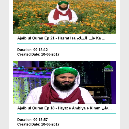
Ajaib ul Quran Ep 21 - Hazrat Isa علیہ السلام Ka ...
Duration: 00:18:12
Created Date: 10-06-2017
Ajaib ul Quran Ep 18 - Hayat e Ambiya e Kiram علی...
Duration: 00:15:57
Created Date: 10-06-2017