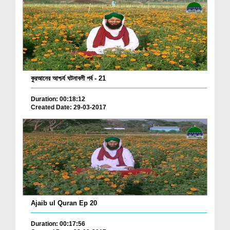
কুরআনের আশ্চর্য ঘটনাবলী পর্ব - 21
Duration: 00:18:12
Created Date: 29-03-2017
Ajaib ul Quran Ep 20
Duration: 00:17:56