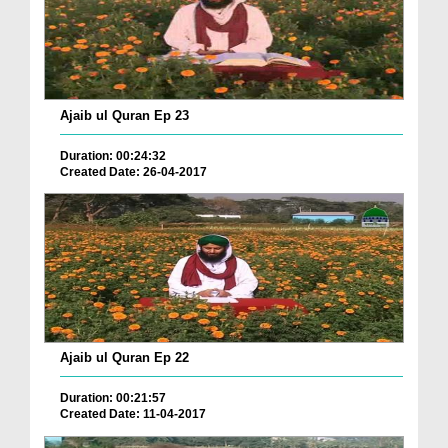
Ajaib ul Quran Ep 23
Duration: 00:24:32
Created Date: 26-04-2017
Ajaib ul Quran Ep 22
Duration: 00:21:57
Created Date: 11-04-2017