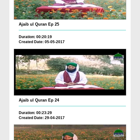
Ajaib ul Quran Ep 25
Duration: 00:20:19
Created Date: 05-05-2017
Ajaib ul Quran Ep 24
Duration: 00:23:29
Created Date: 29-04-2017