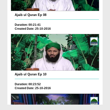
Ajaib ul Quran Ep 08
Duration: 00:21:41
Created Date: 25-10-2016
Ajaib ul Quran Ep 10
Duration: 00:23:52
Created Date: 25-10-2016