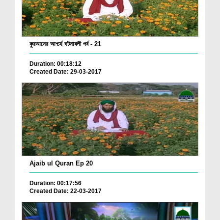
কুরআনের আশ্চর্য ঘটনাবলী পর্ব - 21
Duration: 00:18:12
Created Date: 29-03-2017
Ajaib ul Quran Ep 20
Duration: 00:17:56
Created Date: 22-03-2017