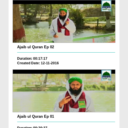
Ajaib ul Quran Ep 02
Duration: 00:17:17
Created Date: 12-11-2016
Ajaib ul Quran Ep 01