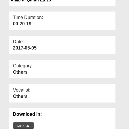
Departments
Our Websites
Time Duration:
00:20:19
More
Date:
2017-05-05
Category:
Others
Vocalist:
Others
Download In:
MP4