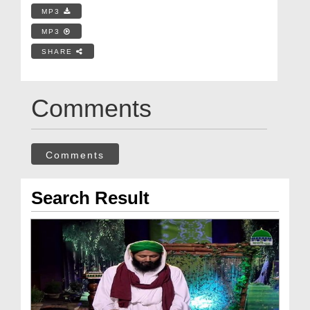
MP3
MP3
SHARE
Comments
Comments
Search Result