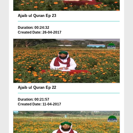
Ajaib ul Quran Ep 23
Duration: 00:24:32
Created Date: 26-04-2017
Ajaib ul Quran Ep 22
Duration: 00:21:57
Created Date: 11-04-2017