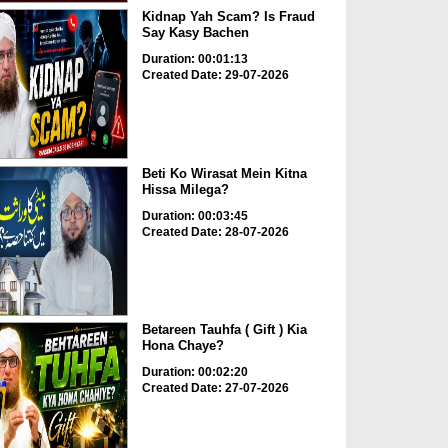
Kidnap Yah Scam? Is Fraud
Say Kasy Bachen
Duration: 00:01:13
Created Date: 29-07-2026
Beti Ko Wirasat Mein Kitna
Hissa Milega?
Duration: 00:03:45
Created Date: 28-07-2026
Betareen Tauhfa ( Gift ) Kia
Hona Chaye?
Duration: 00:02:20
Created Date: 27-07-2026