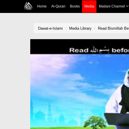
Home
Al-Quran
Books
Media
Madani Channel
Dawat-e-Islami
Media Library
Read Bismillah Be