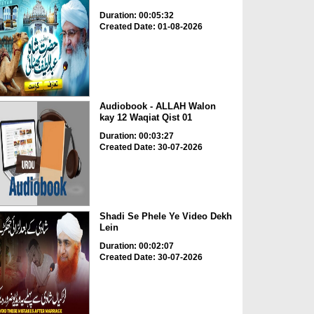
Duration: 00:05:32
Created Date: 01-08-2026
Audiobook - ALLAH Walon
kay 12 Waqiat Qist 01
Duration: 00:03:27
Created Date: 30-07-2026
Shadi Se Phele Ye Video Dekh
Lein
Duration: 00:02:07
Created Date: 30-07-2026