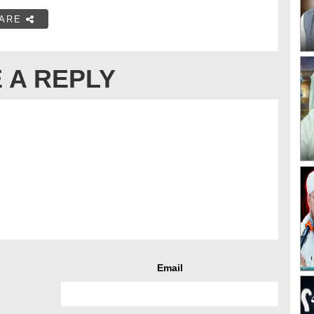
ARE
 A REPLY
Email