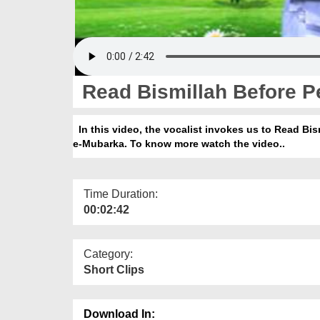
Read Bismillah Before P
In this video, the vocalist invokes us to Read Bi
e-Mubarka. To know more watch the video..
Time Duration:
00:02:42
Category:
Short Clips
Download In: