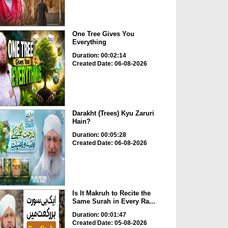
One Tree Gives You
Everything
Duration: 00:02:14
Created Date: 06-08-2026
Darakht (Trees) Kyu Zaruri
Hain?
Duration: 00:05:28
Created Date: 06-08-2026
Is It Makruh to Recite the
Same Surah in Every Ra...
Duration: 00:01:47
Created Date: 05-08-2026