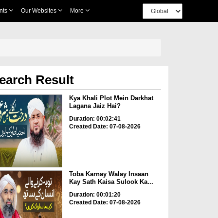
nts
Our Websites
More
earch Result
Kya Khali Plot Mein Darkhat
Lagana Jaiz Hai?
Duration: 00:02:41
Created Date: 07-08-2026
Toba Karnay Walay Insaan
Kay Sath Kaisa Sulook Ka...
Duration: 00:01:20
Created Date: 07-08-2026