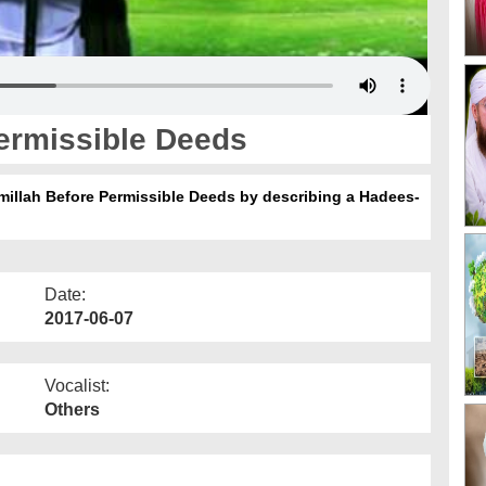
ermissible Deeds
smillah Before Permissible Deeds by describing a Hadees-
Date:
2017-06-07
Vocalist:
Others