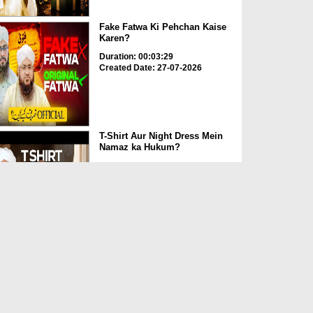
Fake Fatwa Ki Pehchan Kaise
Karen?
Duration: 00:03:29
Created Date: 27-07-2026
T-Shirt Aur Night Dress Mein
Namaz ka Hukum?
Duration: 00:02:44
Created Date: 27-07-2026
Sahabi e Rasool Hazrat
Ammar Bin Yasir رضی اللہ ع...
Duration: 00:05:00
Created Date: 27-07-2026