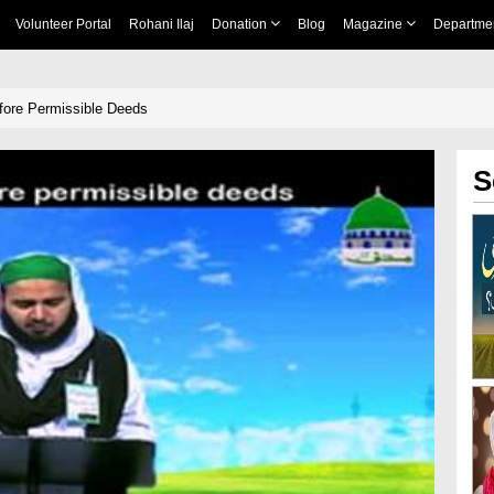
Volunteer Portal
Rohani Ilaj
Donation
Blog
Magazine
Departme
fore Permissible Deeds
S