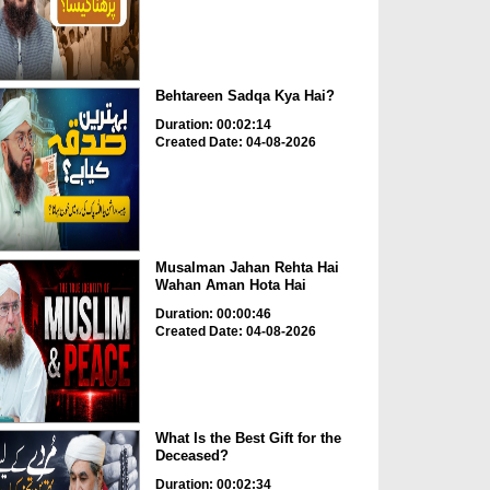
Behtareen Sadqa Kya Hai?
Duration: 00:02:14
Created Date: 04-08-2026
Musalman Jahan Rehta Hai
Wahan Aman Hota Hai
Duration: 00:00:46
Created Date: 04-08-2026
What Is the Best Gift for the
Deceased?
Duration: 00:02:34