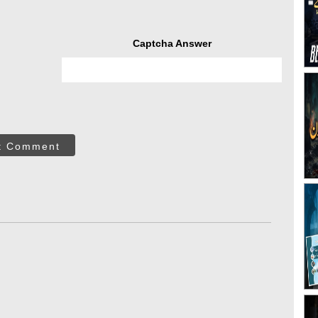
Captcha Answer
t Comment