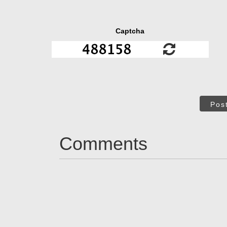
Captcha
Pos
Comments