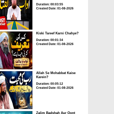
Duration: 00:03:55
Created Date: 01-08-2026
Kiski Tareef Karni Chahye?
Duration: 00:01:34
Created Date: 01-08-2026
Allah Se Mohabbat Kaise
Karein?
Duration: 00:05:12
Created Date: 01-08-2026
Zalim Badshah Aur Oont