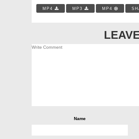
MP4
MP3
MP4
SH
LEAVE
Name