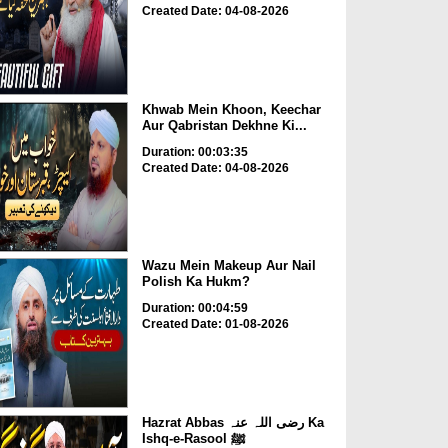
Created Date: 04-08-2026
Khwab Mein Khoon, Keechar
Aur Qabristan Dekhne Ki...
Duration: 00:03:35
Created Date: 04-08-2026
Wazu Mein Makeup Aur Nail
Polish Ka Hukm?
Duration: 00:04:59
Created Date: 01-08-2026
Hazrat Abbas رضی اللہ عنہ Ka
Ishq-e-Rasool ﷺ