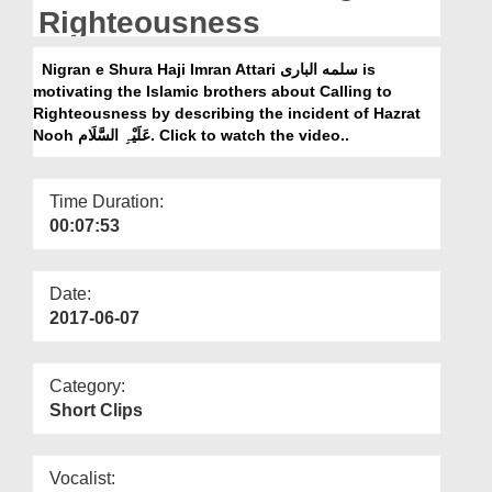
Departments
Righteousness
Our Websites
Nigran e Shura Haji Imran Attari سلمه البارى is
motivating the Islamic brothers about Calling to
More
Righteousness by describing the incident of Hazrat
Nooh عَلَیْہِ السَّلَام. Click to watch the video..
Time Duration:
00:07:53
Date:
2017-06-07
Category:
Short Clips
Vocalist: