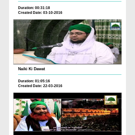
Duration: 00:31:18
Created Date: 03-10-2016
Naiki Ki Dawat
Duration: 01:05:16
Created Date: 22-03-2016