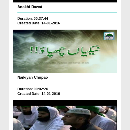
Anokhi Dawat
Duration: 00:37:44
Created Date: 14-01-2016
Naikiyan Chupao
Duration: 00:02:26
Created Date: 14-01-2016