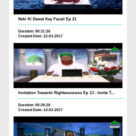
Neki Ki Dawat Kay Fazail Ep 21
Duration: 00:31:26
Created Date: 22-03-2017
Invitation Towards Righteousness Ep 13 - Invite T...
Duration: 00:26:28
Created Date: 14-03-2017