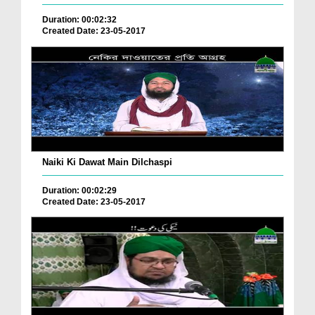
Duration: 00:02:32
Created Date: 23-05-2017
Naiki Ki Dawat Main Dilchaspi
Duration: 00:02:29
Created Date: 23-05-2017