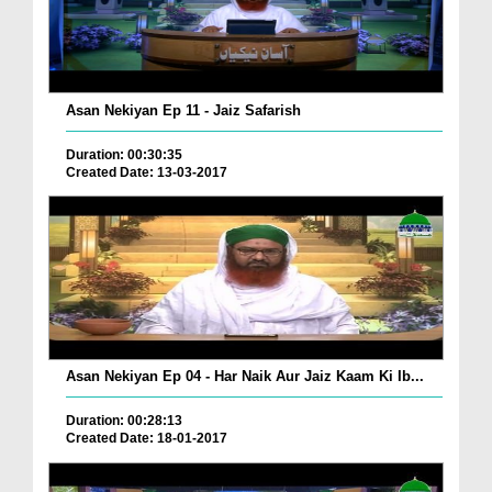
Asan Nekiyan Ep 11 - Jaiz Safarish
Duration: 00:30:35
Created Date: 13-03-2017
Asan Nekiyan Ep 04 - Har Naik Aur Jaiz Kaam Ki Ib...
Duration: 00:28:13
Created Date: 18-01-2017