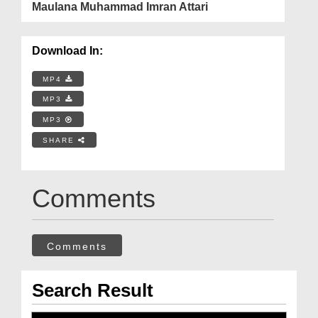
Maulana Muhammad Imran Attari
Download In:
MP4
MP3
MP3
SHARE
Comments
Comments
Search Result