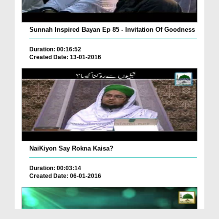
Sunnah Inspired Bayan Ep 85 - Invitation Of Goodness
Duration: 00:16:52
Created Date: 13-01-2016
NaiKiyon Say Rokna Kaisa?
Duration: 00:03:14
Created Date: 06-01-2016