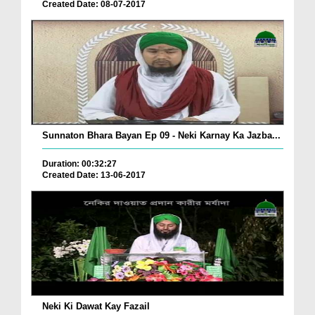
Created Date: 08-07-2017
Sunnaton Bhara Bayan Ep 09 - Neki Karnay Ka Jazba...
Duration: 00:32:27
Created Date: 13-06-2017
Neki Ki Dawat Kay Fazail