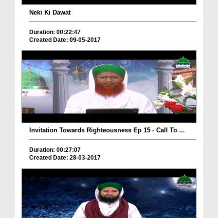
Neki Ki Dawat
Duration: 00:22:47
Created Date: 09-05-2017
Invitation Towards Righteousness Ep 15 - Call To ...
Duration: 00:27:07
Created Date: 28-03-2017