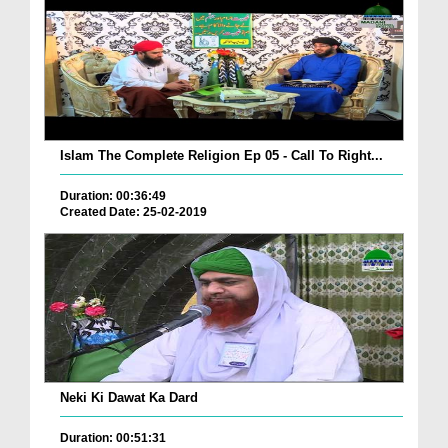
Islam The Complete Religion Ep 05 - Call To Right...
Duration: 00:36:49
Created Date: 25-02-2019
Neki Ki Dawat Ka Dard
Duration: 00:51:31