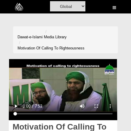
Home
Al-Quran
Books
Dawat-e-Islami
Media Library
Media
Motivation Of Calling To Righteousness
Madani Channel
Volunteer Portal
Rohani Ilaj
Donation
Blog
Magazine
Motivation Of Calling To