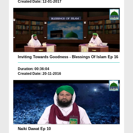
Created Date: 12-01-2017
Inviting Towards Goodness - Blessings Of Islam Ep 16
Duration: 00:36:04
Created Date: 20-11-2016
Naiki Dawat Ep 10