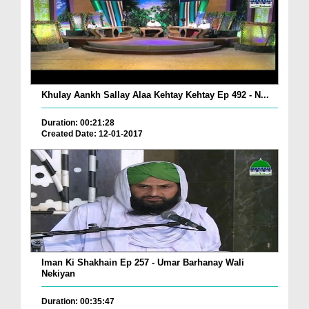
Khulay Aankh Sallay Alaa Kehtay Kehtay Ep 492 - N...
Duration: 00:21:28
Created Date: 12-01-2017
Iman Ki Shakhain Ep 257 - Umar Barhanay Wali
Nekiyan
Duration: 00:35:47