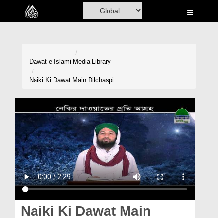
Home
Al-Quran
Books
Dawat-e-Islami
Media Library
Media
Naiki Ki Dawat Main Dilchaspi
Madani Channel
Volunteer Portal
Rohani Ilaj
Donation
Blog
Magazine
Naiki Ki Dawat Main