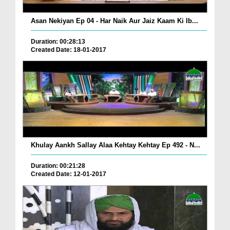
Asan Nekiyan Ep 04 - Har Naik Aur Jaiz Kaam Ki Ib...
Duration: 00:28:13
Created Date: 18-01-2017
Khulay Aankh Sallay Alaa Kehtay Kehtay Ep 492 - N...
Duration: 00:21:28
Created Date: 12-01-2017