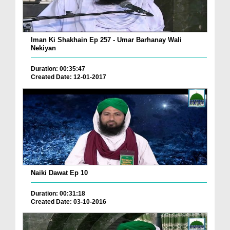
Iman Ki Shakhain Ep 257 - Umar Barhanay Wali
Nekiyan
Duration: 00:35:47
Created Date: 12-01-2017
Naiki Dawat Ep 10
Duration: 00:31:18
Created Date: 03-10-2016