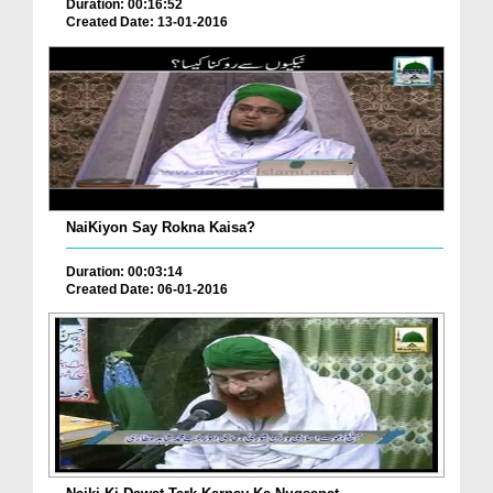
Duration: 00:16:52
Created Date: 13-01-2016
NaiKiyon Say Rokna Kaisa?
Duration: 00:03:14
Created Date: 06-01-2016