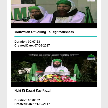
Motivation Of Calling To Righteousness
Duration: 00:07:53
Created Date: 07-06-2017
Neki Ki Dawat Kay Fazail
Duration: 00:02:32
Created Date: 23-05-2017