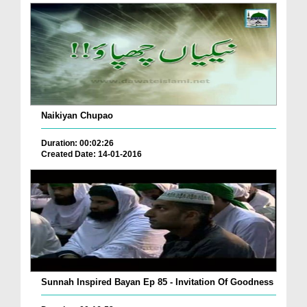
Naikiyan Chupao
Duration: 00:02:26
Created Date: 14-01-2016
Sunnah Inspired Bayan Ep 85 - Invitation Of Goodness