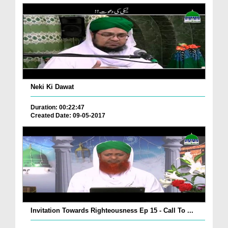
Neki Ki Dawat
Duration: 00:22:47
Created Date: 09-05-2017
Invitation Towards Righteousness Ep 15 - Call To ...