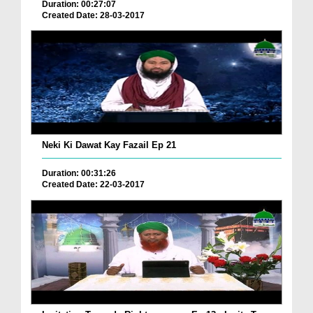
Duration: 00:27:07
Created Date: 28-03-2017
Neki Ki Dawat Kay Fazail Ep 21
Duration: 00:31:26
Created Date: 22-03-2017