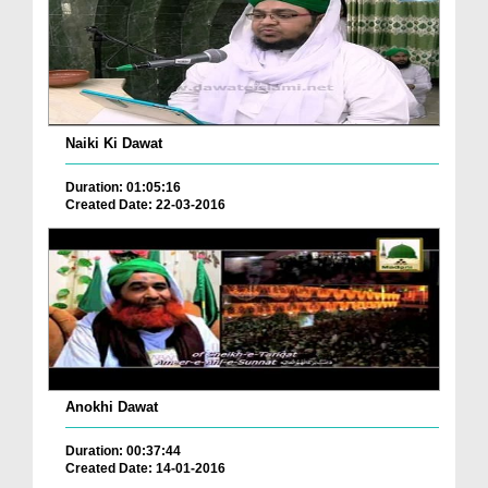
Naiki Ki Dawat
Duration: 01:05:16
Created Date: 22-03-2016
Anokhi Dawat
Duration: 00:37:44
Created Date: 14-01-2016