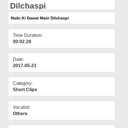
Departments
Dilchaspi
Our Websites
Naiki Ki Dawat Main Dilchaspi
More
Time Duration:
00:02:29
Date:
2017-05-23
Category:
Short Clips
Vocalist:
Others