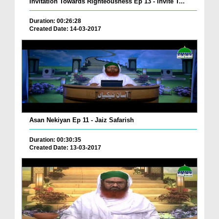
Invitation Towards Righteousness Ep 13 - Invite T...
Duration: 00:26:28
Created Date: 14-03-2017
Asan Nekiyan Ep 11 - Jaiz Safarish
Duration: 00:30:35
Created Date: 13-03-2017