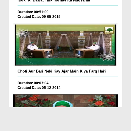
Naiki Ki Dawat Tark Karnay Ka Nuqsanat
Duration: 00:51:00
Created Date: 09-05-2015
Choti Aur Bari Neki Kay Ajar Main Kiya Farq Hai?
Duration: 00:03:04
Created Date: 05-12-2014