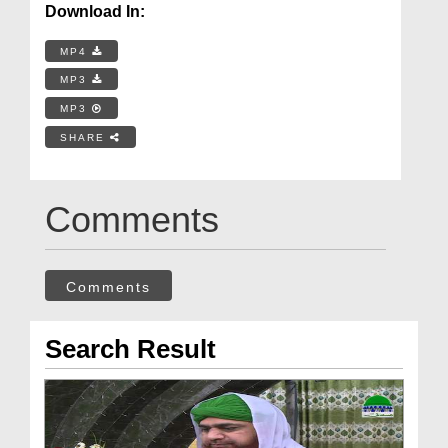
Download In:
MP4
MP3
MP3
SHARE
Comments
Comments
Search Result