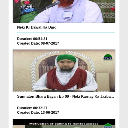
Neki Ki Dawat Ka Dard
Duration: 00:51:31
Created Date: 08-07-2017
Sunnaton Bhara Bayan Ep 09 - Neki Karnay Ka Jazba...
Duration: 00:32:27
Created Date: 13-06-2017