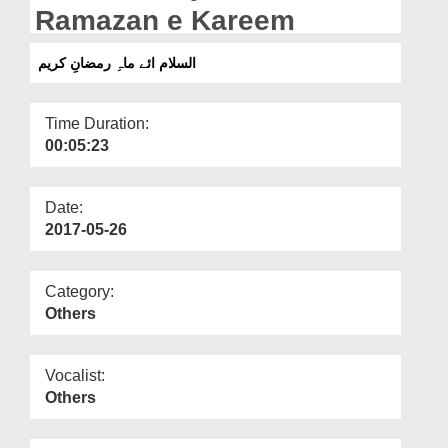
Departments
Ramazan e Kareem
Our Websites
السلام ائے ماہِ رمضانِ کریم
More
Time Duration:
00:05:23
Date:
2017-05-26
Category:
Others
Vocalist:
Others