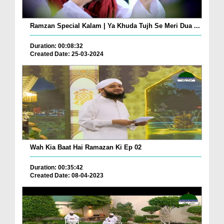
Ramzan Special Kalam | Ya Khuda Tujh Se Meri Dua ...
Duration: 00:08:32
Created Date: 25-03-2024
Wah Kia Baat Hai Ramazan Ki Ep 02
Duration: 00:35:42
Created Date: 08-04-2023