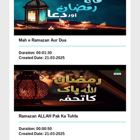
Mah e Ramazan Aur Dua
Duration: 00:01:30
Created Date: 21-03-2025
Ramazan ALLAH Pak Ka Tuhfa
Duration: 00:00:50
Created Date: 21-03-2025