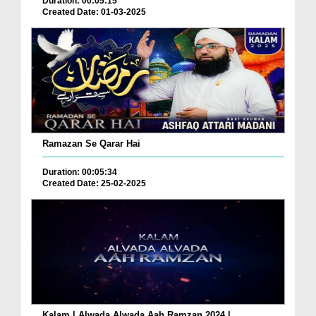
Duration: 00:05:15
Created Date: 01-03-2025
Ramazan Se Qarar Hai
Duration: 00:05:34
Created Date: 25-02-2025
Kalam | Alwada Alwada Aah Ramzan 2024 |