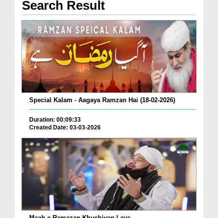
Search Result
Special Kalam - Aagaya Ramzan Hai (18-02-2026)
Duration: 00:09:33
Created Date: 03-03-2026
Maah e Ramazan Khushiyan Laya