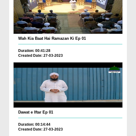
Wah Kia Baat Hai Ramazan Ki Ep 01
Duration: 00:41:28
Created Date: 27-03-2023
Dawat e Iftar Ep 01
Duration: 00:14:44
Created Date: 27-03-2023