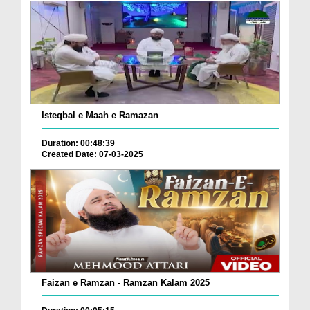
Isteqbal e Maah e Ramazan
Duration: 00:48:39
Created Date: 07-03-2025
Faizan e Ramzan - Ramzan Kalam 2025