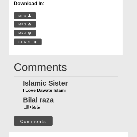
Download In:
MP4
MP3
MP4
SHARE
Comments
Islamic Sister
I Love Dawate Islami
Bilal raza
ماشاءاللہ
Comments