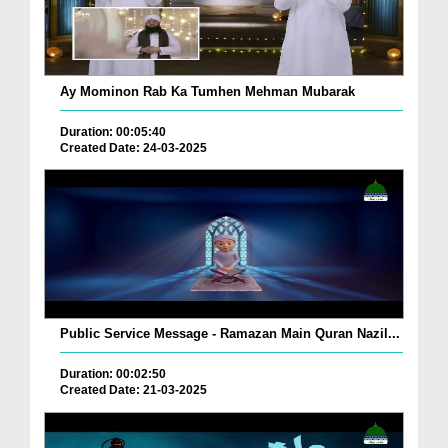
Ay Mominon Rab Ka Tumhen Mehman Mubarak
Duration: 00:05:40
Created Date: 24-03-2025
Public Service Message - Ramazan Main Quran Nazil...
Duration: 00:02:50
Created Date: 21-03-2025