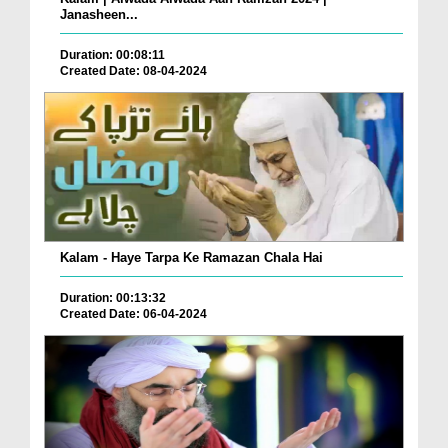
Janasheen...
Duration: 00:08:11
Created Date: 08-04-2024
Kalam - Haye Tarpa Ke Ramazan Chala Hai
Duration: 00:13:32
Created Date: 06-04-2024