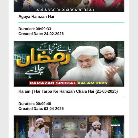
Agaya Ramzan Hai
Duration: 00:09:33
Created Date: 24-02-2026
Kalam | Hai Tarpa Ke Ramzan Chala Hai (21-03-2025)
Duration: 00:09:40
Created Date: 03-04-2025