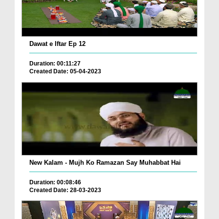
Dawat e Iftar Ep 12
Duration: 00:11:27
Created Date: 05-04-2023
New Kalam - Mujh Ko Ramazan Say Muhabbat Hai
Duration: 00:08:46
Created Date: 28-03-2023