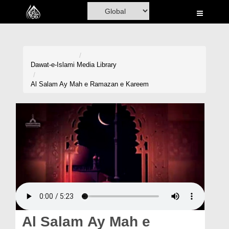
Home
Al-Quran
Books
Dawat-e-Islami
Media Library
Media
Al Salam Ay Mah e Ramazan e Kareem
Madani Channel
Volunteer Portal
Rohani Ilaj
Donation
Blog
Magazine
Al Salam Ay Mah e