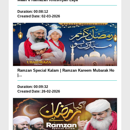
Duration: 00:08:12
Created Date: 02-03-2026
Ramzan Special Kalam | Ramzan Kareem Mubarak Ho
|...
Duration: 00:09:32
Created Date: 26-02-2026