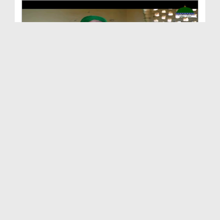
Aitekaf Ki Baharain Ep 03
Duration: 00:08:15
Created Date: 22-03-2023
Ramazan Ka Mhina Rahmat Luta Raha Hai
Duration: 00:02:33