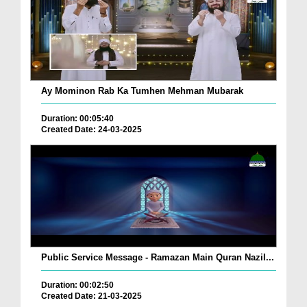
Ay Mominon Rab Ka Tumhen Mehman Mubarak
Duration: 00:05:40
Created Date: 24-03-2025
Public Service Message - Ramazan Main Quran Nazil...
Duration: 00:02:50
Created Date: 21-03-2025