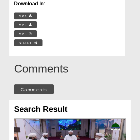
Download In:
MP4
MP3
MP3
SHARE
Comments
Comments
Search Result