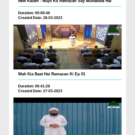
New Kalam - Mujh Ko Ramazan Say Muhabbat Hai
Duration: 00:08:46
Created Date: 28-03-2023
Wah Kia Baat Hai Ramazan Ki Ep 01
Duration: 00:41:28
Created Date: 27-03-2023