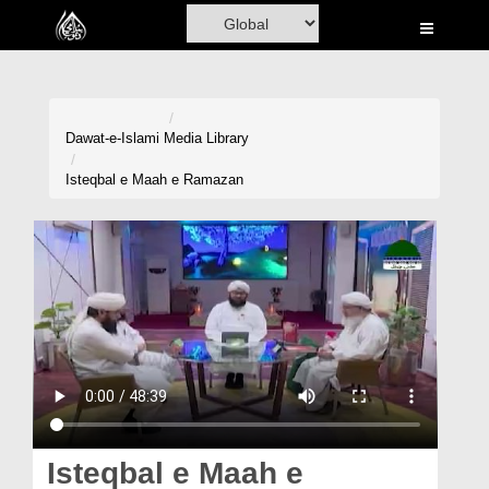
Home
Al-Quran
Books
Dawat-e-Islami
Media Library
Media
Isteqbal e Maah e Ramazan
Madani Channel
Volunteer Portal
Rohani Ilaj
Donation
Blog
Magazine
Isteqbal e Maah e