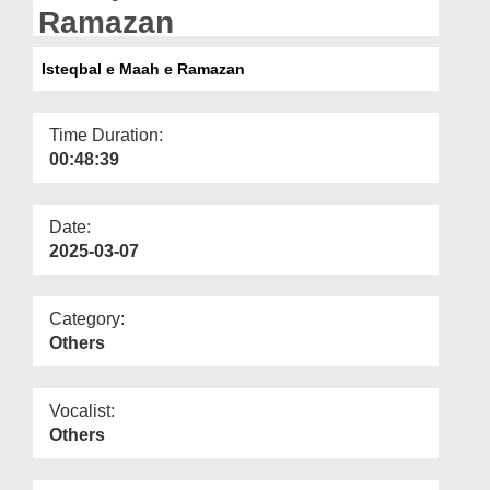
Departments
Ramazan
Our Websites
Isteqbal e Maah e Ramazan
More
Time Duration:
00:48:39
Date:
2025-03-07
Category:
Others
Vocalist:
Others