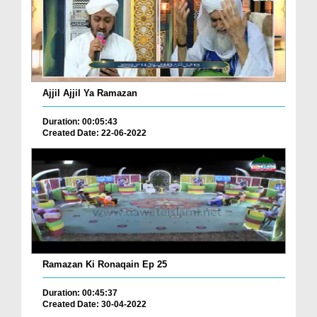
Ajjil Ajjil Ya Ramazan
Duration: 00:05:43
Created Date: 22-06-2022
Ramazan Ki Ronaqain Ep 25
Duration: 00:45:37
Created Date: 30-04-2022