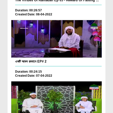
The Virtues Of Ramadan Ep 03 - Reward Of Fasting ...
Duration: 00:26:57
Created Date: 08-04-2022
একটি আমল রমযানে EP# 2
Duration: 00:24:15
Created Date: 07-04-2022