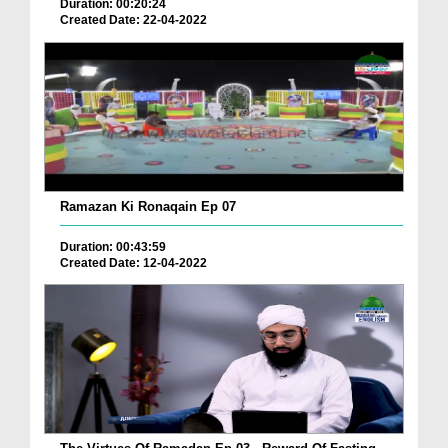
Duration: 00:20:24
Created Date: 22-04-2022
Ramazan Ki Ronaqain Ep 07
Duration: 00:43:59
Created Date: 12-04-2022