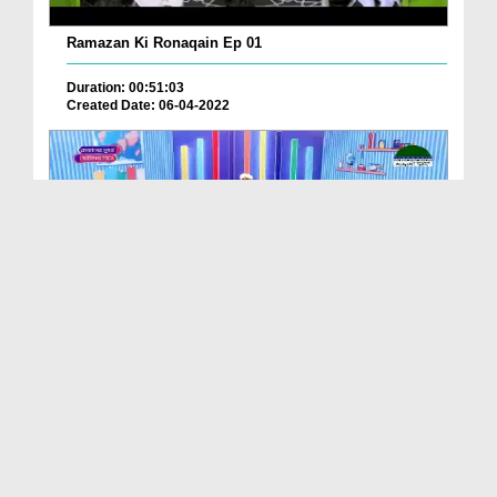
Ramazan Ki Ronaqain Ep 01
Duration: 00:51:03
Created Date: 06-04-2022
রমযানের মূহুর্ত ছোটদের সাথে EP 20
Duration: 00:21:25
Created Date: 19-05-2021