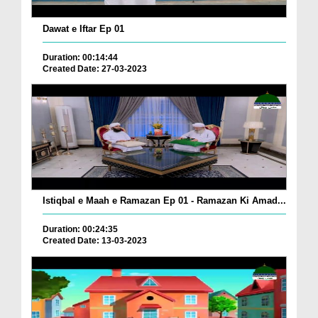
Dawat e Iftar Ep 01
Duration: 00:14:44
Created Date: 27-03-2023
Istiqbal e Maah e Ramazan Ep 01 - Ramazan Ki Amad...
Duration: 00:24:35
Created Date: 13-03-2023