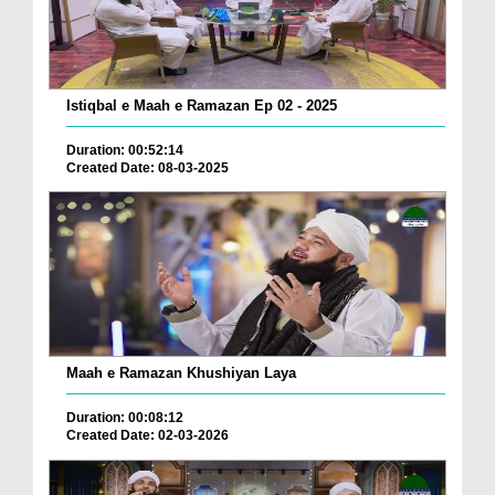
Istiqbal e Maah e Ramazan Ep 02 - 2025
Duration: 00:52:14
Created Date: 08-03-2025
Maah e Ramazan Khushiyan Laya
Duration: 00:08:12
Created Date: 02-03-2026