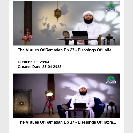
The Virtues Of Ramadan Ep 23 - Blessings Of Laila...
Duration: 00:28:04
Created Date: 27-04-2022
The Virtues Of Ramadan Ep 17 - Blessings Of Hazra...