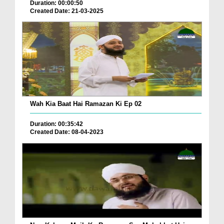
Duration: 00:00:50
Created Date: 21-03-2025
Wah Kia Baat Hai Ramazan Ki Ep 02
Duration: 00:35:42
Created Date: 08-04-2023