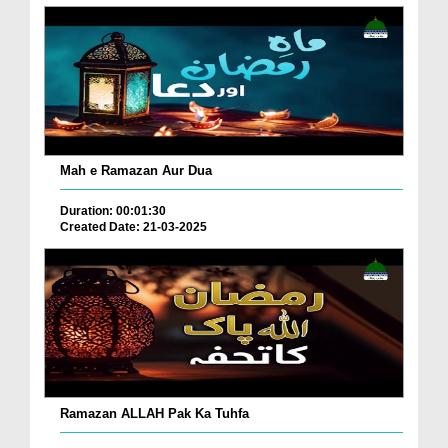
Mah e Ramazan Aur Dua
Duration: 00:01:30
Created Date: 21-03-2025
Ramazan ALLAH Pak Ka Tuhfa