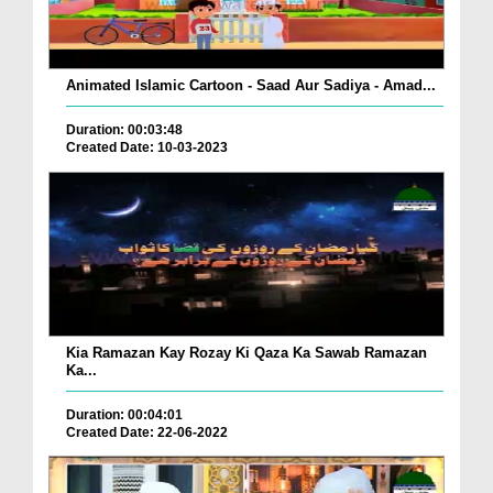
Animated Islamic Cartoon - Saad Aur Sadiya - Amad...
Duration: 00:03:48
Created Date: 10-03-2023
Kia Ramazan Kay Rozay Ki Qaza Ka Sawab Ramazan
Ka...
Duration: 00:04:01
Created Date: 22-06-2022