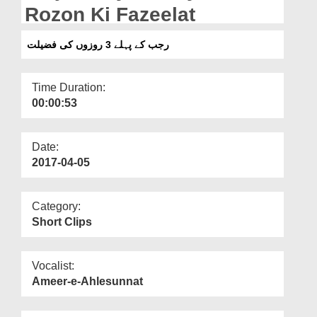
Departments
Rozon Ki Fazeelat
Our Websites
رجب کے پہلے 3 روزوں کی فضیلت
More
Time Duration:
00:00:53
Date:
2017-04-05
Category:
Short Clips
Vocalist:
Ameer-e-Ahlesunnat