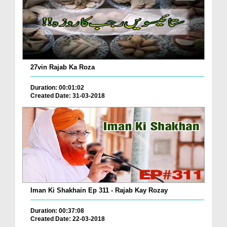
27vin Rajab Ka Roza
Duration: 00:01:02
Created Date: 31-03-2018
Iman Ki Shakhain Ep 311 - Rajab Kay Rozay
Duration: 00:37:08
Created Date: 22-03-2018