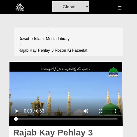
Home
Al-Quran
Books
Dawat-e-Islami
Media Library
Media
Rajab Kay Pehlay 3 Rozon Ki Fazeelat
Madani Channel
Volunteer Portal
Rohani Ilaj
Donation
Blog
Magazine
Rajab Kay Pehlay 3