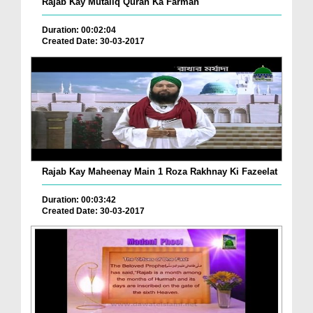
Rajab Kay Mutaliq Quran Ka Farman
Duration: 00:02:04
Created Date: 30-03-2017
Rajab Kay Maheenay Main 1 Roza Rakhnay Ki Fazeelat
Duration: 00:03:42
Created Date: 30-03-2017