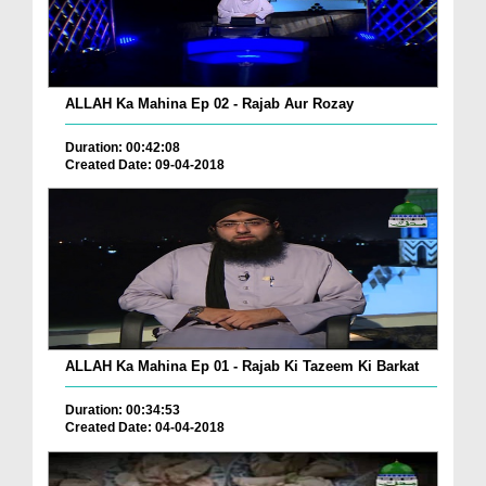
ALLAH Ka Mahina Ep 02 - Rajab Aur Rozay
Duration: 00:42:08
Created Date: 09-04-2018
ALLAH Ka Mahina Ep 01 - Rajab Ki Tazeem Ki Barkat
Duration: 00:34:53
Created Date: 04-04-2018