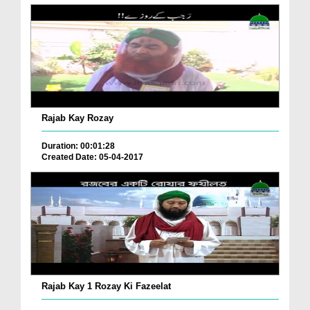
Rajab Kay Rozay
Duration: 00:01:28
Created Date: 05-04-2017
Rajab Kay 1 Rozay Ki Fazeelat