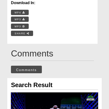
Download In:
MP4
MP3
MP3
SHARE
Comments
Comments
Search Result