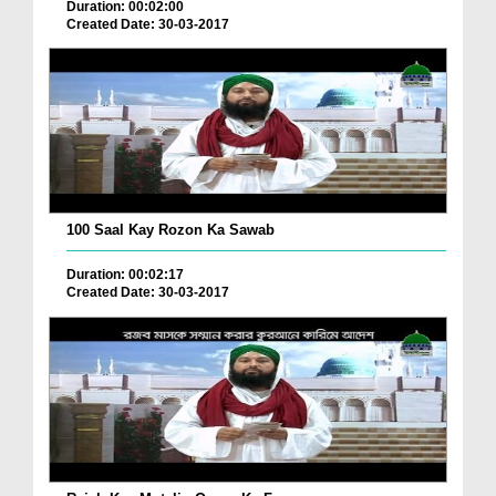
Duration: 00:02:00
Created Date: 30-03-2017
100 Saal Kay Rozon Ka Sawab
Duration: 00:02:17
Created Date: 30-03-2017