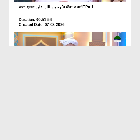
আলা হযরত رحمۃ اللہ علیہ 'র জীবন ও কর্ম EP# 1
Duration: 00:51:54
Created Date: 07-08-2026
Batain Hain Meray Sarkar Ki Ep 26
Duration: 00:19:16
Created Date: 07-08-2026