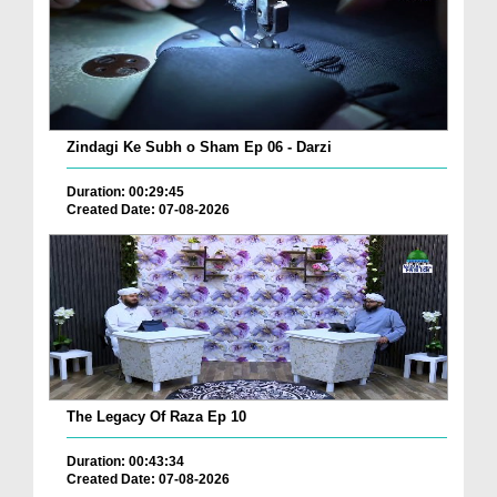
Zindagi Ke Subh o Sham Ep 06 - Darzi
Duration: 00:29:45
Created Date: 07-08-2026
The Legacy Of Raza Ep 10
Duration: 00:43:34
Created Date: 07-08-2026