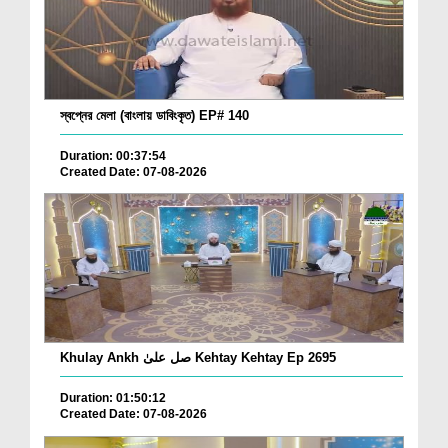
স্বপ্নের মেলা (বাংলায় ডাবিংকৃত) EP# 140
Duration: 00:37:54
Created Date: 07-08-2026
Khulay Ankh صل علیٰ Kehtay Kehtay Ep 2695
Duration: 01:50:12
Created Date: 07-08-2026