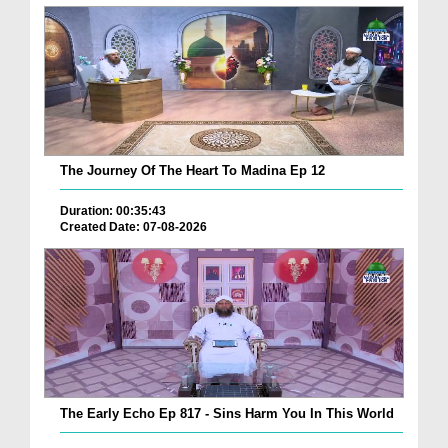
The Journey Of The Heart To Madina Ep 12
Duration: 00:35:43
Created Date: 07-08-2026
The Early Echo Ep 817 - Sins Harm You In This World