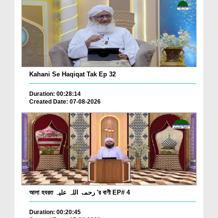
Kahani Se Haqiqat Tak Ep 32
Duration: 00:28:14
Created Date: 07-08-2026
আলা হযরত رحمۃ اللہ علیہ 'র বাণী EP# 4
Duration: 00:20:45