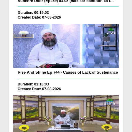
Sunehre Door (Ep#39) 03-08 (naik kar bandoon ka t...
Duration: 00:19:03
Created Date: 07-08-2026
Rise And Shine Ep 744 - Causes of Lack of Sustenance
Duration: 01:18:03
Created Date: 07-08-2026