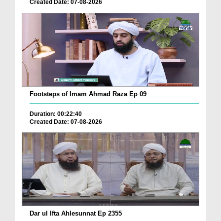
Created Date: 07-08-2026
Footsteps of Imam Ahmad Raza Ep 09
Duration: 00:22:40
Created Date: 07-08-2026
Dar ul Ifta Ahlesunnat Ep 2355