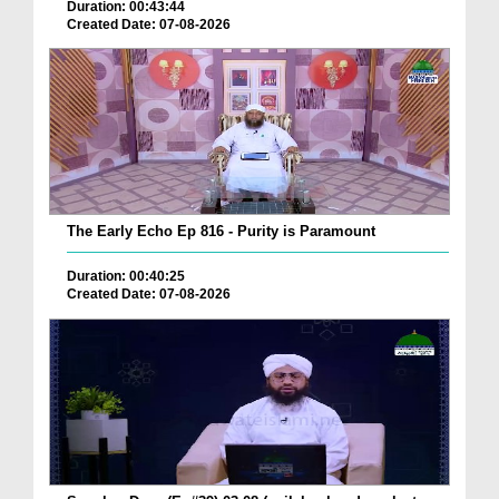
Duration: 00:43:44
Created Date: 07-08-2026
The Early Echo Ep 816 - Purity is Paramount
Duration: 00:40:25
Created Date: 07-08-2026