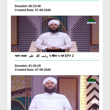
Duration: 00:33:49
Created Date: 07-08-2026
আলা হযরত رحمۃ اللہ علیہ 'র জীবন ও কর্ম EP# 2
Duration: 01:30:29
Created Date: 07-08-2026