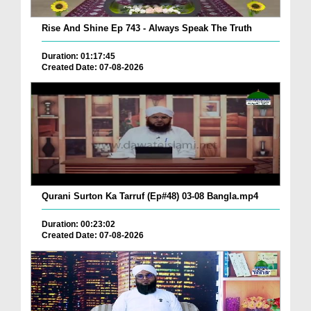
Rise And Shine Ep 743 - Always Speak The Truth
Duration: 01:17:45
Created Date: 07-08-2026
Qurani Surton Ka Tarruf (Ep#48) 03-08 Bangla.mp4
Duration: 00:23:02
Created Date: 07-08-2026