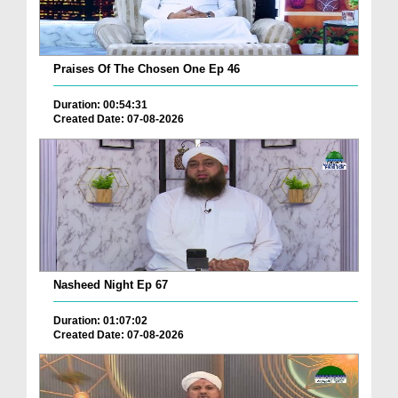
Praises Of The Chosen One Ep 46
Duration: 00:54:31
Created Date: 07-08-2026
Nasheed Night Ep 67
Duration: 01:07:02
Created Date: 07-08-2026