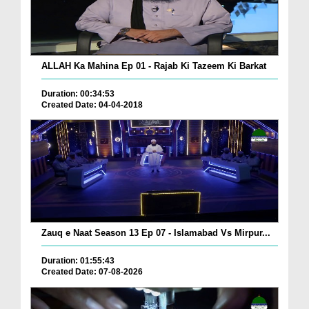
ALLAH Ka Mahina Ep 01 - Rajab Ki Tazeem Ki Barkat
Duration: 00:34:53
Created Date: 04-04-2018
Zauq e Naat Season 13 Ep 07 - Islamabad Vs Mirpur...
Duration: 01:55:43
Created Date: 07-08-2026