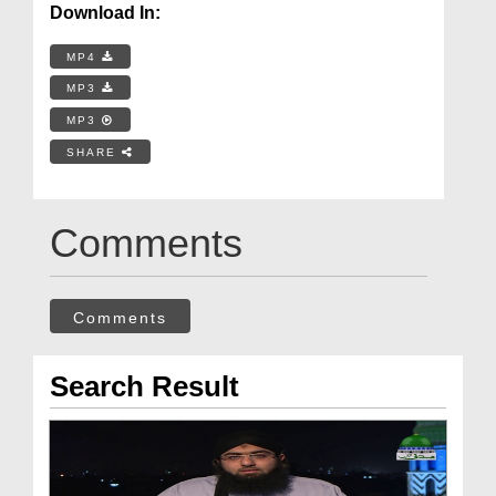
Download In:
MP4
MP3
MP3
SHARE
Comments
Comments
Search Result