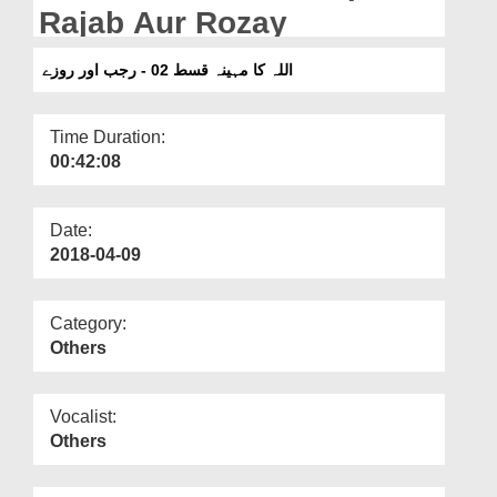
Departments
Rajab Aur Rozay
Our Websites
اللہ کا مہینہ قسط 02 - رجب اور روزے
More
Time Duration:
00:42:08
Date:
2018-04-09
Category:
Others
Vocalist:
Others