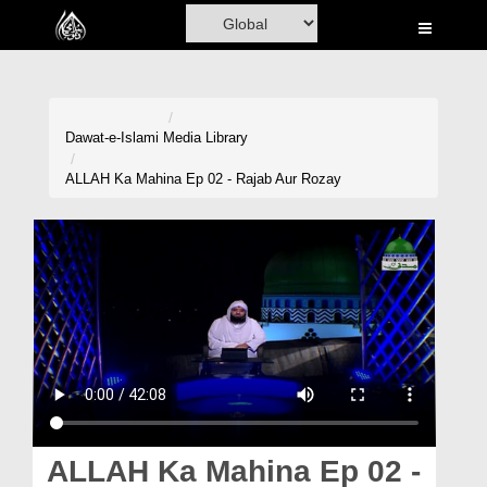
Home
Al-Quran
Books
Dawat-e-Islami
Media Library
Media
ALLAH Ka Mahina Ep 02 - Rajab Aur Rozay
Madani Channel
Volunteer Portal
Rohani Ilaj
Donation
Blog
Magazine
ALLAH Ka Mahina Ep 02 -