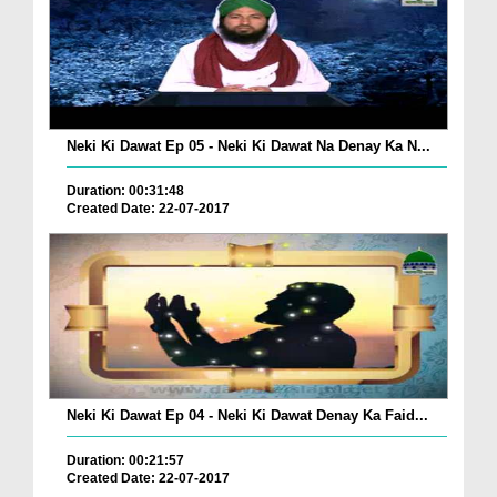
Neki Ki Dawat Ep 05 - Neki Ki Dawat Na Denay Ka N...
Duration: 00:31:48
Created Date: 22-07-2017
Neki Ki Dawat Ep 04 - Neki Ki Dawat Denay Ka Faid...
Duration: 00:21:57
Created Date: 22-07-2017