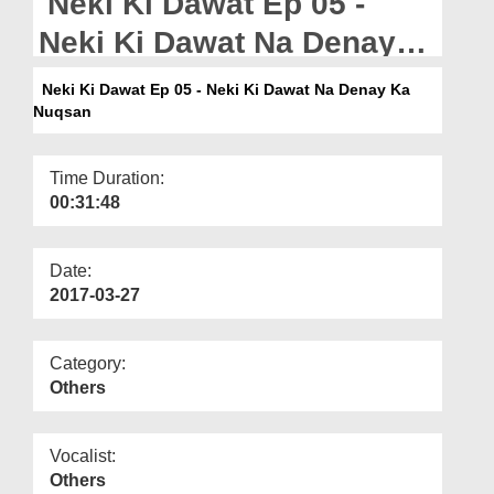
Neki Ki Dawat Ep 05 -
Departments
Neki Ki Dawat Na Denay
Our Websites
Ka Nuqsan
Neki Ki Dawat Ep 05 - Neki Ki Dawat Na Denay Ka
More
Nuqsan
Time Duration:
00:31:48
Date:
2017-03-27
Category:
Others
Vocalist:
Others