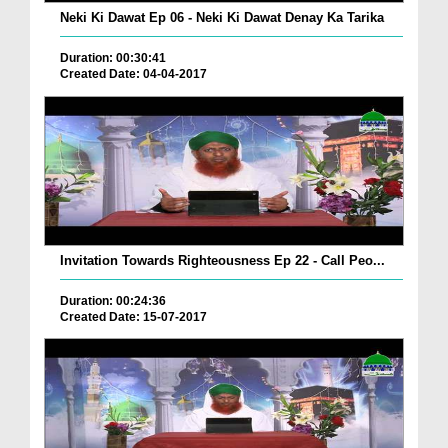
Neki Ki Dawat Ep 06 - Neki Ki Dawat Denay Ka Tarika
Duration: 00:30:41
Created Date: 04-04-2017
Invitation Towards Righteousness Ep 22 - Call Peo...
Duration: 00:24:36
Created Date: 15-07-2017