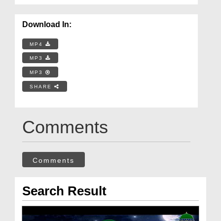
Download In:
MP4
MP3
MP3
SHARE
Comments
Comments
Search Result