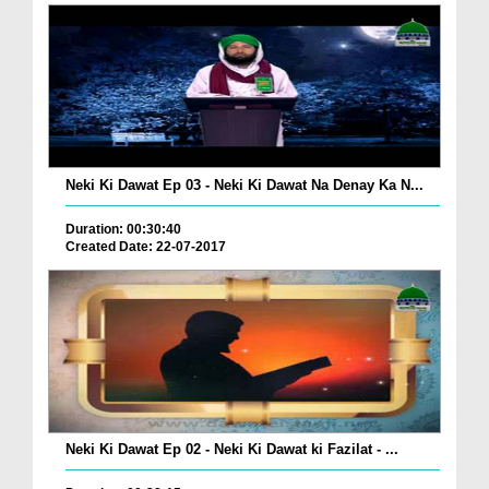
Neki Ki Dawat Ep 03 - Neki Ki Dawat Na Denay Ka N...
Duration: 00:30:40
Created Date: 22-07-2017
Neki Ki Dawat Ep 02 - Neki Ki Dawat ki Fazilat - ...