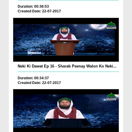
Duration: 00:36:53
Created Date: 22-07-2017
Neki Ki Dawat Ep 16 - Sharab Peenay Walon Ko Neki...
Duration: 00:34:37
Created Date: 22-07-2017