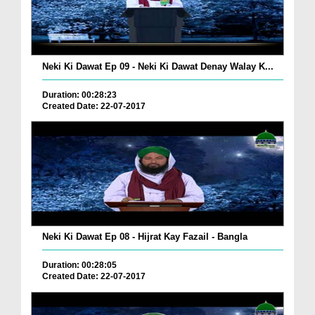
Neki Ki Dawat Ep 09 - Neki Ki Dawat Denay Walay K...
Duration: 00:28:23
Created Date: 22-07-2017
Neki Ki Dawat Ep 08 - Hijrat Kay Fazail - Bangla
Duration: 00:28:05
Created Date: 22-07-2017