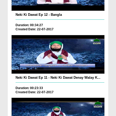
Neki Ki Dawat Ep 12 - Bangla
Duration: 00:34:27
Created Date: 22-07-2017
Neki Ki Dawat Ep 11 - Neki Ki Dawat Denay Walay K...
Duration: 00:23:33
Created Date: 22-07-2017