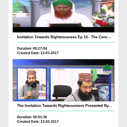
Invitation Towards Righteousness Ep 14 - The Conc...
Duration: 00:27:04
Created Date: 23-03-2017
The Invitation Towards Righteousness Presented By...
Duration: 00:01:36
Created Date: 23-02-2017