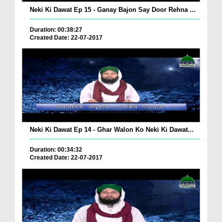
Neki Ki Dawat Ep 15 - Ganay Bajon Say Door Rehna ...
Duration: 00:38:27
Created Date: 22-07-2017
Neki Ki Dawat Ep 14 - Ghar Walon Ko Neki Ki Dawat...
Duration: 00:34:32
Created Date: 22-07-2017