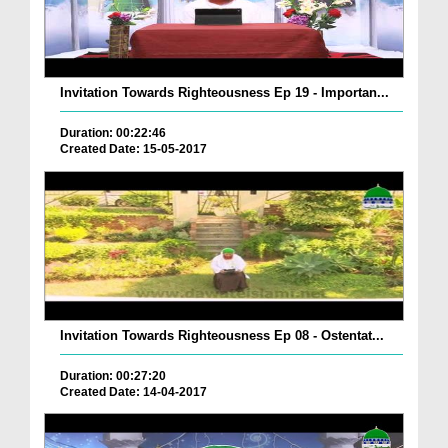
Invitation Towards Righteousness Ep 19 - Importan...
Duration: 00:22:46
Created Date: 15-05-2017
Invitation Towards Righteousness Ep 08 - Ostentat...
Duration: 00:27:20
Created Date: 14-04-2017