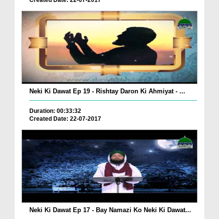
Created Date: 22-07-2017
Neki Ki Dawat Ep 19 - Rishtay Daron Ki Ahmiyat - ...
Duration: 00:33:32
Created Date: 22-07-2017
Neki Ki Dawat Ep 17 - Bay Namazi Ko Neki Ki Dawat...