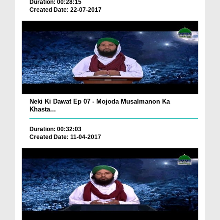
Duration: 00:28:15
Created Date: 22-07-2017
Neki Ki Dawat Ep 07 - Mojoda Musalmanon Ka
Khasta...
Duration: 00:32:03
Created Date: 11-04-2017