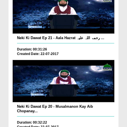
Neki Ki Dawat Ep 21 - Aala Hazrat رحمۃ اللہ علیہ ...
Duration: 00:31:26
Created Date: 22-07-2017
Neki Ki Dawat Ep 20 - Musalmanon Kay Aib
Chopanay...
Duration: 00:32:22