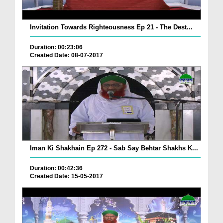
Invitation Towards Righteousness Ep 21 - The Dest...
Duration: 00:23:06
Created Date: 08-07-2017
Iman Ki Shakhain Ep 272 - Sab Say Behtar Shakhs K...
Duration: 00:42:36
Created Date: 15-05-2017