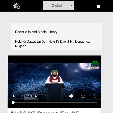
Home
Al-Quran
Books
Dawat-e-Islami
Media Library
Media
Neki Ki Dawat Ep 05 - Neki Ki Dawat Na Denay Ka
Nuqsan
Madani Channel
Volunteer Portal
Rohani Ilaj
Donation
Blog
Magazine