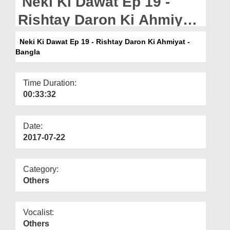
Neki Ki Dawat Ep 19 -
Departments
Rishtay Daron Ki Ahmiyat
Our Websites
- Bangla
Neki Ki Dawat Ep 19 - Rishtay Daron Ki Ahmiyat -
More
Bangla
Time Duration:
00:33:32
Date:
2017-07-22
Category:
Others
Vocalist:
Others