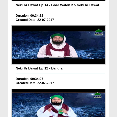
Neki Ki Dawat Ep 14 - Ghar Walon Ko Neki Ki Dawat...
Duration: 00:34:32
Created Date: 22-07-2017
Neki Ki Dawat Ep 12 - Bangla
Duration: 00:34:27
Created Date: 22-07-2017