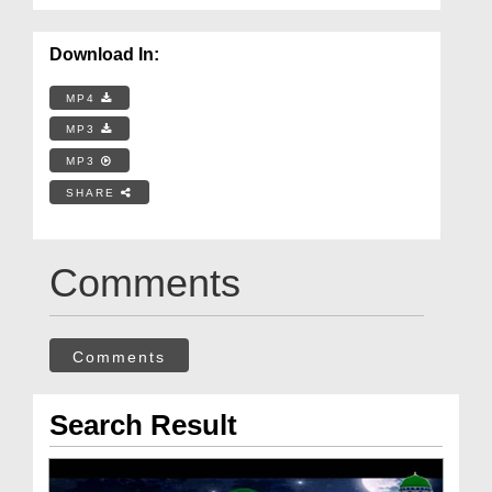
Download In:
MP4
MP3
MP3
SHARE
Comments
Comments
Search Result