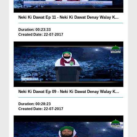
Neki Ki Dawat Ep 11 - Neki Ki Dawat Denay Walay K...
Duration: 00:23:33
Created Date: 22-07-2017
Neki Ki Dawat Ep 09 - Neki Ki Dawat Denay Walay K...
Duration: 00:28:23
Created Date: 22-07-2017