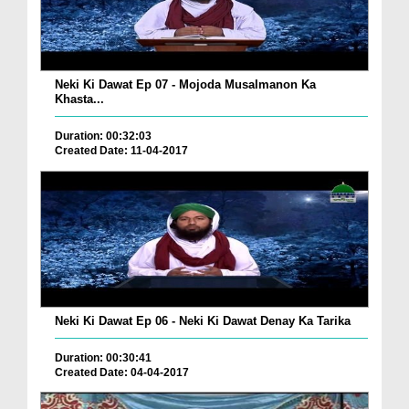
Neki Ki Dawat Ep 07 - Mojoda Musalmanon Ka
Khasta...
Duration: 00:32:03
Created Date: 11-04-2017
Neki Ki Dawat Ep 06 - Neki Ki Dawat Denay Ka Tarika
Duration: 00:30:41
Created Date: 04-04-2017