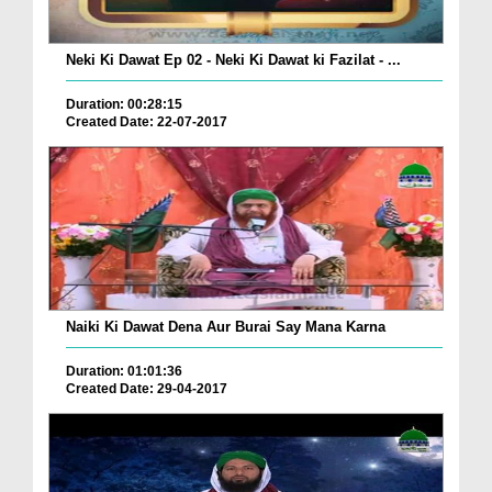
Neki Ki Dawat Ep 02 - Neki Ki Dawat ki Fazilat - ...
Duration: 00:28:15
Created Date: 22-07-2017
Naiki Ki Dawat Dena Aur Burai Say Mana Karna
Duration: 01:01:36
Created Date: 29-04-2017