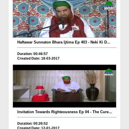
Haftawar Sunnaton Bhara Ijtima Ep 403 - Neki Ki D...
Duration: 00:46:57
Created Date: 18-03-2017
Invitation Towards Righteousness Ep 04 - The Cure...
Duration: 00:26:52
Created Date: 12-01-2017