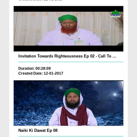
Invitation Towards Righteousness Ep 02 - Call To ...
Duration: 00:28:09
Created Date: 12-01-2017
Naiki Ki Dawat Ep 08