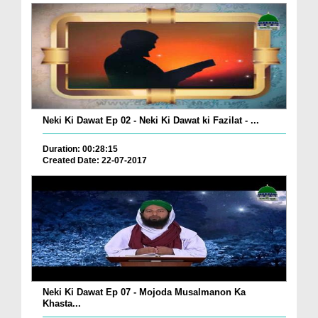
Neki Ki Dawat Ep 02 - Neki Ki Dawat ki Fazilat - ...
Duration: 00:28:15
Created Date: 22-07-2017
Neki Ki Dawat Ep 07 - Mojoda Musalmanon Ka
Khasta...