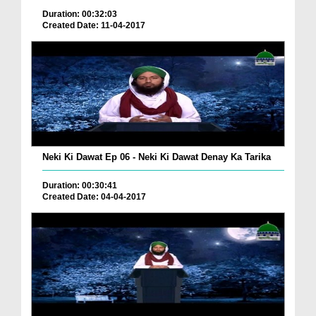
Duration: 00:32:03
Created Date: 11-04-2017
Neki Ki Dawat Ep 06 - Neki Ki Dawat Denay Ka Tarika
Duration: 00:30:41
Created Date: 04-04-2017