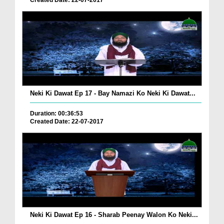
Created Date: 22-07-2017
Neki Ki Dawat Ep 17 - Bay Namazi Ko Neki Ki Dawat...
Duration: 00:36:53
Created Date: 22-07-2017
Neki Ki Dawat Ep 16 - Sharab Peenay Walon Ko Neki...