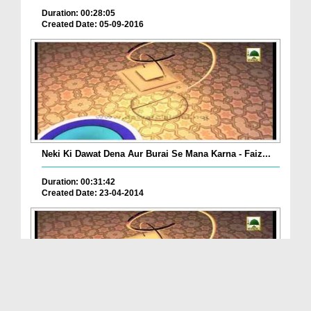
Duration: 00:28:05
Created Date: 05-09-2016
Neki Ki Dawat Dena Aur Burai Se Mana Karna - Faiz...
Duration: 00:31:42
Created Date: 23-04-2014