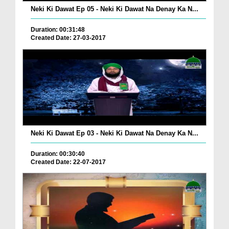
Neki Ki Dawat Ep 05 - Neki Ki Dawat Na Denay Ka N...
Duration: 00:31:48
Created Date: 27-03-2017
Neki Ki Dawat Ep 03 - Neki Ki Dawat Na Denay Ka N...
Duration: 00:30:40
Created Date: 22-07-2017