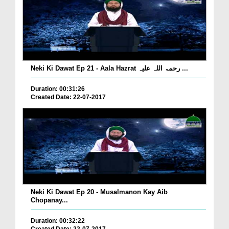
Neki Ki Dawat Ep 21 - Aala Hazrat رحمۃ اللہ علیہ ...
Duration: 00:31:26
Created Date: 22-07-2017
Neki Ki Dawat Ep 20 - Musalmanon Kay Aib
Chopanay...
Duration: 00:32:22