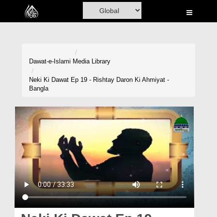
Home
Al-Quran
Books
Dawat-e-Islami
Media Library
Media
Neki Ki Dawat Ep 19 - Rishtay Daron Ki Ahmiyat -
Bangla
Madani Channel
Volunteer Portal
Rohani Ilaj
Donation
Blog
Magazine