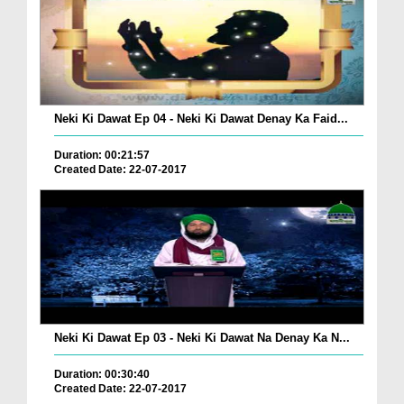
Neki Ki Dawat Ep 04 - Neki Ki Dawat Denay Ka Faid...
Duration: 00:21:57
Created Date: 22-07-2017
Neki Ki Dawat Ep 03 - Neki Ki Dawat Na Denay Ka N...
Duration: 00:30:40
Created Date: 22-07-2017