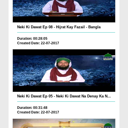
Neki Ki Dawat Ep 08 - Hijrat Kay Fazail - Bangla
Duration: 00:28:05
Created Date: 22-07-2017
Neki Ki Dawat Ep 05 - Neki Ki Dawat Na Denay Ka N...
Duration: 00:31:48
Created Date: 22-07-2017