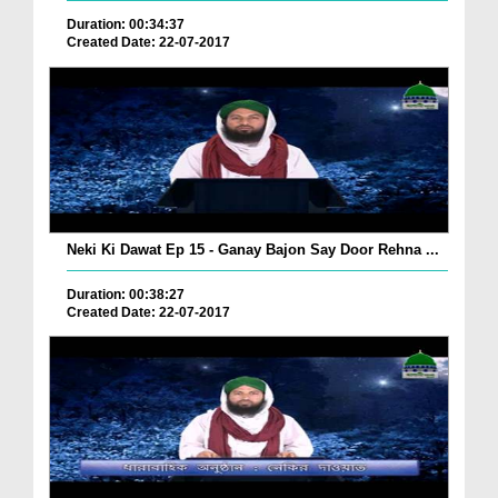
Duration: 00:34:37
Created Date: 22-07-2017
Neki Ki Dawat Ep 15 - Ganay Bajon Say Door Rehna ...
Duration: 00:38:27
Created Date: 22-07-2017