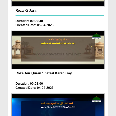
Roza Ki Jaza
Duration: 00:00:48
Created Date: 05-04-2023
Roza Aur Quran Shafaat Karen Gay
Duration: 00:01:00
Created Date: 04-04-2023