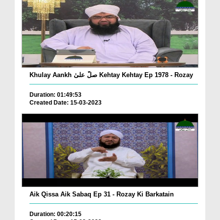
Khulay Aankh صلّ علیٰ Kehtay Kehtay Ep 1978 - Rozay
Duration: 01:49:53
Created Date: 15-03-2023
Aik Qissa Aik Sabaq Ep 31 - Rozay Ki Barkatain
Duration: 00:20:15