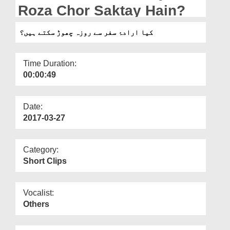
Departments
Roza Chor Saktay Hain?
Our Websites
کیا ارادۂ سفر سے روزہ چھوڑ سکتے ہیں؟
More
Time Duration:
00:00:49
Date:
2017-03-27
Category:
Short Clips
Vocalist:
Others