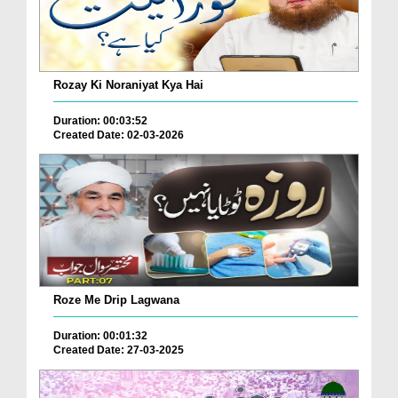
Rozay Ki Noraniyat Kya Hai
Duration: 00:03:52
Created Date: 02-03-2026
Roze Me Drip Lagwana
Duration: 00:01:32
Created Date: 27-03-2025