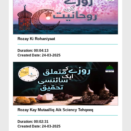
Rozay Ki Rohaniyaat
Duration: 00:04:13
Created Date: 24-03-2025
Rozay Kay Mutaalliq Aik Sciency Tehqeeq
Duration: 00:02:31
Created Date: 24-03-2025