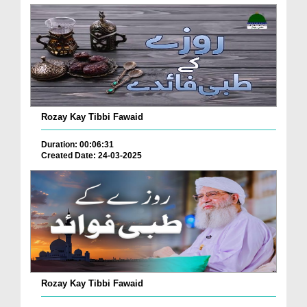
Rozay Kay Tibbi Fawaid
Duration: 00:06:31
Created Date: 24-03-2025
Rozay Kay Tibbi Fawaid