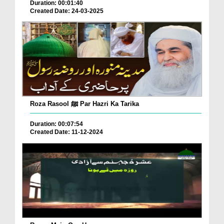
Duration: 00:01:40
Created Date: 24-03-2025
Roza Rasool ﷺ Par Hazri Ka Tarika
Duration: 00:07:54
Created Date: 11-12-2024