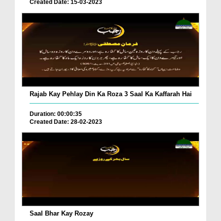
Created Date: 15-03-2023
Rajab Kay Pehlay Din Ka Roza 3 Saal Ka Kaffarah Hai
Duration: 00:00:35
Created Date: 28-02-2023
Saal Bhar Kay Rozay