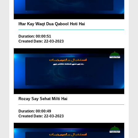
Iftar Kay Waqt Dua Qabool Hoti Hai
Duration: 00:00:51
Created Date: 22-03-2023
Rozay Say Sehat Milti Hai
Duration: 00:00:49
Created Date: 22-03-2023