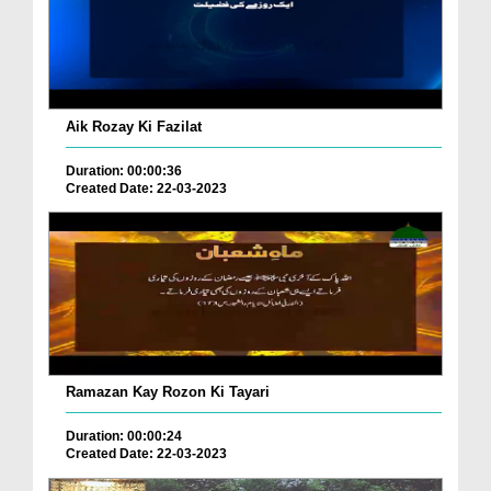
Aik Rozay Ki Fazilat
Duration: 00:00:36
Created Date: 22-03-2023
Ramazan Kay Rozon Ki Tayari
Duration: 00:00:24
Created Date: 22-03-2023