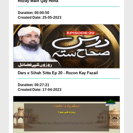
Rozay Main Qay Hona
Duration: 00:00:50
Created Date: 25-05-2023
Dars e Sihah Sitta Ep 20 - Rozon Kay Fazail
Duration: 00:27:21
Created Date: 17-04-2023