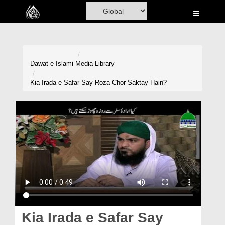
Home
Al-Quran
Books
Dawat-e-Islami
Media Library
Media
Kia Irada e Safar Say Roza Chor Saktay Hain?
Madani Channel
Volunteer Portal
Rohani Ilaj
Donation
Blog
Magazine
Kia Irada e Safar Say