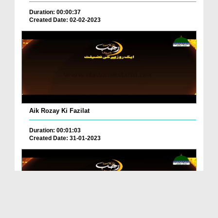
Duration: 00:00:37
Created Date: 02-02-2023
Aik Rozay Ki Fazilat
Duration: 00:01:03
Created Date: 31-01-2023