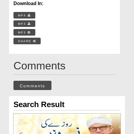
Download In:
MP4
MP3
MP3
SHARE
Comments
Comments
Search Result