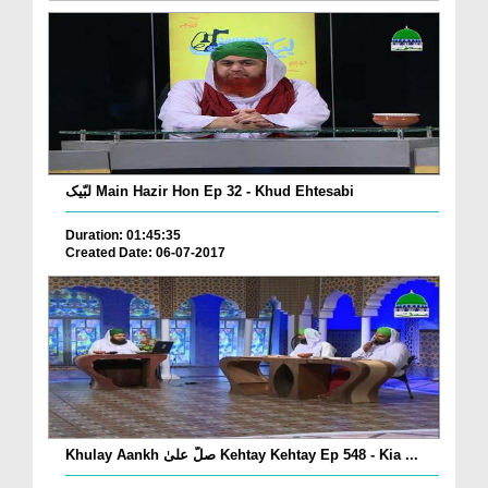
لبّیک Main Hazir Hon Ep 32 - Khud Ehtesabi
Duration: 01:45:35
Created Date: 06-07-2017
Khulay Aankh صلّ علیٰ Kehtay Kehtay Ep 548 - Kia ...