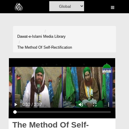
Home
Al-Quran
Books
Dawat-e-Islami
Media Library
Media
The Method Of Self-Rectification
Madani Channel
Volunteer Portal
Rohani Ilaj
Donation
Blog
Magazine
The Method Of Self-