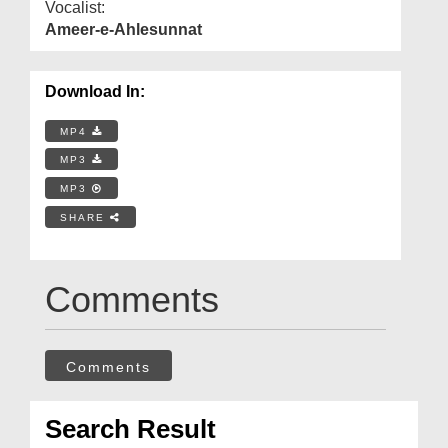
Vocalist:
Ameer-e-Ahlesunnat
Download In:
MP4
MP3
MP3
SHARE
Comments
Comments
Search Result