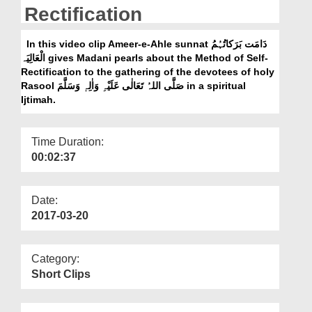
Departments
Rectification
Our Websites
In this video clip Ameer-e-Ahle sunnat دَامَت بَرَکاتُہُمُ
الْعَالِیَہ gives Madani pearls about the Method of Self-
More
Rectification to the gathering of the devotees of holy
Rasool صَلَّی اللہُ تَعَالٰی عَلَیْہِ وَاٰلِہٖ وَسَلَّمَ in a spiritual
Ijtimah.
Time Duration:
00:02:37
Date:
2017-03-20
Category:
Short Clips