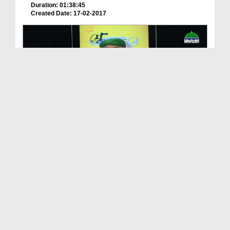
Duration: 01:38:45
Created Date: 17-02-2017
لبّیک Main Hazir Hon Ep 32 - Khud Ehtesabi
Duration: 01:45:35
Created Date: 06-07-2017