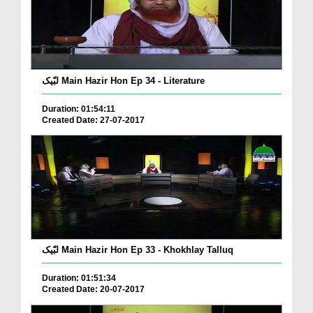
لبّیک Main Hazir Hon Ep 34 - Literature
Duration: 01:54:11
Created Date: 27-07-2017
لبّیک Main Hazir Hon Ep 33 - Khokhlay Talluq
Duration: 01:51:34
Created Date: 20-07-2017