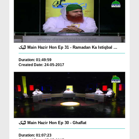
لبّیک Main Hazir Hon Ep 31 - Ramadan Ka Istiqbal ...
Duration: 01:49:59
Created Date: 24-05-2017
لبّیک Main Hazir Hon Ep 30 - Ghaflat
Duration: 01:07:23