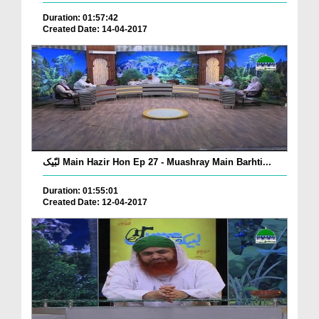
Duration: 01:57:42
Created Date: 14-04-2017
لبّیک Main Hazir Hon Ep 27 - Muashray Main Barhti...
Duration: 01:55:01
Created Date: 12-04-2017