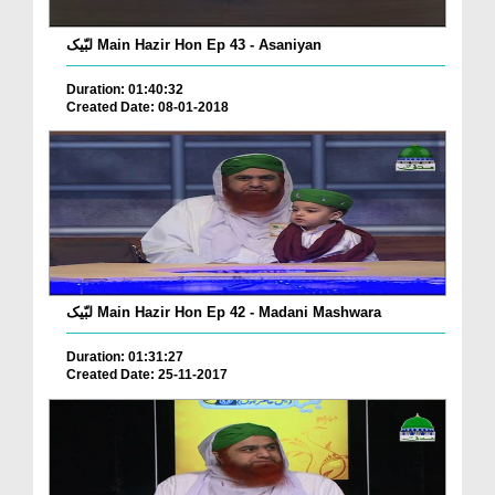
لبّیک Main Hazir Hon Ep 43 - Asaniyan
Duration: 01:40:32
Created Date: 08-01-2018
لبّیک Main Hazir Hon Ep 42 - Madani Mashwara
Duration: 01:31:27
Created Date: 25-11-2017