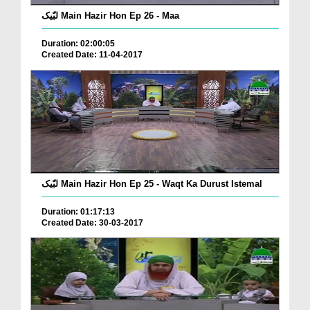
لبّیک Main Hazir Hon Ep 26 - Maa
Duration: 02:00:05
Created Date: 11-04-2017
لبّیک Main Hazir Hon Ep 25 - Waqt Ka Durust Istemal
Duration: 01:17:13
Created Date: 30-03-2017