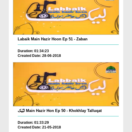
Labaik Main Hazir Hoon Ep 51 - Zaban
Duration: 01:34:23
Created Date: 28-06-2018
لبّیک Main Hazir Hon Ep 50 - Khokhlay Talluqat
Duration: 01:33:29
Created Date: 21-05-2018