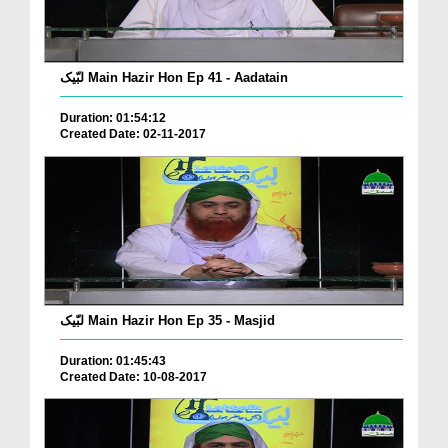
لبّیک Main Hazir Hon Ep 41 - Aadatain
Duration: 01:54:12
Created Date: 02-11-2017
لبّیک Main Hazir Hon Ep 35 - Masjid
Duration: 01:45:43
Created Date: 10-08-2017