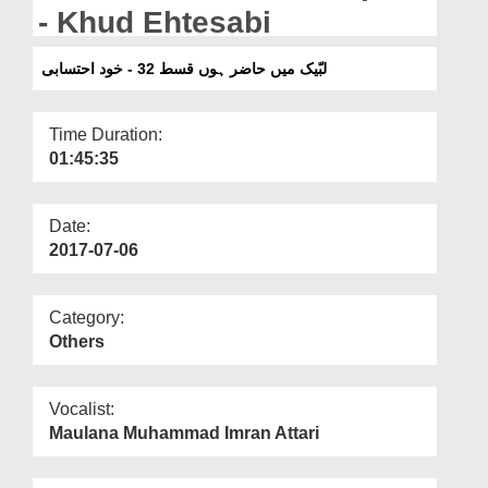
Departments
- Khud Ehtesabi
Our Websites
لبّیک میں حاضر ہوں قسط 32 - خود احتسابی
More
Time Duration:
01:45:35
Date:
2017-07-06
Category:
Others
Vocalist:
Maulana Muhammad Imran Attari