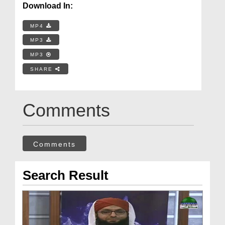
Download In:
MP4
MP3
MP3
SHARE
Comments
Comments
Search Result