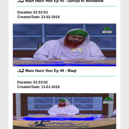
لبّیک Main Hazir Hon Ep 45 - Duniya Ki Muhabbat
Duration: 01:53:53
Created Date: 23-02-2018
لبّیک Main Hazir Hon Ep 44 - Waqt
Duration: 01:53:02
Created Date: 13-01-2018