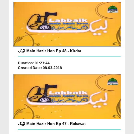
لبّیک Main Hazir Hon Ep 48 - Kirdar
Duration: 01:23:44
Created Date: 08-03-2018
لبّیک Main Hazir Hon Ep 47 - Rokawat