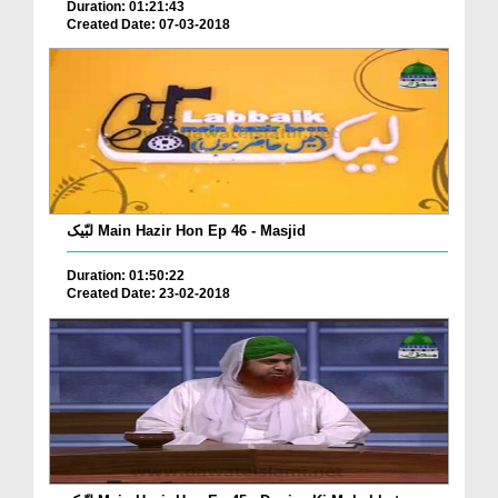
Duration: 01:21:43
Created Date: 07-03-2018
لبّیک Main Hazir Hon Ep 46 - Masjid
Duration: 01:50:22
Created Date: 23-02-2018