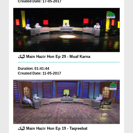
Created Date: 17-05-2017
لبّیک Main Hazir Hon Ep 29 - Muaf Karna
Duration: 01:41:44
Created Date: 11-05-2017
لبّیک Main Hazir Hon Ep 19 - Taqreebat