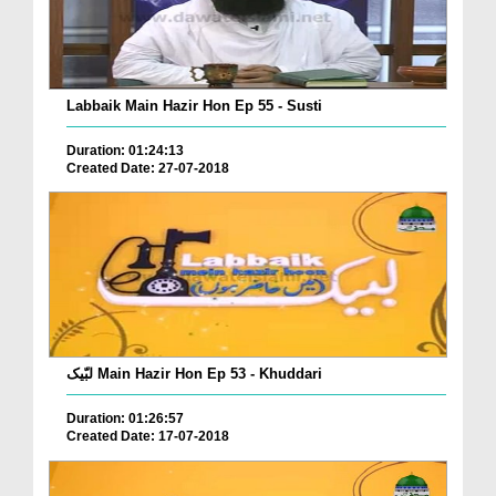
Labbaik Main Hazir Hon Ep 55 - Susti
Duration: 01:24:13
Created Date: 27-07-2018
لبّیک Main Hazir Hon Ep 53 - Khuddari
Duration: 01:26:57
Created Date: 17-07-2018