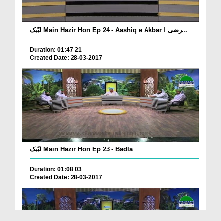
لبّیک Main Hazir Hon Ep 24 - Aashiq e Akbar رضی ا...
Duration: 01:47:21
Created Date: 28-03-2017
لبّیک Main Hazir Hon Ep 23 - Badla
Duration: 01:08:03
Created Date: 28-03-2017