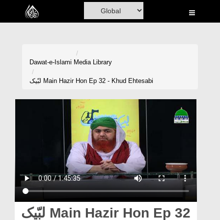
Home
Al-Quran
Books
Dawat-e-Islami
Media Library
Media
لبّیک Main Hazir Hon Ep 32 - Khud Ehtesabi
Madani Channel
Volunteer Portal
Rohani Ilaj
Donation
Blog
Magazine
لبّیک Main Hazir Hon Ep 32