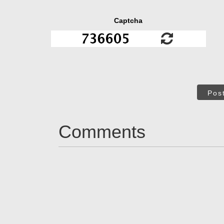
Captcha
Pos
Comments