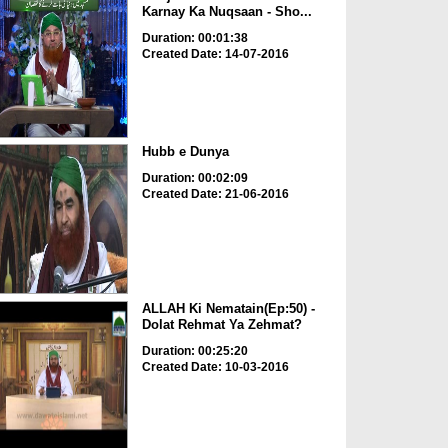
Karnay Ka Nuqsaan - Sho...
Duration: 00:01:38
Created Date: 14-07-2016
Hubb e Dunya
Duration: 00:02:09
Created Date: 21-06-2016
ALLAH Ki Nematain(Ep:50) -
Dolat Rehmat Ya Zehmat?
Duration: 00:25:20
Created Date: 10-03-2016