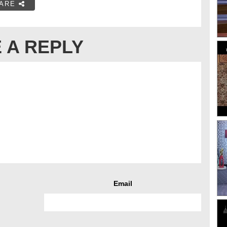
ARE
 A REPLY
Email