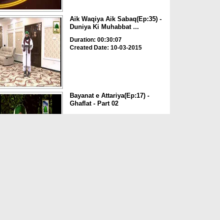
Aik Waqiya Aik Sabaq(Ep:35) -
Duniya Ki Muhabbat ...
Duration: 00:30:07
Created Date: 10-03-2015
Bayanat e Attariya(Ep:17) -
Ghaflat - Part 02
Duration: 00:28:41
Created Date: 08-09-2014
Bayanat e Attariya(Ep:16) -
Ghaflat - Part 01
Duration: 00:26:00
Created Date: 07-09-2014