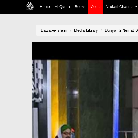
Home
Al-Quran
Books
Media
Madani Channel
Dawat-e-Islami
Media Library
Dunya Ki Nemat Ba