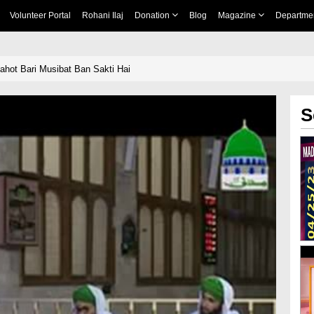
Volunteer Portal
Rohani Ilaj
Donation
Blog
Magazine
Departme
hot Bari Musibat Ban Sakti Hai
S