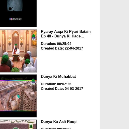
Pyaray Aaqa Ki Pyari Batain
Ep 48 - Dunya Ki Haqe...
Duration: 00:25:04
Created Date: 22-04-2017
Dunya Ki Muhabbat
Duration: 00:02:26
Created Date: 04-03-2017
Dunya Ka Asli Roop