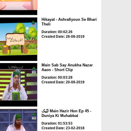
Hikayat - Ashrafiyoun Se Bhari
Theli
Duration: 00:02:26
Created Date: 26-08-2019
Main Sab Say Anukha Nazar
Aaon - Short Clip
Duration: 00:03:28
Created Date: 20-08-2019
لبّیک Main Hazir Hon Ep 45 -
Duniya Ki Muhabbat
Duration: 01:53:53
Created Date: 23-02-2018