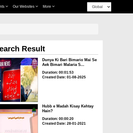
nts
Our Websites
More
earch Result
Dunya Ki Bari Bimario Mai Se
Aek Bimari Malaria S...
Duration: 00:01:53
Created Date: 01-08-2025
Hubb e Madah Kisay Kehtay
Hain?
Duration: 00:00:20
Created Date: 28-01-2021