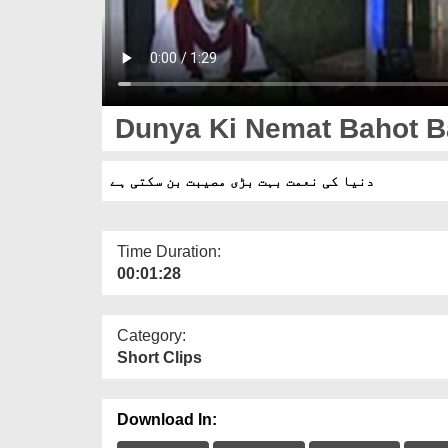
Dunya Ki Nemat Bahot Ba
دنیا کی نعمت بہت بڑی مصیبت بن سکتی ہے
Time Duration:
00:01:28
Category:
Short Clips
Download In: