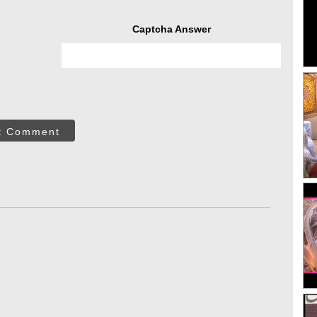
Captcha Answer
t Comment