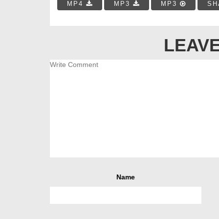
MP4
MP3
MP3
SH
LEAVE
Name