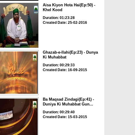
Aisa Kiyon Hota Hai(Ep:50) -
Khel Kood
Duration: 01:23:28
Created Date: 25-02-2016
Ghazab-e-Ilahi(Ep:23) - Dunya
Ki Muhabbat
Duration: 00:29:33
Created Date: 16-09-2015
Ba Maqsad Zindagi(Ep:41) -
Duniya Ki Muhabbat Gun...
Duration: 00:29:40
Created Date: 15-03-2015