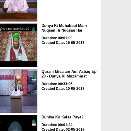
Dunya Ki Muhabbat Main
Nuqsan Hi Nuqsan Hai
Duration: 00:01:09
Created Date: 16-05-2017
Qurani Misalain Aur Asbaq Ep
29 - Dunya Ki Muzammat
Duration: 00:33:06
Created Date: 10-05-2017
Duniya Ko Kaisa Paya?
Duration: 00:01:24
Created Date: 02-05-2017