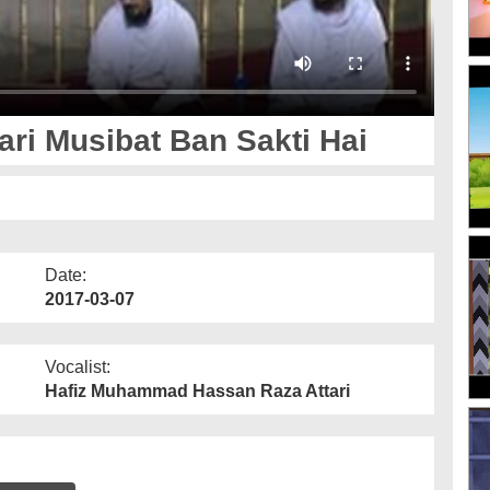
ri Musibat Ban Sakti Hai
Date:
2017-03-07
Vocalist:
Hafiz Muhammad Hassan Raza Attari