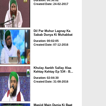
Duration: 00:30:02
Created Date: 24-02-2017
Dil Par Muhur Lagnay Ka
Sabab Dunya Ki Muhabbat
Duration: 00:02:05
Created Date: 07-12-2016
Khulay Aankh Sallay Alaa
Kehtay Kehtay Ep 534 - B...
Duration: 02:04:30
Created Date: 31-08-2016
Masjid Main Dunia Ki Baat