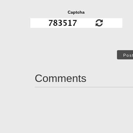
Captcha
Pos
Comments