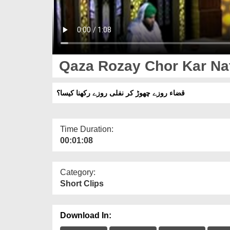
Qaza Rozay Chor Kar Naf
قضاء روزے چھوڑ کر نفلی روزے رکھنا کیسا؟
Time Duration:
00:01:08
Category:
Short Clips
Download In: