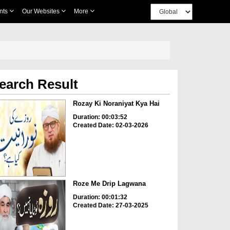
nts
Our Websites
More
earch Result
Rozay Ki Noraniyat Kya Hai
Duration: 00:03:52
Created Date: 02-03-2026
Roze Me Drip Lagwana
Duration: 00:01:32
Created Date: 27-03-2025