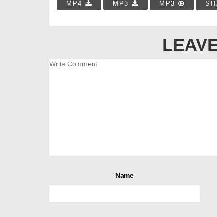
MP4
MP3
MP3
SH
LEAVE
Name