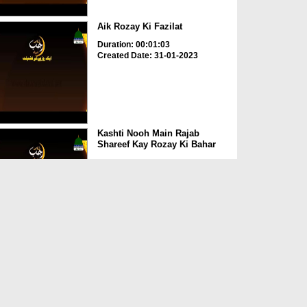
Aik Rozay Ki Fazilat
Duration: 00:01:03
Created Date: 31-01-2023
Kashti Nooh Main Rajab
Shareef Kay Rozay Ki Bahar
Duration: 00:01:20
Created Date: 31-01-2023
Paihla Roza 3 Saal Kay
Gunahon Ka Kaffara
Duration: 00:00:46
Created Date: 31-01-2023