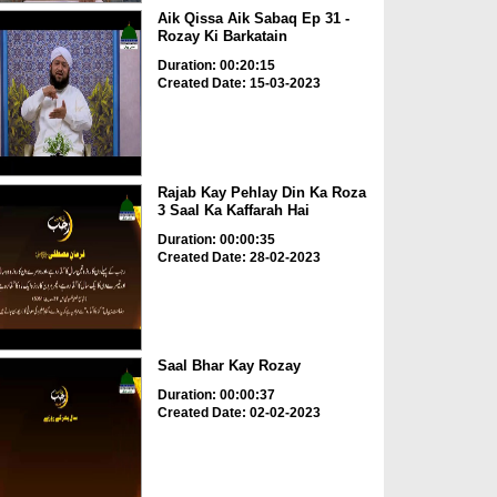
Aik Qissa Aik Sabaq Ep 31 -
Rozay Ki Barkatain
Duration: 00:20:15
Created Date: 15-03-2023
Rajab Kay Pehlay Din Ka Roza
3 Saal Ka Kaffarah Hai
Duration: 00:00:35
Created Date: 28-02-2023
Saal Bhar Kay Rozay
Duration: 00:00:37
Created Date: 02-02-2023