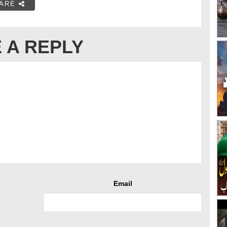
ARE
 A REPLY
Email