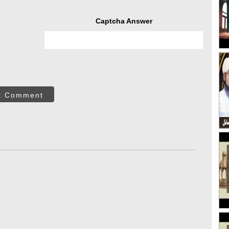
Captcha Answer
t Comment