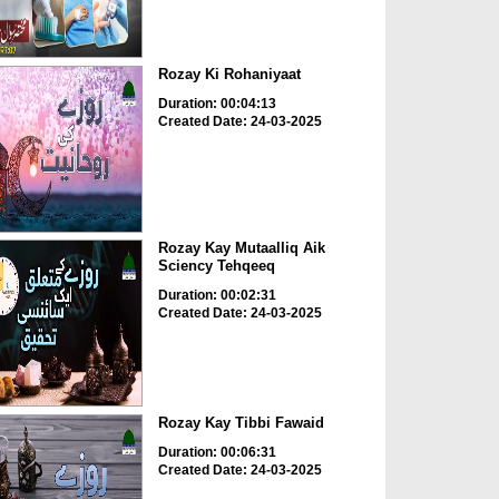
Rozay Ki Rohaniyaat
Duration: 00:04:13
Created Date: 24-03-2025
Rozay Kay Mutaalliq Aik
Sciency Tehqeeq
Duration: 00:02:31
Created Date: 24-03-2025
Rozay Kay Tibbi Fawaid
Duration: 00:06:31
Created Date: 24-03-2025