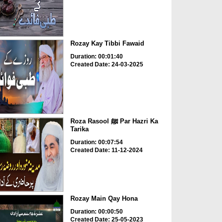
Rozay Kay Tibbi Fawaid
Duration: 00:01:40
Created Date: 24-03-2025
Roza Rasool ﷺ Par Hazri Ka
Tarika
Duration: 00:07:54
Created Date: 11-12-2024
Rozay Main Qay Hona
Duration: 00:00:50
Created Date: 25-05-2023