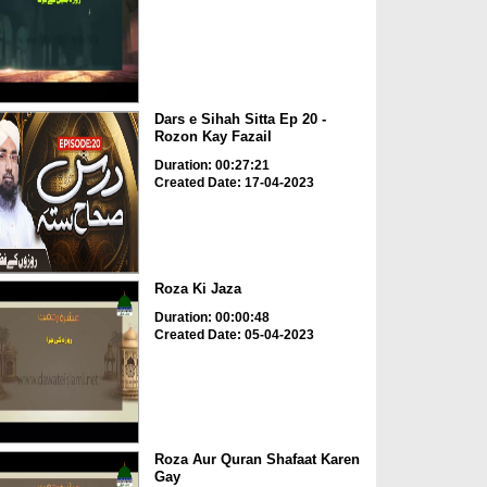
Dars e Sihah Sitta Ep 20 -
Rozon Kay Fazail
Duration: 00:27:21
Created Date: 17-04-2023
Roza Ki Jaza
Duration: 00:00:48
Created Date: 05-04-2023
Roza Aur Quran Shafaat Karen
Gay