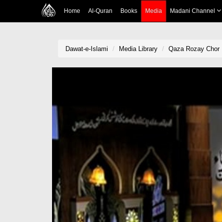
Home
Al-Quran
Books
Media
Madani Channel
Dawat-e-Islami
Media Library
Qaza Rozay Chor 