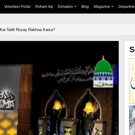
Volunteer Portal
Rohani Ilaj
Donation
Blog
Magazine
Departme
Kar Nafli Rozay Rakhna Kaisa?
S