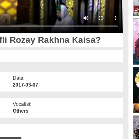
li Rozay Rakhna Kaisa?
Date:
2017-03-07
Vocalist:
Others