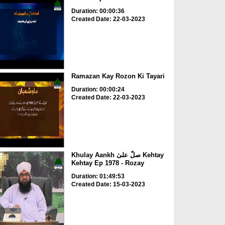
Duration: 00:00:36
Created Date: 22-03-2023
Ramazan Kay Rozon Ki Tayari
Duration: 00:00:24
Created Date: 22-03-2023
Khulay Aankh صلّ علیٰ Kehtay
Kehtay Ep 1978 - Rozay
Duration: 01:49:53
Created Date: 15-03-2023