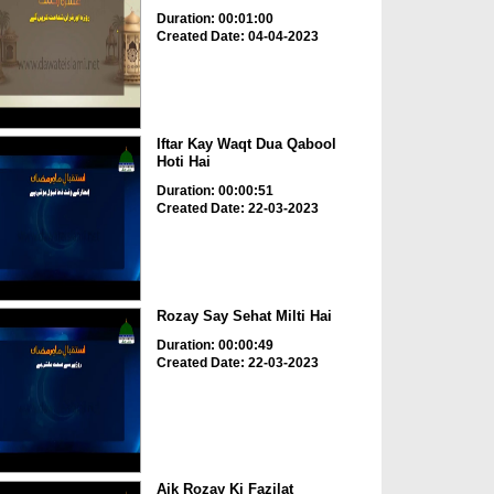
Duration: 00:01:00
Created Date: 04-04-2023
Iftar Kay Waqt Dua Qabool
Hoti Hai
Duration: 00:00:51
Created Date: 22-03-2023
Rozay Say Sehat Milti Hai
Duration: 00:00:49
Created Date: 22-03-2023
Aik Rozay Ki Fazilat